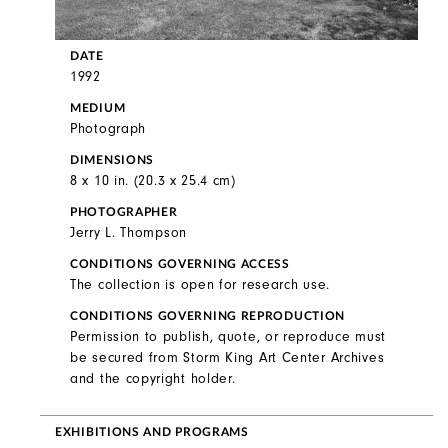
DATE
1992
MEDIUM
Photograph
DIMENSIONS
8 x 10 in. (20.3 x 25.4 cm)
PHOTOGRAPHER
Jerry L. Thompson
CONDITIONS GOVERNING ACCESS
The collection is open for research use.
CONDITIONS GOVERNING REPRODUCTION
Permission to publish, quote, or reproduce must
be secured from Storm King Art Center Archives
and the copyright holder.
EXHIBITIONS AND PROGRAMS