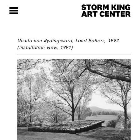
Ursula von Rydingsvard,
Land Rollers
, 1992
(installation view, 1992)