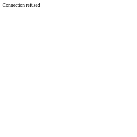
Connection refused