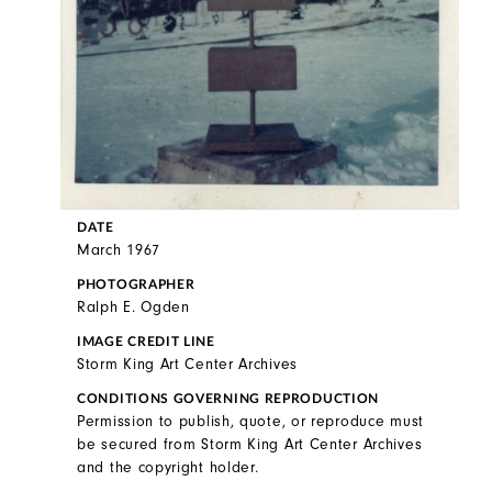
DATE
March 1967
PHOTOGRAPHER
Ralph E. Ogden
IMAGE CREDIT LINE
Storm King Art Center Archives
CONDITIONS GOVERNING REPRODUCTION
Permission to publish, quote, or reproduce must
be secured from Storm King Art Center Archives
and the copyright holder.