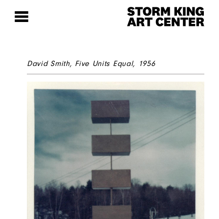
David Smith,
Five Units Equal
, 1956