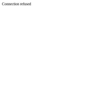
Connection refused