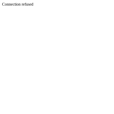
Connection refused