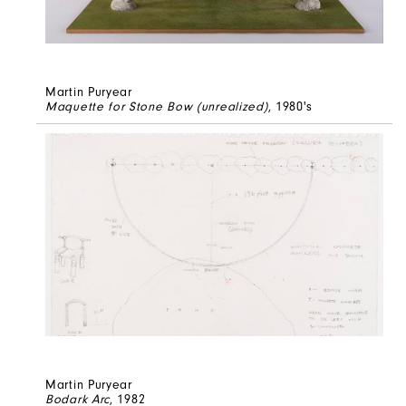
Martin Puryear
Maquette for Stone Bow (unrealized)
, 1980's
Martin Puryear
Bodark Arc
, 1982