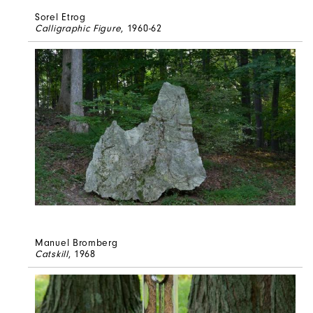
Sorel Etrog
Calligraphic Figure
, 1960-62
Manuel Bromberg
Catskill
, 1968