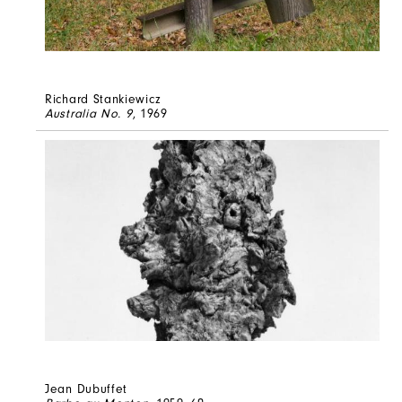
Richard Stankiewicz
Australia No. 9
, 1969
Jean Dubuffet