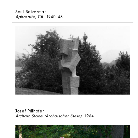
Saul Baizerman
Aphrodite
, CA. 1940–48
Josef Pillhofer
Archaic Stone (Archaischer Stein)
, 1964