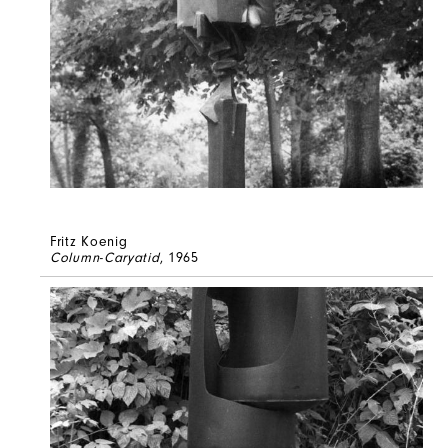
Fritz Koenig
Column-Caryatid
, 1965