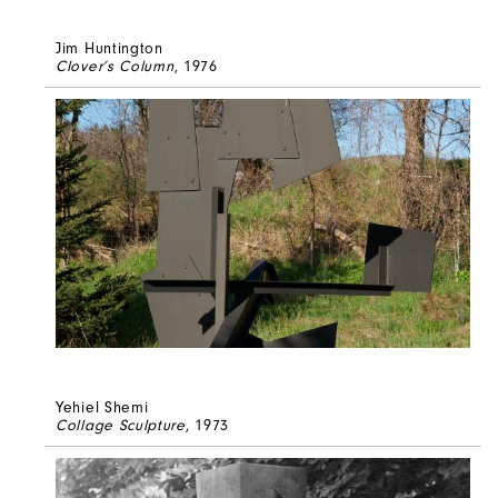
Jim Huntington
Clover’s Column
, 1976
Yehiel Shemi
Collage Sculpture
, 1973