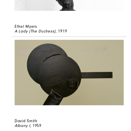
Ethel Myers
A Lady (The Duchess)
, 1919
David Smith
Albany I
, 1959