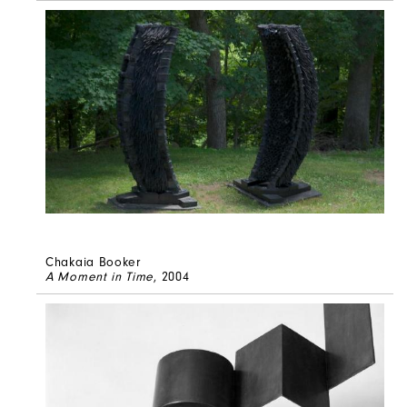
Chakaia Booker
A Moment in Time
, 2004