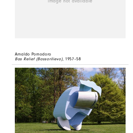
Arnaldo Pomodoro
Bas Relief (Bassorilievo)
, 1957–58