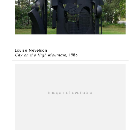
Louise Nevelson
City on the High Mountain
, 1983