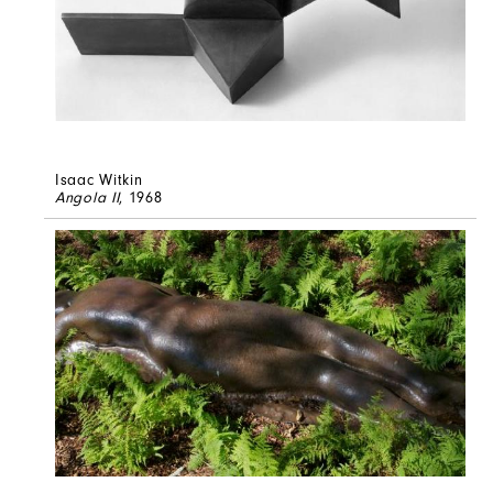
Isaac Witkin
Angola II
, 1968