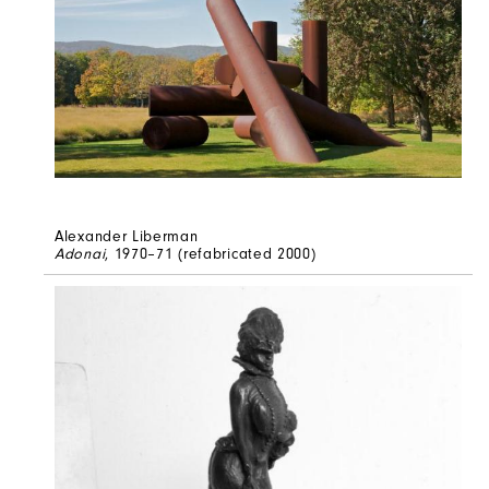
Alexander Liberman
Adonai
, 1970–71 (refabricated 2000)