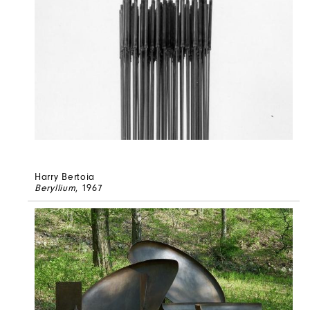
Harry Bertoia
Beryllium
, 1967