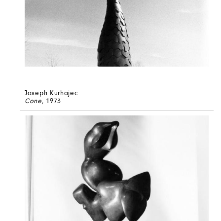
Joseph Kurhajec
Cone
, 1973