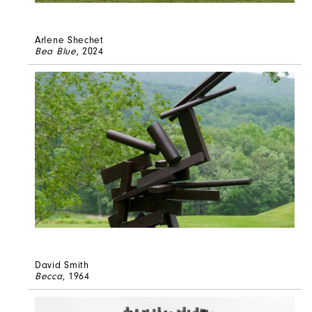
Arlene Shechet
Bea Blue
, 2024
David Smith
Becca
, 1964