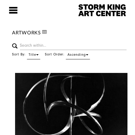
ARTWORKS
Sort By:
Sort Order:
Title
Ascending