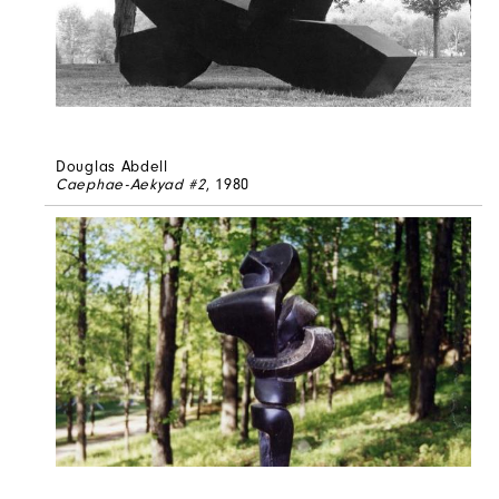
Douglas Abdell
Caephae-Aekyad #2
, 1980