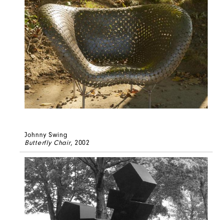
Johnny Swing
Butterfly Chair
, 2002