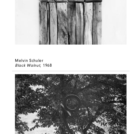
Melvin Schuler
Black Walnut
, 1968