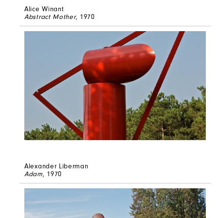
Alice Winant
Abstract Mother
, 1970
Alexander Liberman
Adam
, 1970