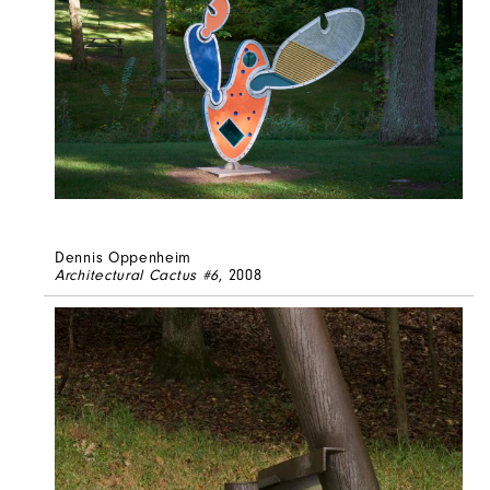
Dennis Oppenheim
Architectural Cactus #6
, 2008