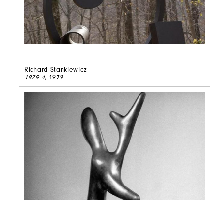
Richard Stankiewicz
1979-4
, 1979