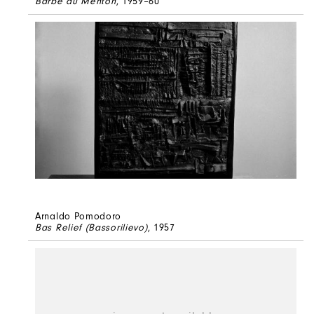
Barbe au Menton
, 1959–60
Arnaldo Pomodoro
Bas Relief (Bassorilievo)
, 1957