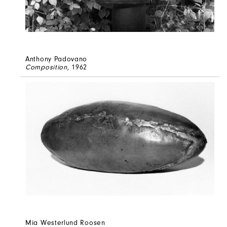
Anthony Padovano
Composition
, 1962
Mia Westerlund Roosen