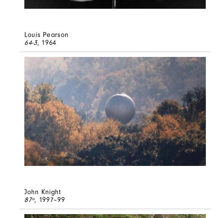
Louis Pearson
64-3
, 1964
John Knight
87º
, 1997–99