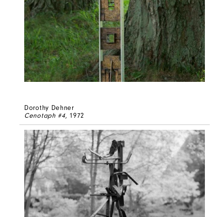
Dorothy Dehner
Cenotaph #4
, 1972