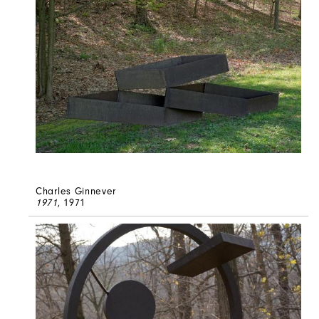
Charles Ginnever
1971
, 1971