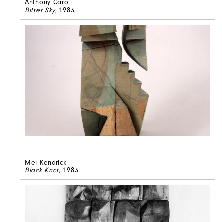
Anthony Caro
Bitter Sky
, 1983
Mel Kendrick
Black Knot
, 1983