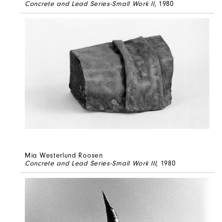
Concrete and Lead Series-Small Work II
, 1980
Mia Westerlund Roosen
Concrete and Lead Series-Small Work III
, 1980