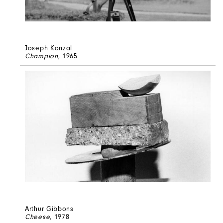
Joseph Konzal
Champion
, 1965
Arthur Gibbons
Cheese
, 1978