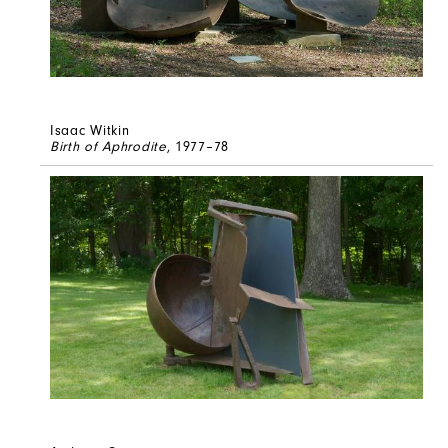
Isaac Witkin
Birth of Aphrodite
, 1977–78