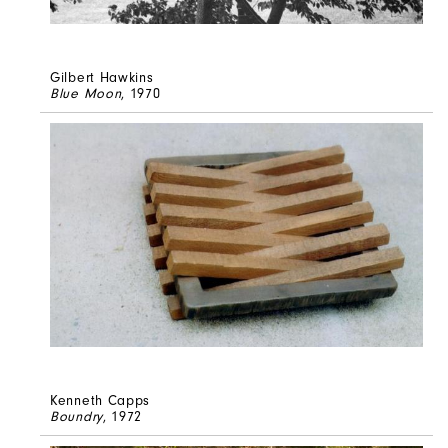
Gilbert Hawkins
Blue Moon
, 1970
Kenneth Capps
Boundry
, 1972