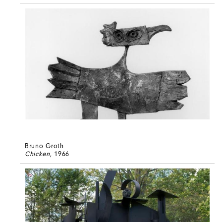
Bruno Groth
Chicken
, 1966