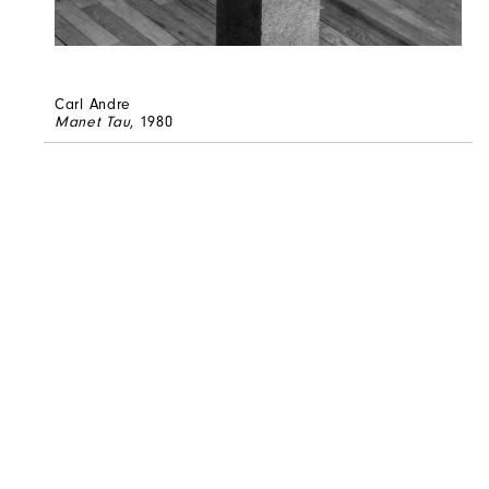
Carl Andre
Manet Tau
, 1980