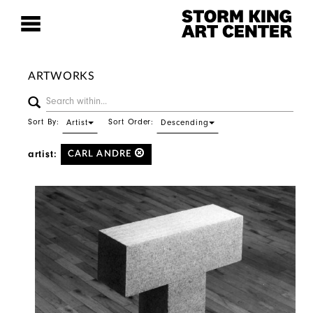
ARTWORKS
Sort By:
Sort Order:
Artist
Descending
artist:
CARL ANDRE