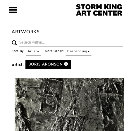
ARTWORKS
Sort By:
Sort Order:
Artist
Descending
artist:
BORIS ARONSON