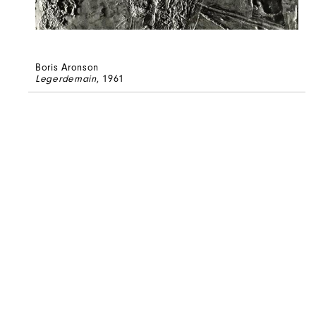
Boris Aronson
Legerdemain
, 1961