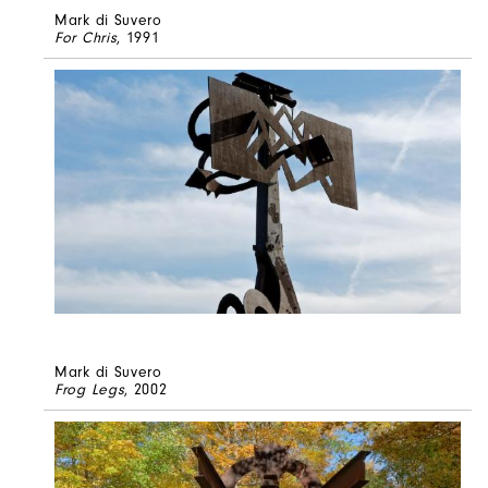
Mark di Suvero
For Chris
, 1991
Mark di Suvero
Frog Legs
, 2002