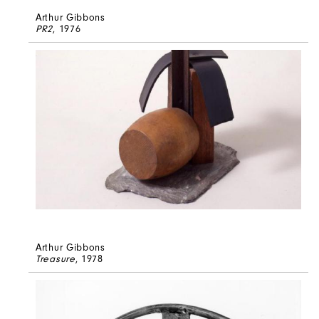
Arthur Gibbons
PR2
, 1976
Arthur Gibbons
Treasure
, 1978