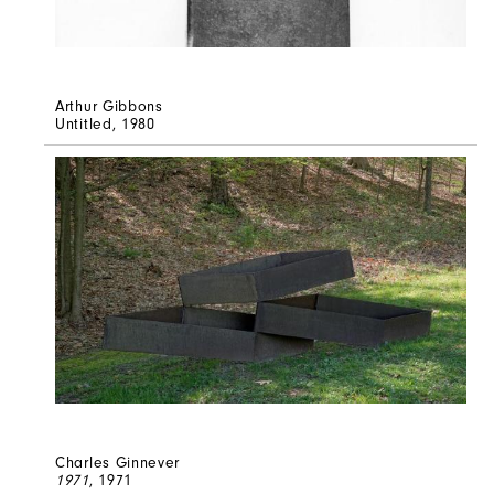
Arthur Gibbons
Untitled
, 1980
Charles Ginnever
1971
, 1971