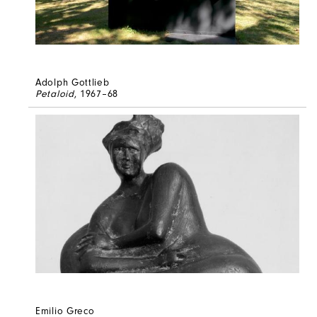
Adolph Gottlieb
Petaloid
, 1967–68
Emilio Greco