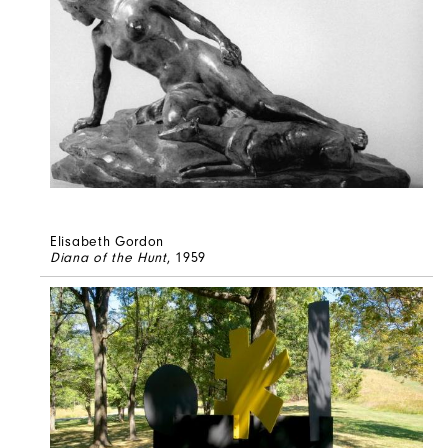
Elisabeth Gordon
Diana of the Hunt
, 1959