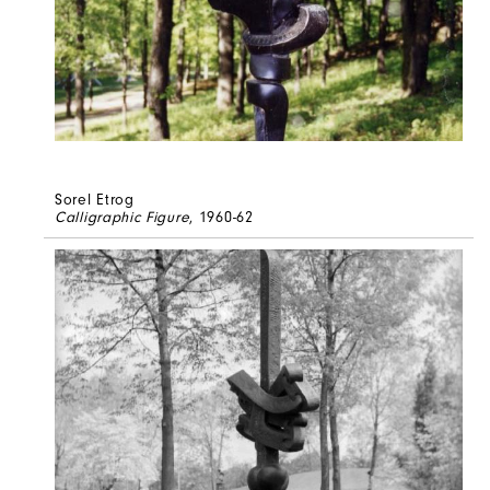
Sorel Etrog
Calligraphic Figure
, 1960-62