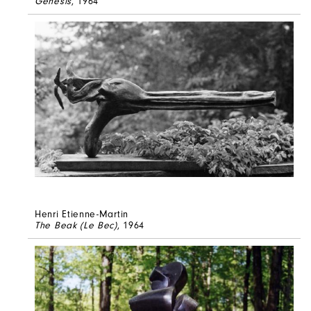
Genesis
, 1964
Henri Etienne-Martin
The Beak (Le Bec)
, 1964