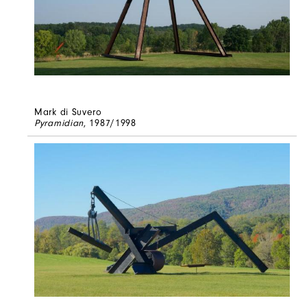
Mark di Suvero
Pyramidian
, 1987/1998