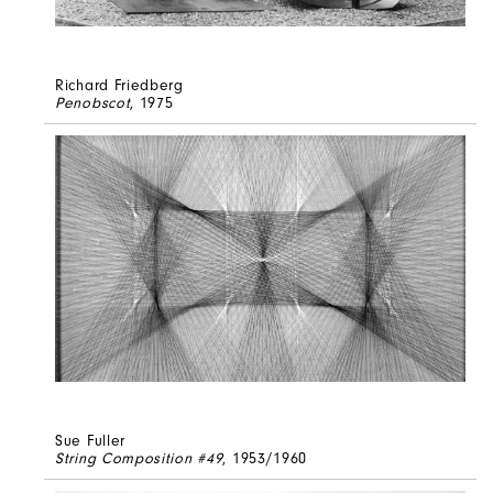
Richard Friedberg
Penobscot
, 1975
Sue Fuller
String Composition #49
, 1953/1960