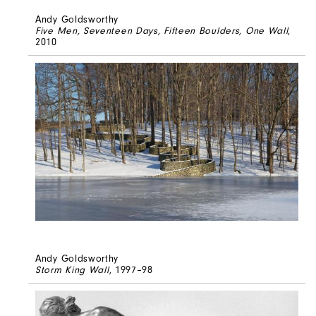
Andy Goldsworthy
Five Men, Seventeen Days, Fifteen Boulders, One Wall
,
2010
Andy Goldsworthy
Storm King Wall
, 1997–98