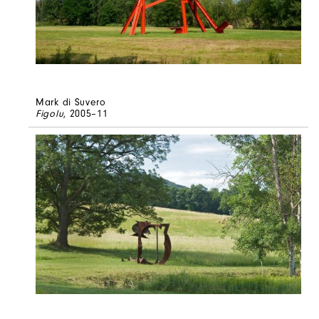
Mark di Suvero
Figolu
, 2005–11