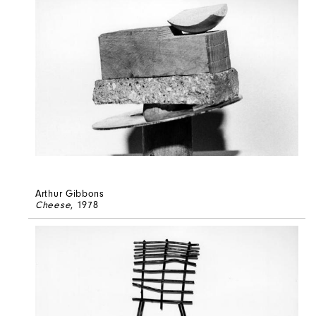
Arthur Gibbons
Cheese
, 1978