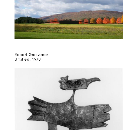
Robert Grosvenor
Untitled
, 1970