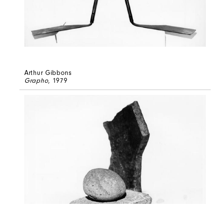
Arthur Gibbons
Grapho
, 1979