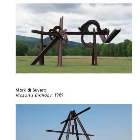
Mark di Suvero
Mozart's Birthday
, 1989