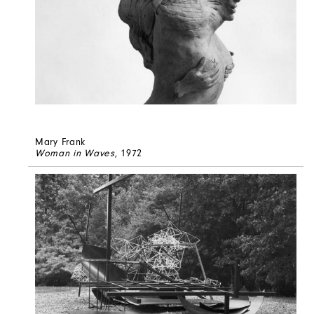
Mary Frank
Woman in Waves
, 1972