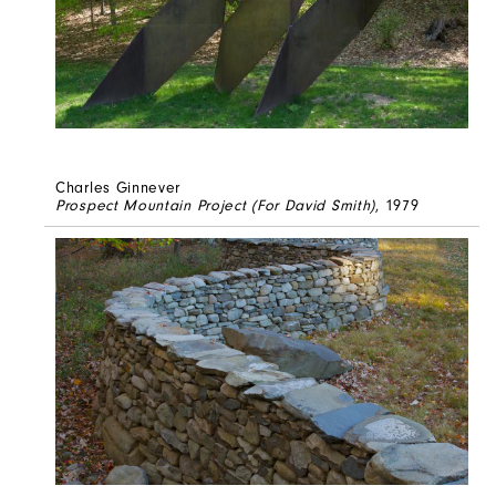
Charles Ginnever
Prospect Mountain Project (For David Smith)
, 1979