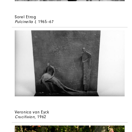
Sorel Etrog
Pulcinella I
, 1965–67
Veronica van Eyck
Crucifixion
, 1962