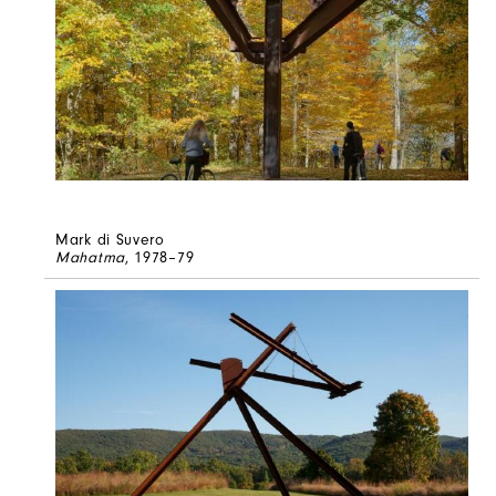
Mark di Suvero
Mahatma
, 1978–79