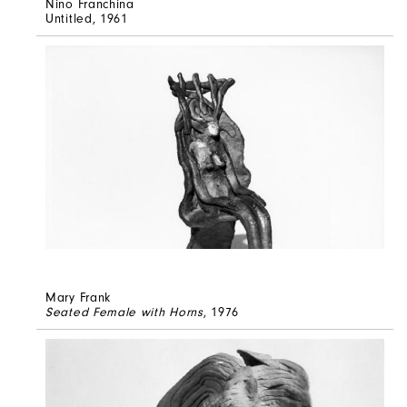
Nino Franchina
Untitled
, 1961
Mary Frank
Seated Female with Horns
, 1976