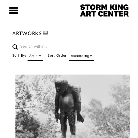
ARTWORKS
Sort By:
Sort Order:
Artist
Ascending