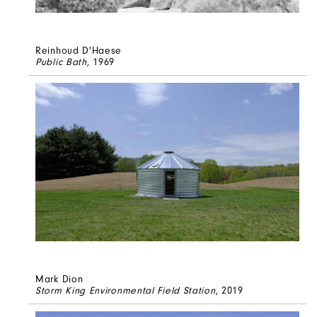
Reinhoud D'Haese
Public Bath
, 1969
Mark Dion
Storm King Environmental Field Station
, 2019