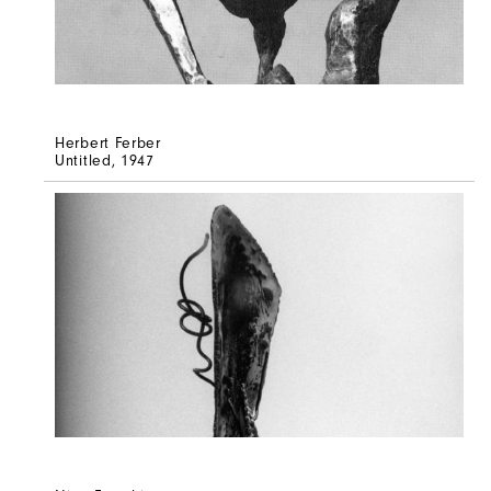
Herbert Ferber
Untitled
, 1947