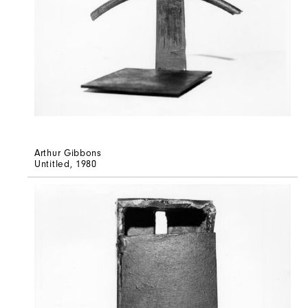
Arthur Gibbons
Untitled
, 1980