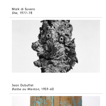
Mark di Suvero
She
, 1977–78
Jean Dubuffet
Barbe au Menton
, 1959–60