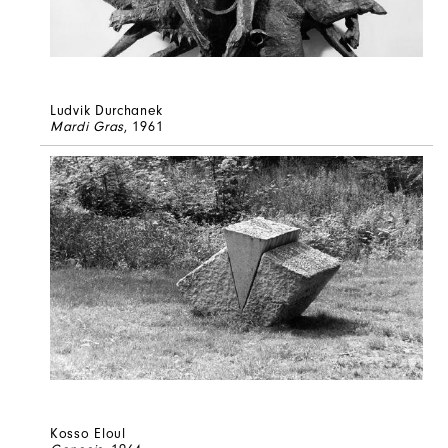
Ludvik Durchanek
Mardi Gras
, 1961
Kosso Eloul