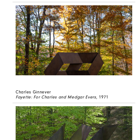
Charles Ginnever
Fayette: For Charles and Medgar Evers
, 1971