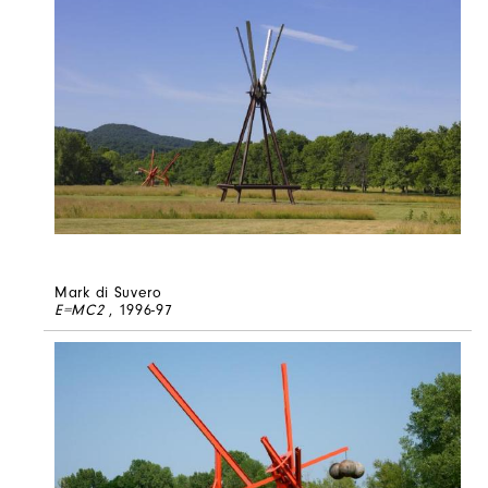
Mark di Suvero
E=MC2
, 1996-97