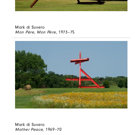
Mark di Suvero
Mon Père, Mon Père
, 1973–75
Mark di Suvero
Mother Peace
, 1969–70