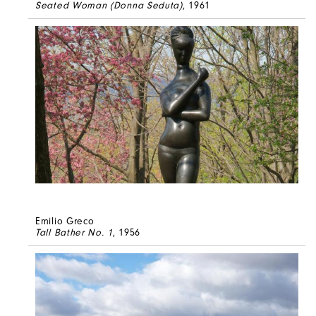
Seated Woman (Donna Seduta)
, 1961
Emilio Greco
Tall Bather No. 1
, 1956