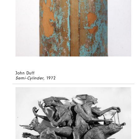
John Duff
Semi-Cylinder
, 1972