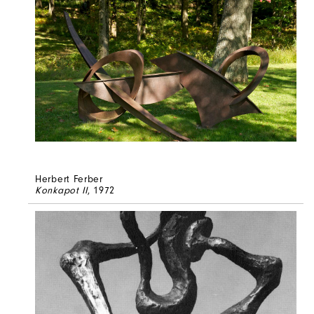
Herbert Ferber
Konkapot II
, 1972