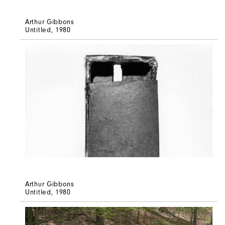
Arthur Gibbons
Untitled
, 1980
Arthur Gibbons
Untitled
, 1980