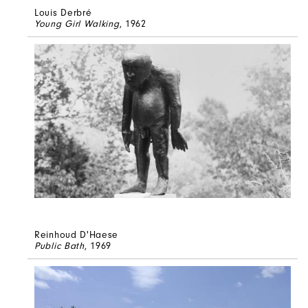
Louis Derbré
Young Girl Walking
, 1962
Reinhoud D'Haese
Public Bath
, 1969