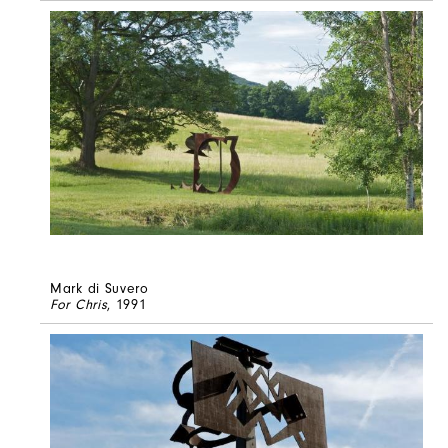
Mark di Suvero
For Chris
, 1991