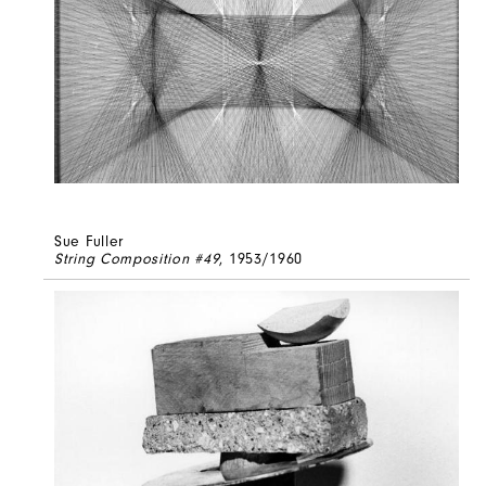
Sue Fuller
String Composition #49
, 1953/1960