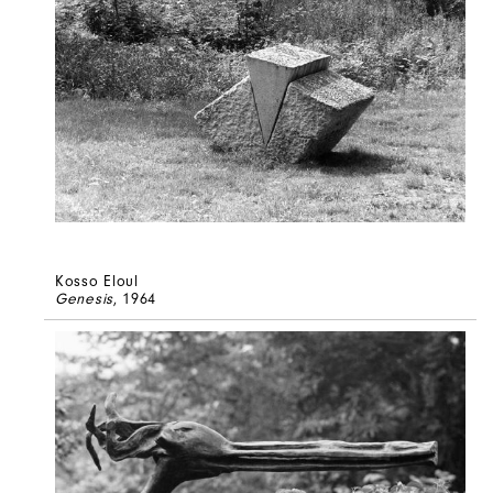
Kosso Eloul
Genesis
, 1964