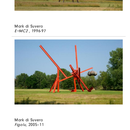
Mark di Suvero
E=MC2
, 1996-97
Mark di Suvero
Figolu
, 2005–11