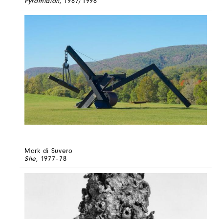
Pyramidian
, 1987/1998
Mark di Suvero
She
, 1977–78