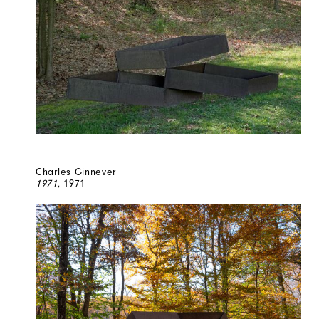
Charles Ginnever
1971
, 1971