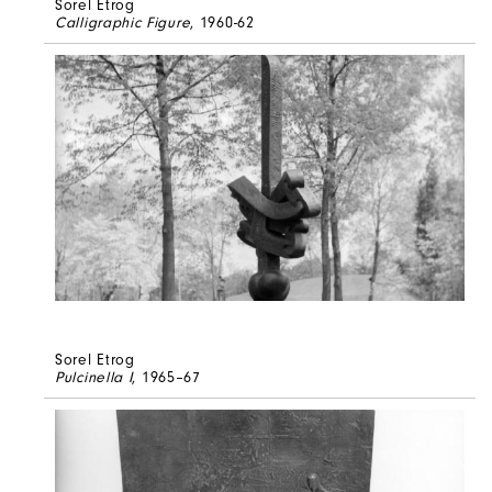
Sorel Etrog
Calligraphic Figure
, 1960-62
Sorel Etrog
Pulcinella I
, 1965–67