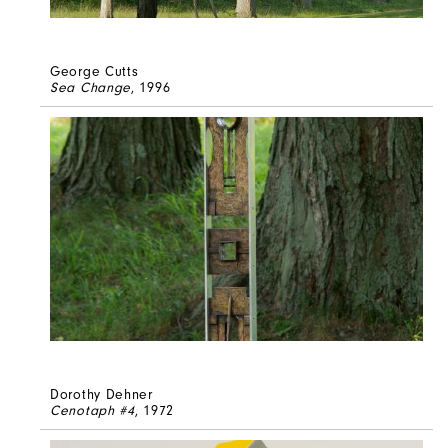
George Cutts
Sea Change
, 1996
Dorothy Dehner
Cenotaph #4
, 1972