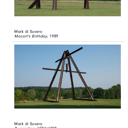
Mark di Suvero
Mozart's Birthday
, 1989
Mark di Suvero