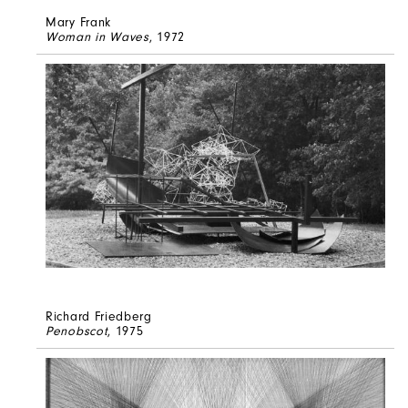
Mary Frank
Woman in Waves
, 1972
Richard Friedberg
Penobscot
, 1975