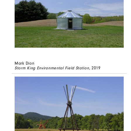
Mark Dion
Storm King Environmental Field Station
, 2019