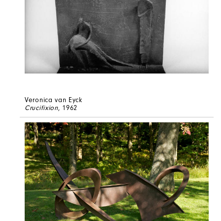
Veronica van Eyck
Crucifixion
, 1962