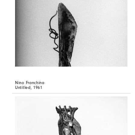
Nino Franchina
Untitled
, 1961