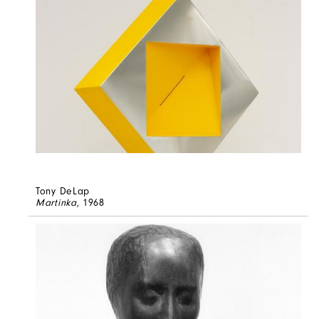
Tony DeLap
Martinka
, 1968