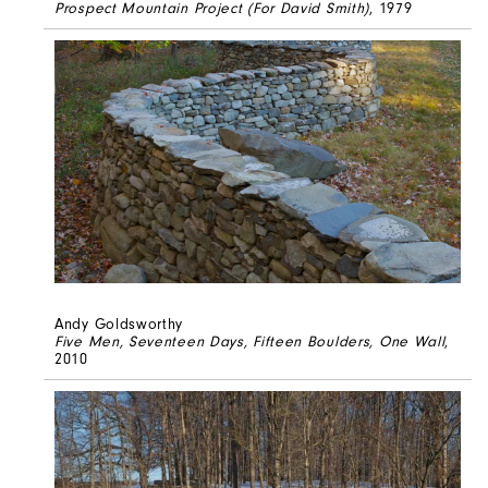
Prospect Mountain Project (For David Smith)
, 1979
Andy Goldsworthy
Five Men, Seventeen Days, Fifteen Boulders, One Wall
,
2010