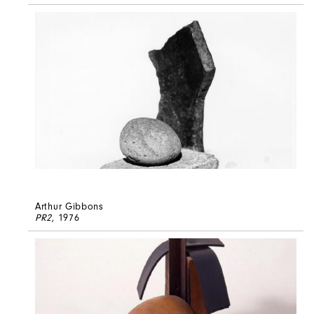
Arthur Gibbons
PR2
, 1976