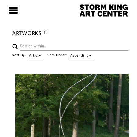
ARTWORKS
Sort By:
Sort Order:
Artist
Ascending