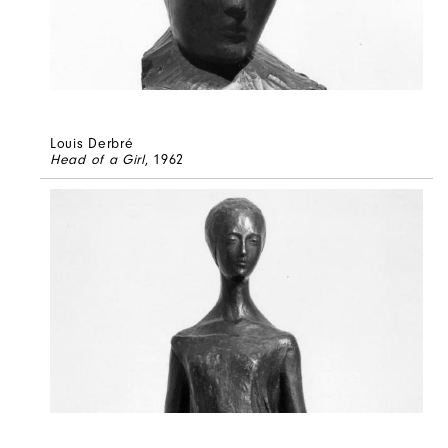
Louis Derbré
Head of a Girl
, 1962