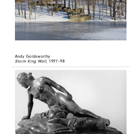
Andy Goldsworthy
Storm King Wall
, 1997–98