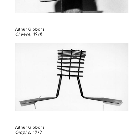
Arthur Gibbons
Cheese
, 1978
Arthur Gibbons
Grapho
, 1979