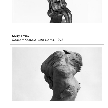
Mary Frank
Seated Female with Horns
, 1976