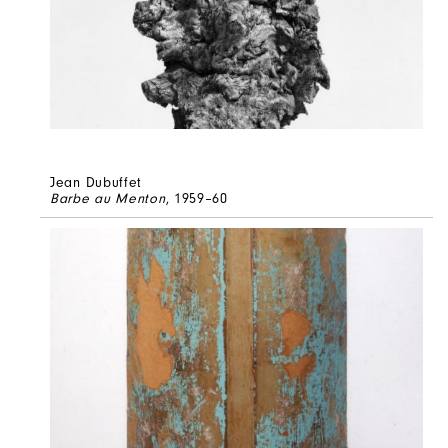
Jean Dubuffet
Barbe au Menton
, 1959–60