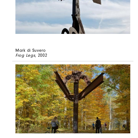
Mark di Suvero
Frog Legs
, 2002