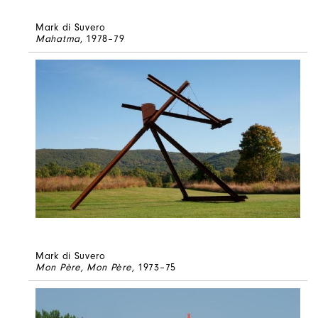
Mark di Suvero
Mahatma
, 1978–79
Mark di Suvero
Mon Père, Mon Père
, 1973–75