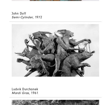
John Duff
Semi-Cylinder
, 1972
Ludvik Durchanek
Mardi Gras
, 1961