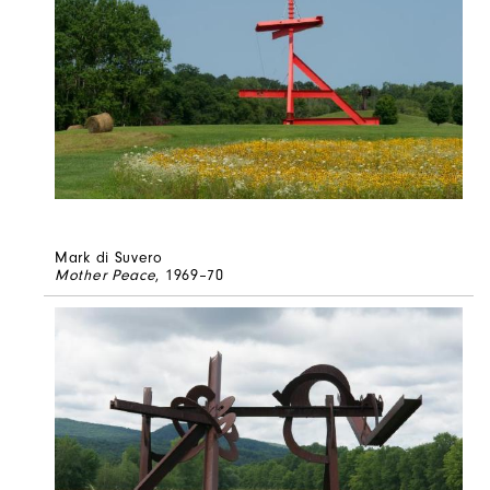
Mark di Suvero
Mother Peace
, 1969–70