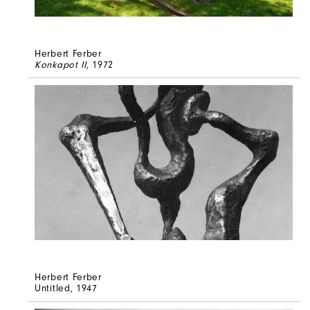
Herbert Ferber
Konkapot II
, 1972
Herbert Ferber
Untitled
, 1947