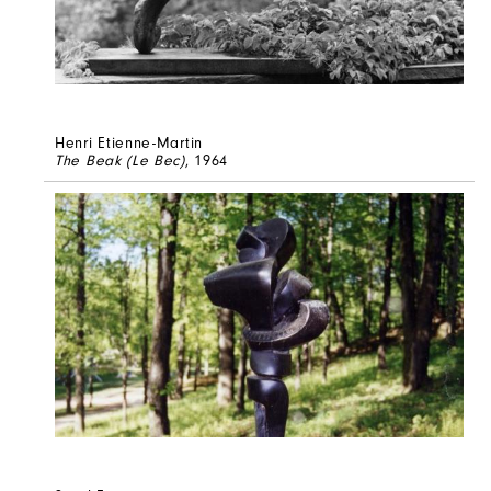
Henri Etienne-Martin
The Beak (Le Bec)
, 1964