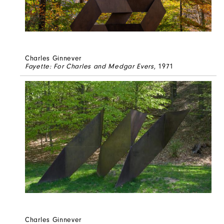
Charles Ginnever
Fayette: For Charles and Medgar Evers
, 1971
Charles Ginnever