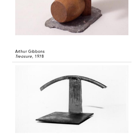
Arthur Gibbons
Treasure
, 1978