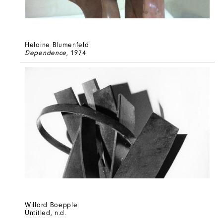
Helaine Blumenfeld
Dependence
, 1974
Willard Boepple
Untitled
, n.d.