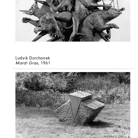
Ludvik Durchanek
Mardi Gras
, 1961