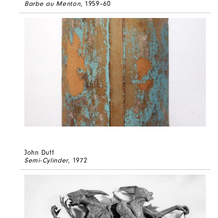
Barbe au Menton
, 1959–60
John Duff
Semi-Cylinder
, 1972