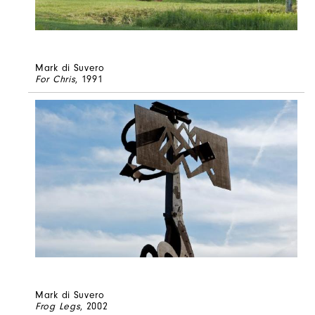
Mark di Suvero
For Chris
, 1991
Mark di Suvero
Frog Legs
, 2002