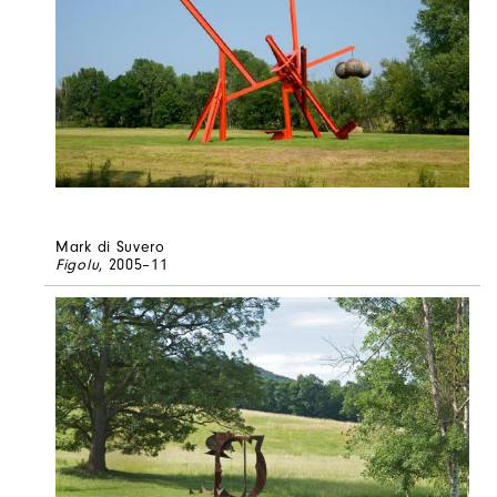
Mark di Suvero
Figolu
, 2005–11