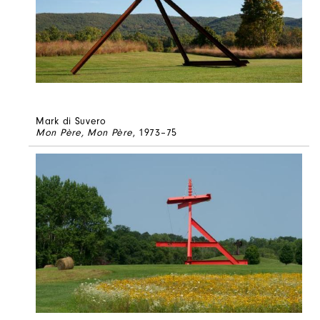
Mark di Suvero
Mon Père, Mon Père
, 1973–75