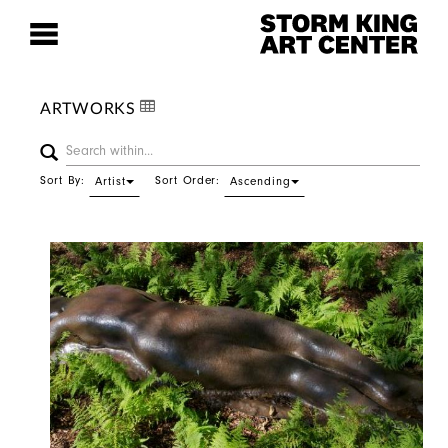
ARTWORKS
Sort By:
Sort Order:
Artist
Ascending