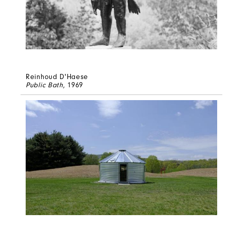
Reinhoud D'Haese
Public Bath
, 1969