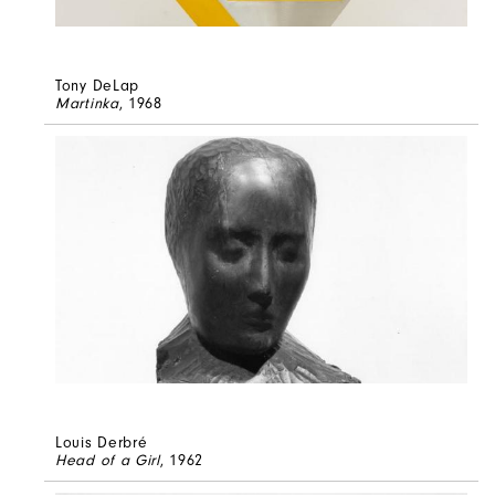
Tony DeLap
Martinka
, 1968
Louis Derbré
Head of a Girl
, 1962