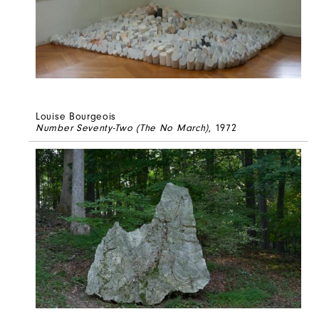
Louise Bourgeois
Number Seventy-Two (The No March)
, 1972