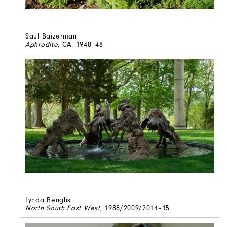
Saul Baizerman
Aphrodite
, CA. 1940–48
Lynda Benglis
North South East West
, 1988/2009/2014–15