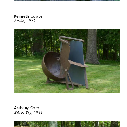
Kenneth Capps
Strike
, 1972
Anthony Caro
Bitter Sky
, 1983