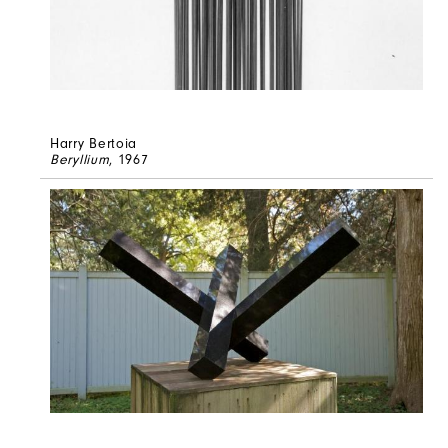
Harry Bertoia
Beryllium
, 1967