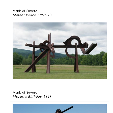
Mark di Suvero
Mother Peace
, 1969–70
Mark di Suvero
Mozart's Birthday
, 1989