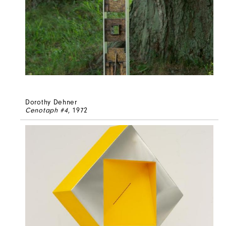
Dorothy Dehner
Cenotaph #4
, 1972