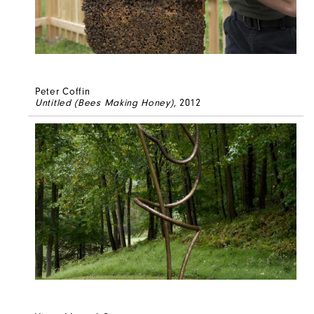
Peter Coffin
Untitled (Bees Making Honey)
, 2012