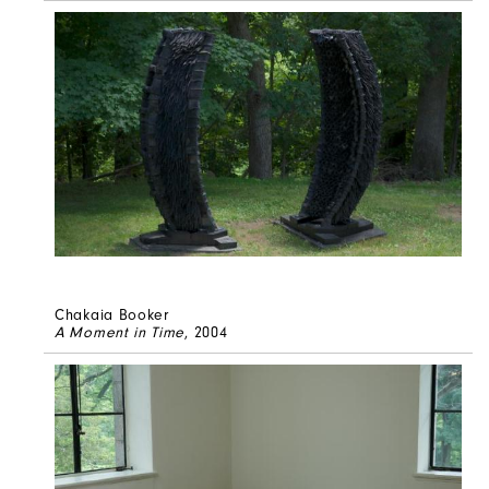
Chakaia Booker
A Moment in Time
, 2004