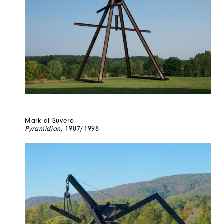
Mark di Suvero
Pyramidian
, 1987/1998