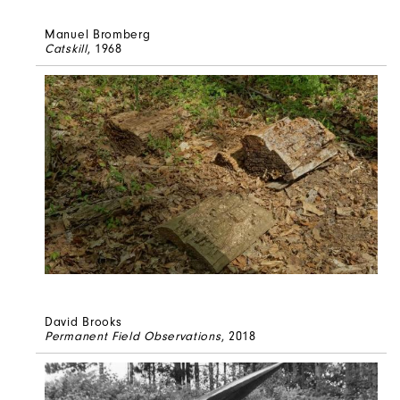
Manuel Bromberg
Catskill
, 1968
David Brooks
Permanent Field Observations
, 2018