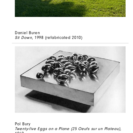
Daniel Buren
Sit Down
, 1998 (refabricated 2010)
Pol Bury
Twenty-five Eggs on a Plane (25 Oeufs sur un Plateau)
,