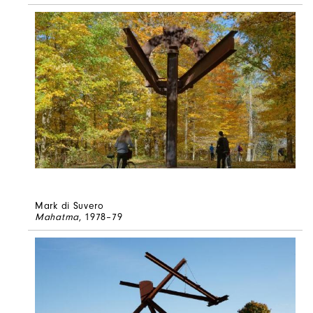
Mark di Suvero
Mahatma
, 1978–79