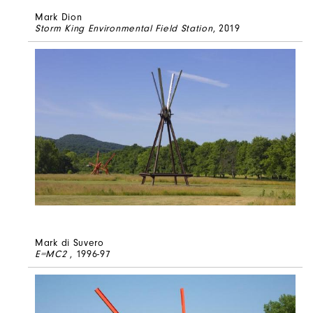
Mark Dion
Storm King Environmental Field Station
, 2019
Mark di Suvero
E=MC2
, 1996-97