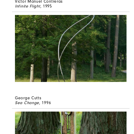
Victor Manuel Contreras
Infinite Flight
, 1995
George Cutts
Sea Change
, 1996