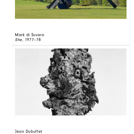
Mark di Suvero
She
, 1977–78
Jean Dubuffet