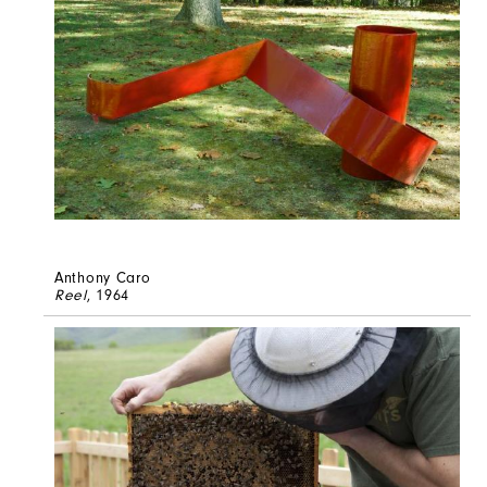
Anthony Caro
Reel
, 1964