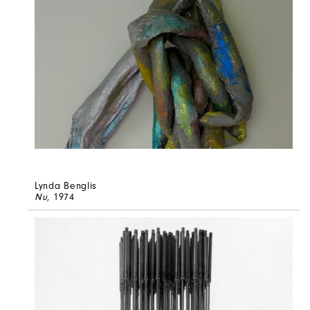
Lynda Benglis
Nu
, 1974