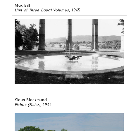
Max Bill
Unit of Three Equal Volumes
, 1965
Klaus Blackmund
Fishes (Fiche)
, 1964