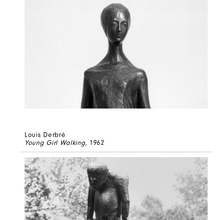
Louis Derbré
Young Girl Walking
, 1962