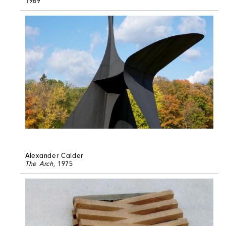
1969
Alexander Calder
The Arch
, 1975