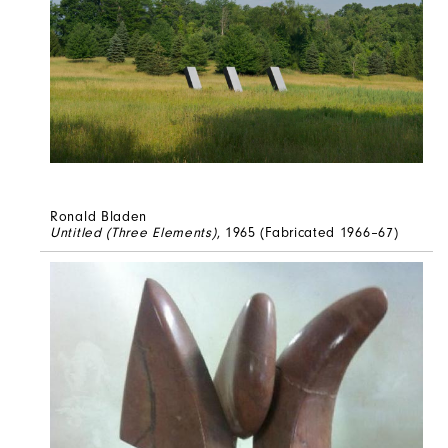
Ronald Bladen
Untitled (Three Elements)
, 1965 (Fabricated 1966–67)