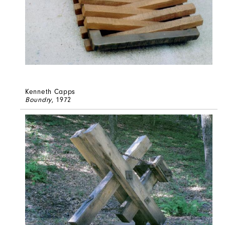
Kenneth Capps
Boundry
, 1972