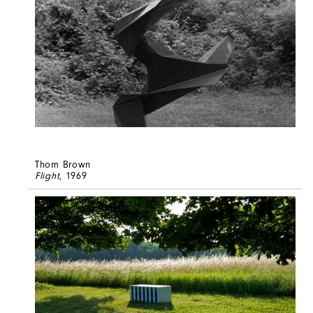
Thom Brown
Flight
, 1969