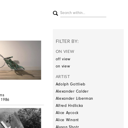
FILTER BY:
ON VIEW
off view
on view
ARTIST
Adolph Gottlieb
Alexander Calder
ms
Alexander Liberman
, 1986
Alfred Hrdlicka
Alice Aycock
Alice Winant
Alyson Shotz