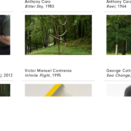
Anthony Caro
Anthony Car
Bitter Sky
, 1983
Reel
, 1964
Victor Manuel Contreras
George Cutt
)
, 2012
Infinite Flight
, 1995
Sea Change