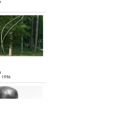
o
s
, 1996