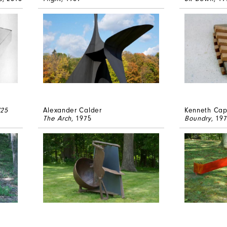
(25
Alexander Calder
Kenneth Ca
The Arch
, 1975
Boundry
, 19