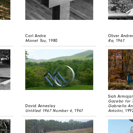
Carl Andre
Oliver Andr
Manet Tau
, 1980
Ra
, 1967
Siah Armajan
Gazebo for T
David Annesley
Gabriella An
Untitled 1967 Number 4
, 1967
Antolini
, 199