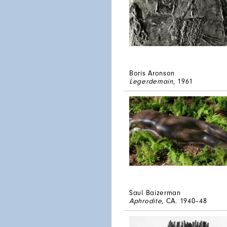
Boris Aronson
Legerdemain
, 1961
Saul Baizerman
Aphrodite
, CA. 1940–48