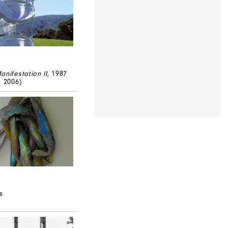
anifestation II
, 1987
d 2006)
s