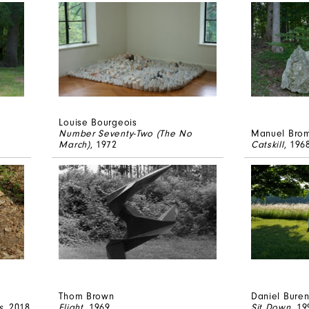
Louise Bourgeois
Number Seventy-Two (The No
Manuel Bro
March)
, 1972
Catskill
, 196
Thom Brown
Daniel Bure
s
, 2018
Flight
, 1969
Sit Down
, 19