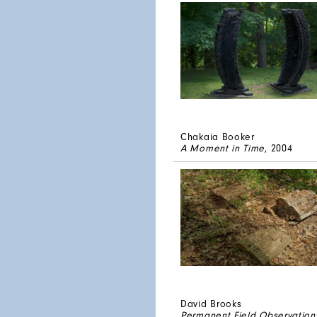
Chakaia Booker
A Moment in Time
, 2004
David Brooks
Permanent Field Observation