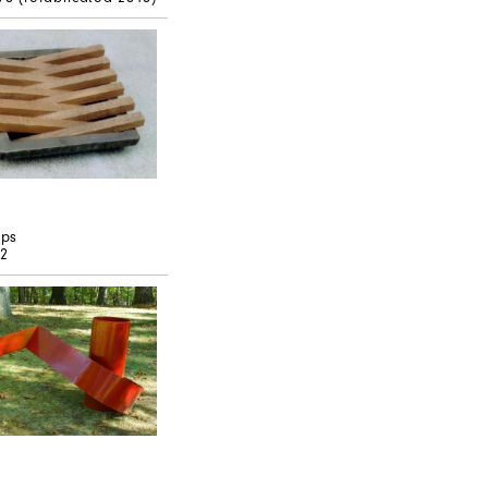
pps
72