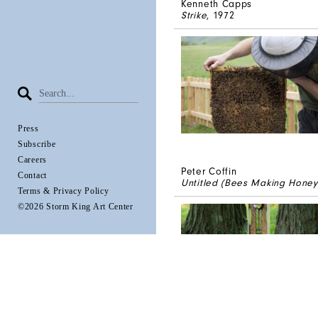
Kenneth Capps
Strike
, 1972
Press
Subscribe
Careers
Peter Coffin
Contact
Untitled (Bees Making Honey
Terms & Privacy Policy
©2026 Storm King Art Center