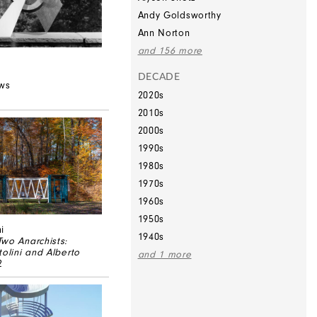
Andy Goldsworthy
Ann Norton
and 156 more
DECADE
ews
2020s
2010s
2000s
1990s
1980s
1970s
1960s
1950s
i
1940s
wo Anarchists:
tolini and Alberto
and 1 more
2