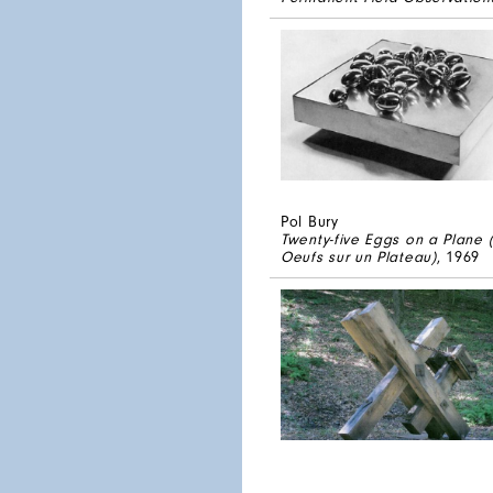
Pol Bury
Twenty-five Eggs on a Plane 
Oeufs sur un Plateau)
, 1969