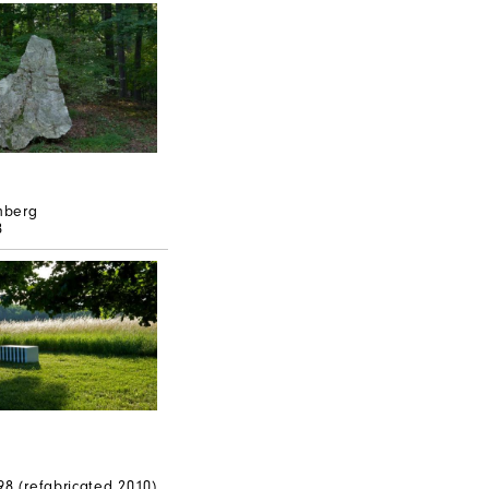
mberg
8
n
98 (refabricated 2010)