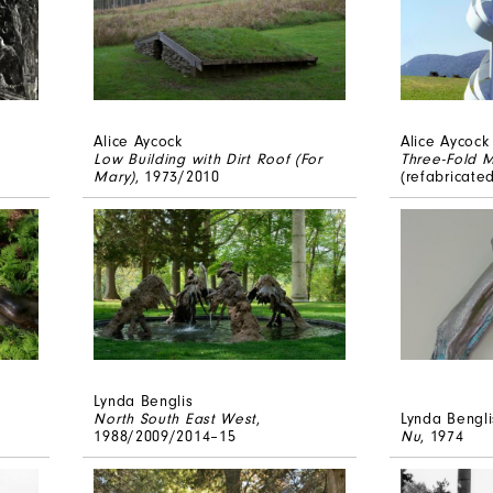
Alice Aycock
Alice Aycock
Low Building with Dirt Roof (For
Three-Fold M
Mary)
, 1973/2010
(refabricate
Lynda Benglis
North South East West
,
Lynda Bengli
1988/2009/2014–15
Nu
, 1974