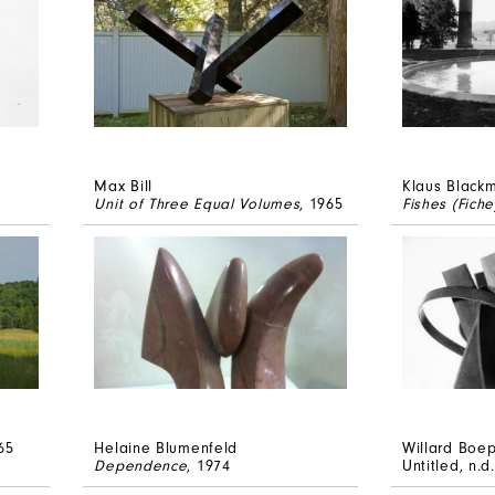
Max Bill
Klaus Black
Unit of Three Equal Volumes
, 1965
Fishes (Fiche
65
Helaine Blumenfeld
Willard Boe
Dependence
, 1974
Untitled
, n.d.