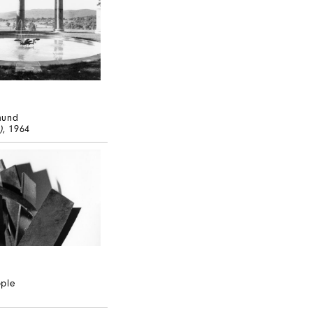
mund
)
, 1964
pple