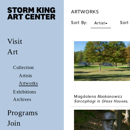
ARTWORKS
Sort By:
Sort
Artist
Visit
Art
Collection
Artists
Artworks
Exhibitions
Magdalena Abakanowicz
Archives
Sarcophagi in Glass Houses
,
Programs
Join