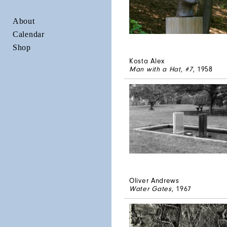
About
Calendar
Shop
Kosta Alex
Man with a Hat, #7
, 1958
Oliver Andrews
Water Gates
, 1967