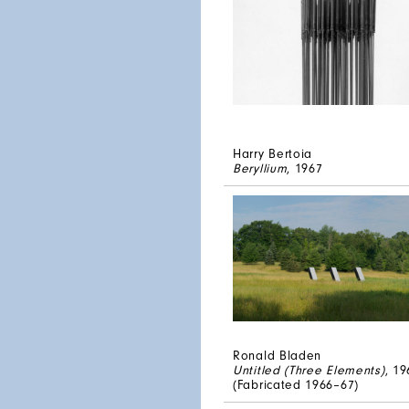
Harry Bertoia
Beryllium
, 1967
Ronald Bladen
Untitled (Three Elements)
, 19
(Fabricated 1966–67)