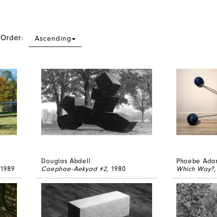
 Order:
Ascending
Douglas Abdell
Phoebe Ada
 1989
Caephae-Aekyad #2
, 1980
Which Way?