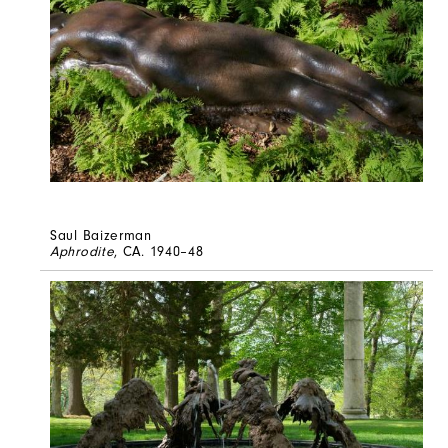
Saul Baizerman
Aphrodite
, CA. 1940–48