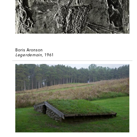
Boris Aronson
Legerdemain
, 1961