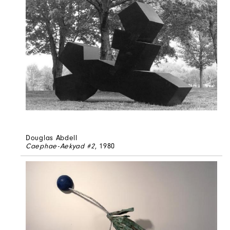
Douglas Abdell
Caephae-Aekyad #2
, 1980