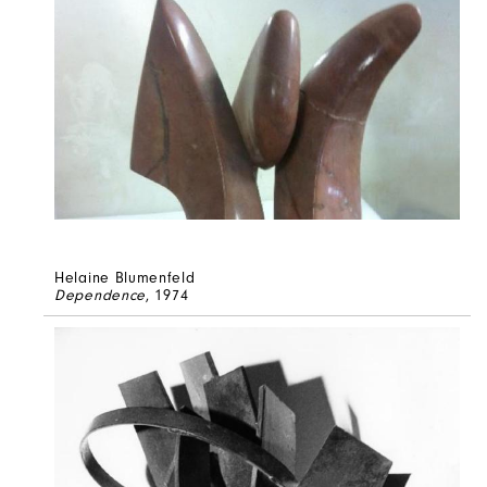
Helaine Blumenfeld
Dependence
, 1974