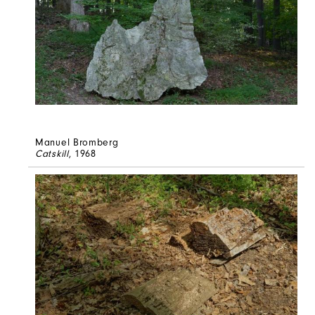
Manuel Bromberg
Catskill
, 1968