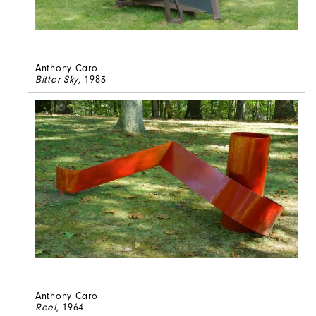
Anthony Caro
Bitter Sky
, 1983
Anthony Caro
Reel
, 1964