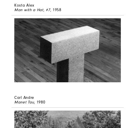
Kosta Alex
Man with a Hat, #7
, 1958
Carl Andre
Manet Tau
, 1980