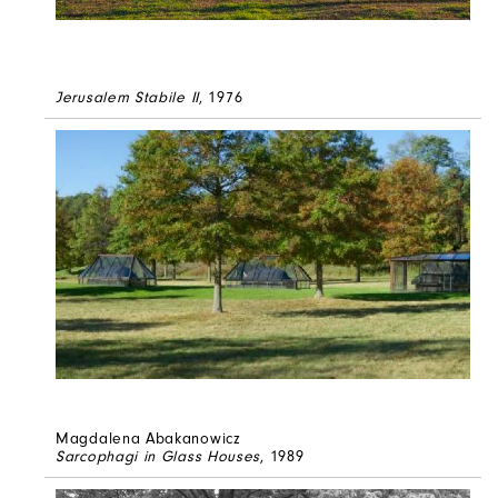
Jerusalem Stabile II
, 1976
Magdalena Abakanowicz
Sarcophagi in Glass Houses
, 1989