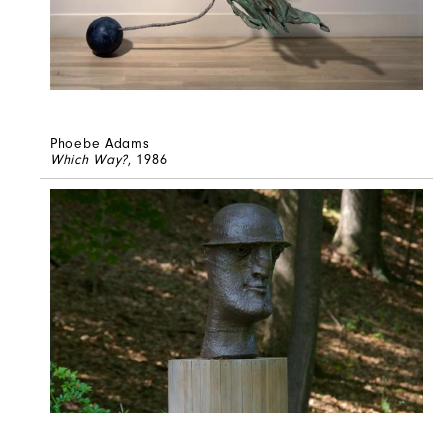
Phoebe Adams
Which Way?
, 1986