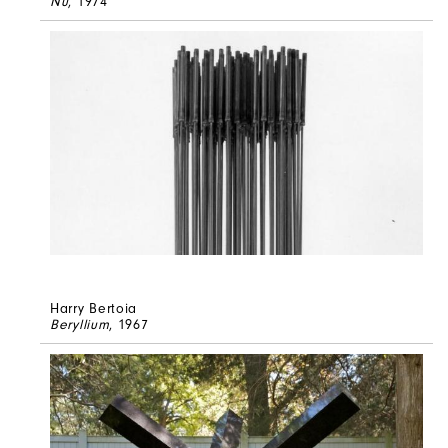
Nu
, 1974
Harry Bertoia
Beryllium
, 1967