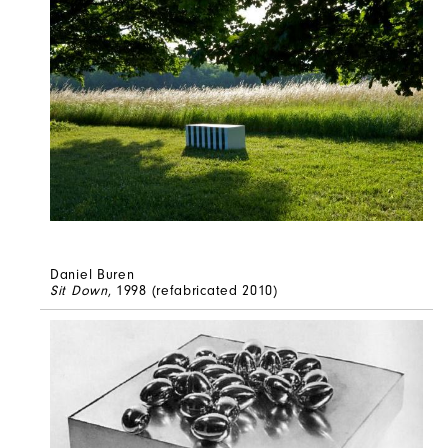
Daniel Buren
Sit Down
, 1998 (refabricated 2010)