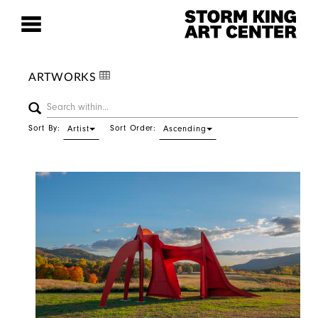
ARTWORKS
Sort By:
Sort Order:
Artist
Ascending