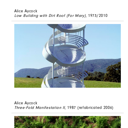
Alice Aycock
Low Building with Dirt Roof (For Mary)
, 1973/2010
Alice Aycock
Three-Fold Manifestation II
, 1987 (refabricated 2006)