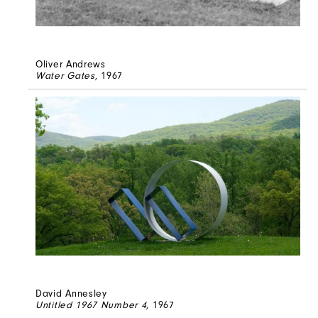
Oliver Andrews
Water Gates
, 1967
David Annesley
Untitled 1967 Number 4
, 1967