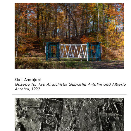
Siah Armajani
Gazebo for Two Anarchists: Gabriella Antolini and Alberto
Antolini
, 1992