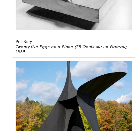
Pol Bury
Twenty-five Eggs on a Plane (25 Oeufs sur un Plateau)
,
1969