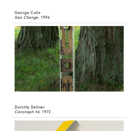
George Cutts
Sea Change
, 1996
Dorothy Dehner
Cenotaph #4
, 1972