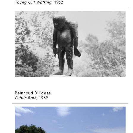
Young Girl Walking
, 1962
Reinhoud D'Haese
Public Bath
, 1969