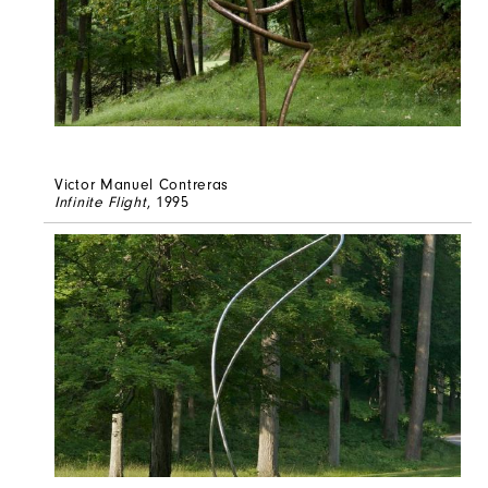
Victor Manuel Contreras
Infinite Flight
, 1995