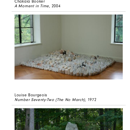
Chakaia Booker
A Moment in Time
, 2004
Louise Bourgeois
Number Seventy-Two (The No March)
, 1972