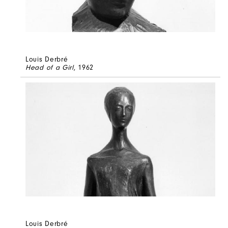
Louis Derbré
Head of a Girl
, 1962
Louis Derbré