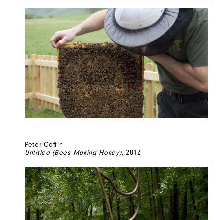
Peter Coffin
Untitled (Bees Making Honey)
, 2012