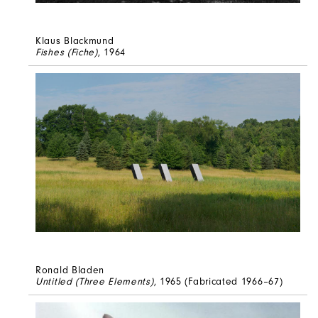
Klaus Blackmund
Fishes (Fiche)
, 1964
Ronald Bladen
Untitled (Three Elements)
, 1965 (Fabricated 1966–67)