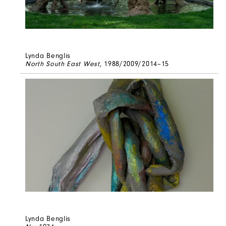
Lynda Benglis
North South East West
, 1988/2009/2014–15
Lynda Benglis