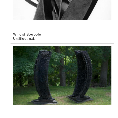
Willard Boepple
Untitled
, n.d.