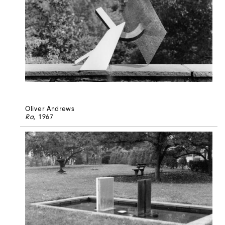
Oliver Andrews
Ra
, 1967