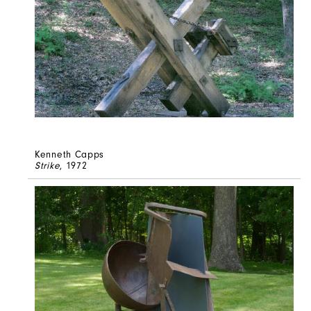
Kenneth Capps
Strike
, 1972