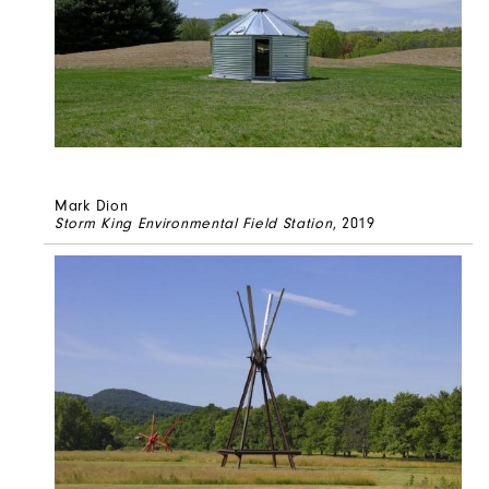
Mark Dion
Storm King Environmental Field Station
, 2019