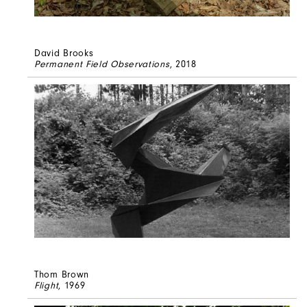
David Brooks
Permanent Field Observations
, 2018
Thom Brown
Flight
, 1969