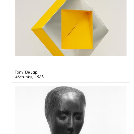
Tony DeLap
Martinka
, 1968