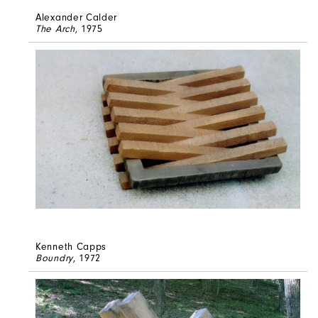
Alexander Calder
The Arch
, 1975
Kenneth Capps
Boundry
, 1972