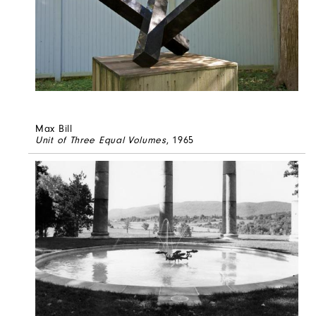
Max Bill
Unit of Three Equal Volumes
, 1965