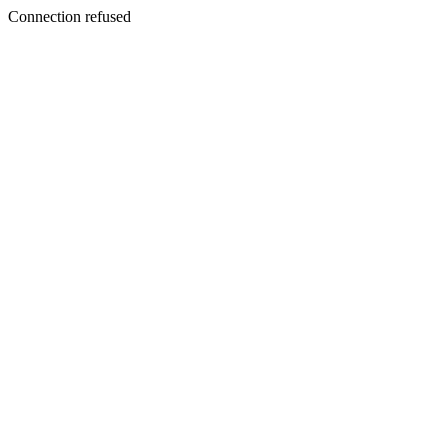
Connection refused