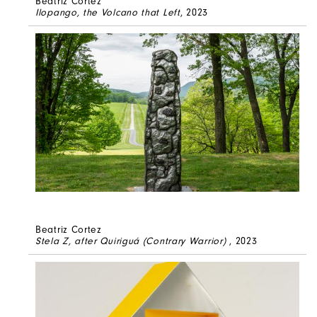
Beatriz Cortez
Ilopango, the Volcano that Left
, 2023
Beatriz Cortez
Stela Z, after Quiriguá (Contrary Warrior)
, 2023