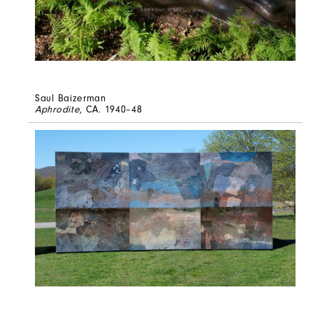
Saul Baizerman
Aphrodite
, CA. 1940–48