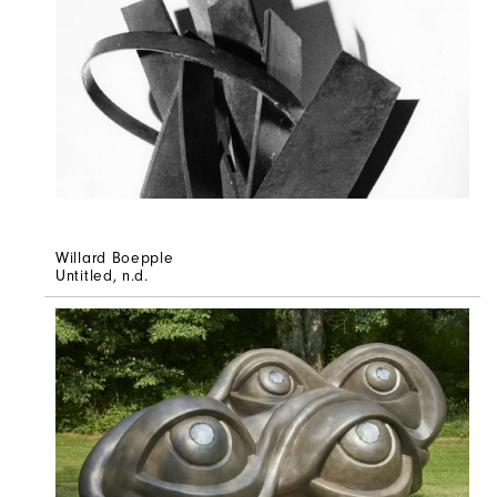
Willard Boepple
Untitled
, n.d.