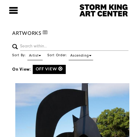
ARTWORKS
Sort By:
Sort Order:
Artist
Ascending
On View:
OFF VIEW