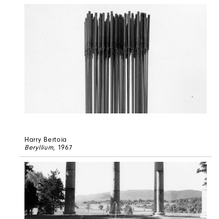
Harry Bertoia
Beryllium
, 1967