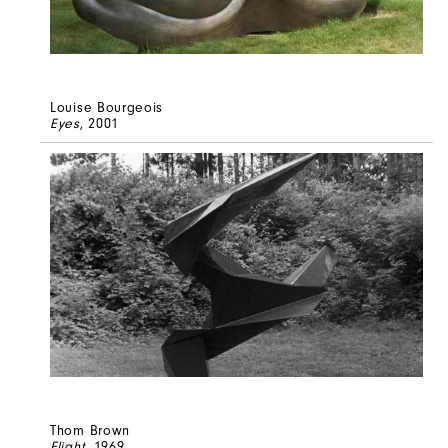
Louise Bourgeois
Eyes
, 2001
Thom Brown
Flight
, 1969