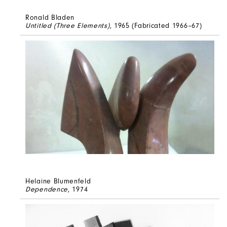
Ronald Bladen
Untitled (Three Elements)
, 1965 (Fabricated 1966–67)
Helaine Blumenfeld
Dependence
, 1974