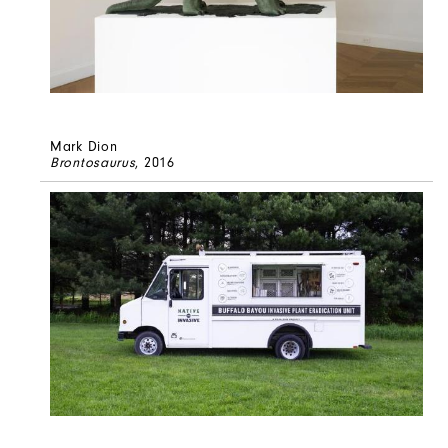
Mark Dion
Brontosaurus
, 2016