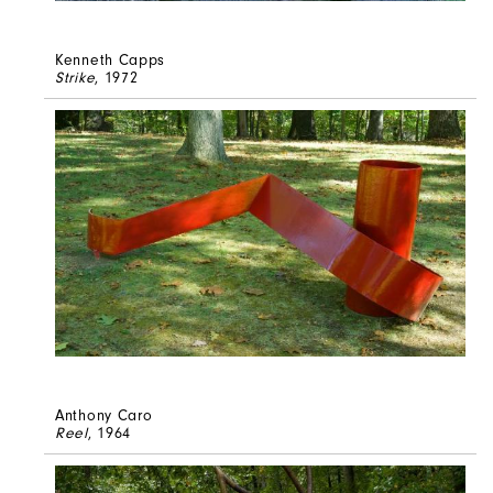
Kenneth Capps
Strike
, 1972
Anthony Caro
Reel
, 1964