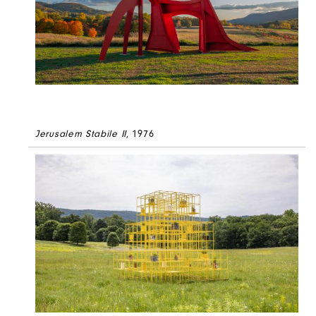
Jerusalem Stabile II
, 1976