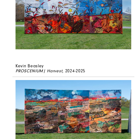
Kevin Beasley
PROSCENIUM| Harvest
, 2024-2025