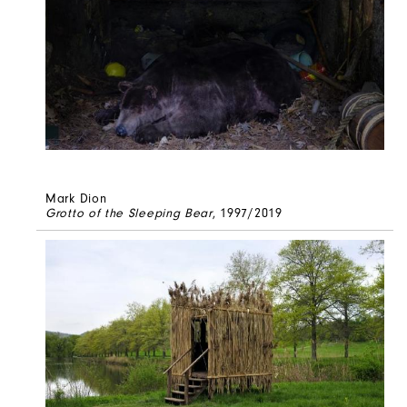
Mark Dion
Grotto of the Sleeping Bear
, 1997/2019