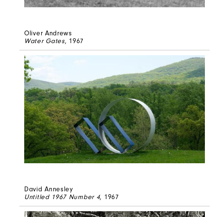
Oliver Andrews
Water Gates
, 1967
David Annesley
Untitled 1967 Number 4
, 1967