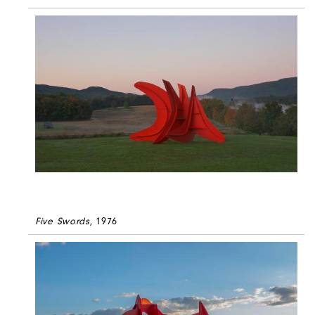
Five Swords
, 1976