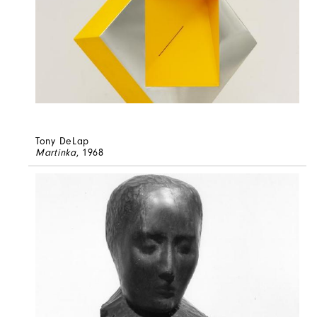
Tony DeLap
Martinka
, 1968