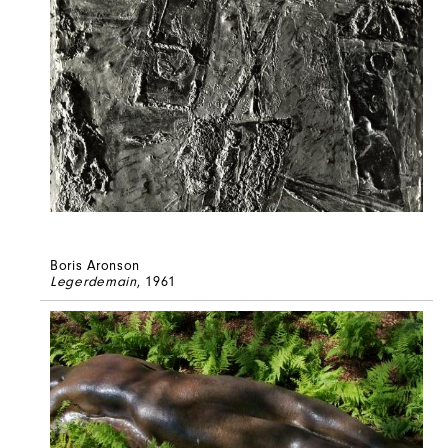
Boris Aronson
Legerdemain
, 1961