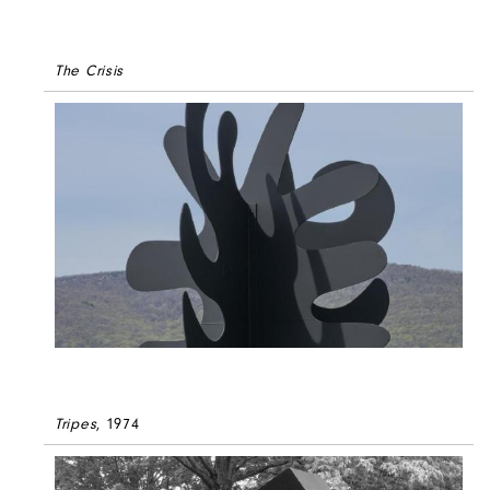
The Crisis
Tripes
, 1974