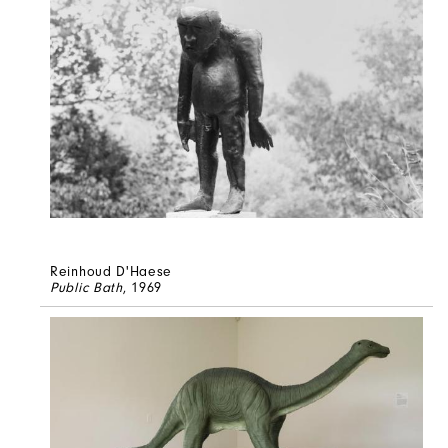
Reinhoud D'Haese
Public Bath
, 1969