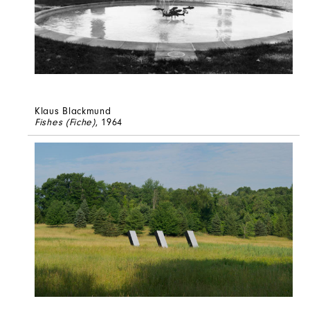
Klaus Blackmund
Fishes (Fiche)
, 1964