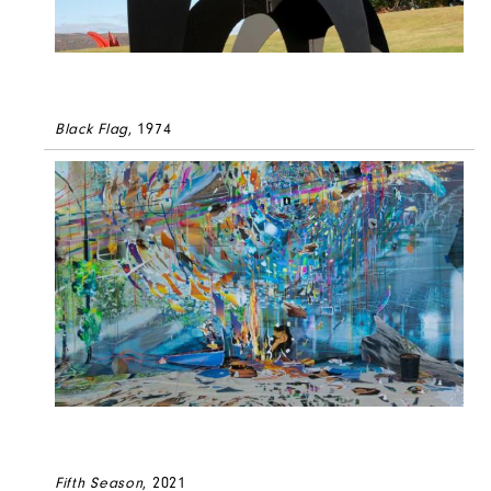
Black Flag
, 1974
Fifth Season
, 2021