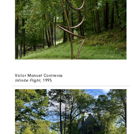
Victor Manuel Contreras
Infinite Flight
, 1995