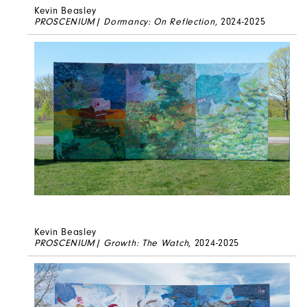
Kevin Beasley
PROSCENIUM| Dormancy: On Reflection
, 2024-2025
Kevin Beasley
PROSCENIUM| Growth: The Watch
, 2024-2025