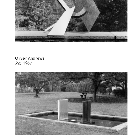
Oliver Andrews
Ra
, 1967