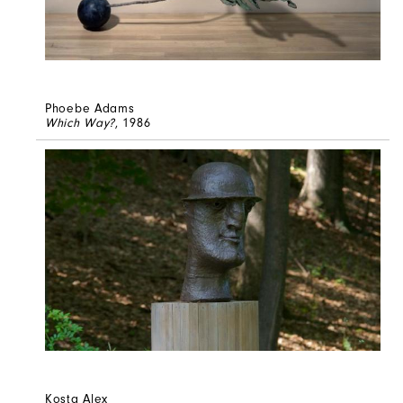
Phoebe Adams
Which Way?
, 1986
Kosta Alex