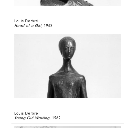
Louis Derbré
Head of a Girl
, 1962
Louis Derbré
Young Girl Walking
, 1962