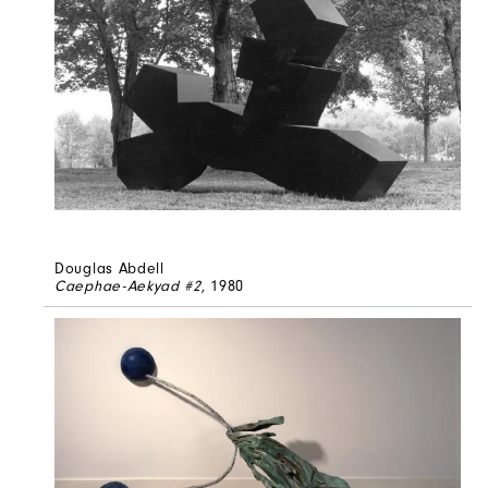
Douglas Abdell
Caephae-Aekyad #2
, 1980