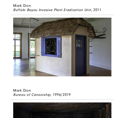
Mark Dion
Buffalo Bayou Invasive Plant Eradication Unit
, 2011
Mark Dion
Bureau of Censorship
, 1996/2019