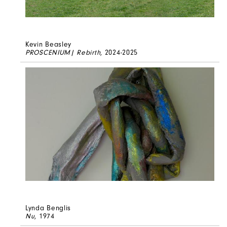
Kevin Beasley
PROSCENIUM| Rebirth
, 2024-2025
Lynda Benglis
Nu
, 1974