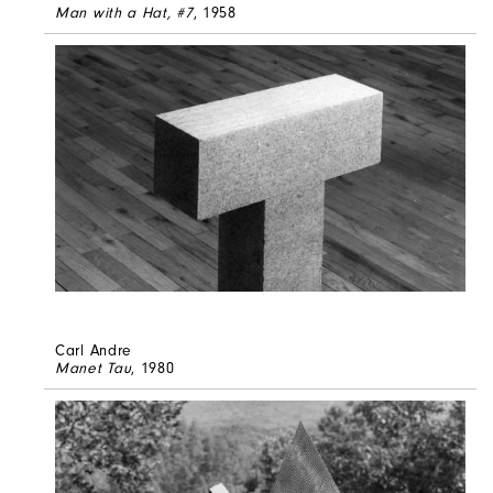
Man with a Hat, #7
, 1958
Carl Andre
Manet Tau
, 1980