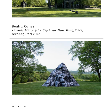
Beatriz Cortez
Cosmic Mirror (The Sky Over New York)
, 2022,
reconfigured 2023