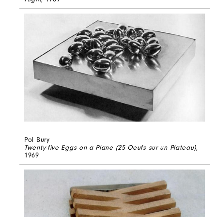
Pol Bury
Twenty-five Eggs on a Plane (25 Oeufs sur un Plateau)
,
1969