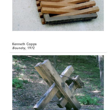
Kenneth Capps
Boundry
, 1972