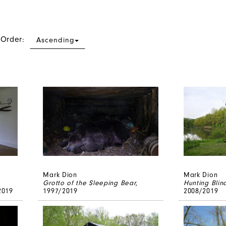
 Order:
Ascending
Mark Dion
Mark Dion
Grotto of the Sleeping Bear
,
Hunting Blin
2019
1997/2019
2008/2019