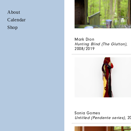
About
Calendar
Shop
Mark Dion
Hunting Blind (The Glutton)
,
2008/2019
Sonia Gomes
Untitled (Pendente series)
, 2