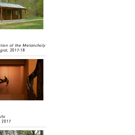
ation of the Melancholy
gist
, 2017-18
utu
, 2017