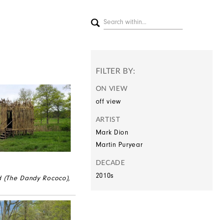
FILTER BY:
ON VIEW
off view
ARTIST
Mark Dion
Martin Puryear
DECADE
2010s
d (The Dandy Rococo)
,