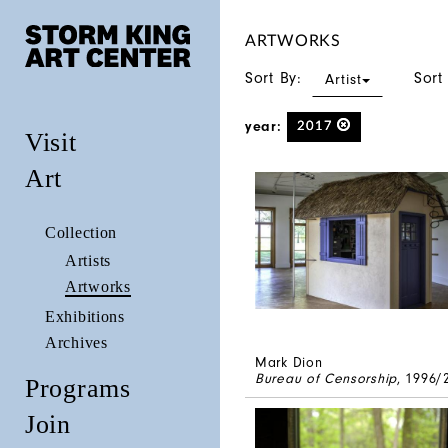
ARTWORKS
Sort By:
Sort
Artist
year:
2017
Visit
Art
Collection
Artists
Artworks
Exhibitions
Archives
Mark Dion
Bureau of Censorship
, 1996/
Programs
Join