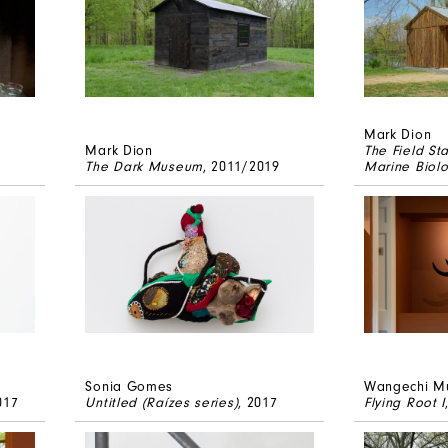
Mark Dion
Mark Dion
The Field St
The Dark Museum
, 2011/2019
Marine Biolo
Sonia Gomes
Wangechi M
017
Untitled (Raízes series)
, 2017
Flying Root I