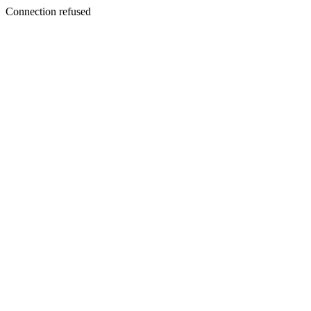
Connection refused