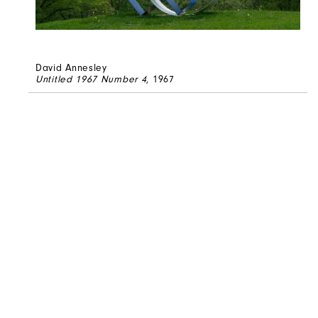
David Annesley
Untitled 1967 Number 4
, 1967