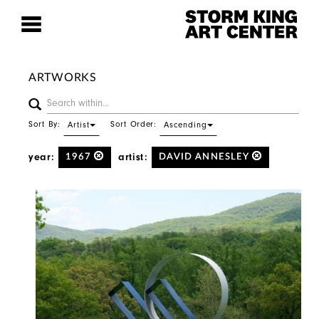
ARTWORKS
Sort By:
Sort Order:
Artist
Ascending
year:
artist:
1967
DAVID ANNESLEY