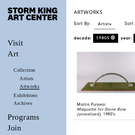
ARTWORKS
Sort By:
Sort
Artist
decade:
year:
1980S
Visit
Art
Collection
Artists
Artworks
Exhibitions
Archives
Martin Puryear
Maquette for Stone Bow
(unrealized)
, 1980's
Programs
Join