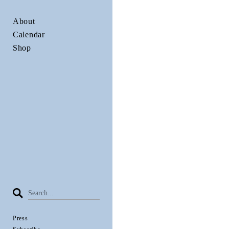
About
Calendar
Shop
Press