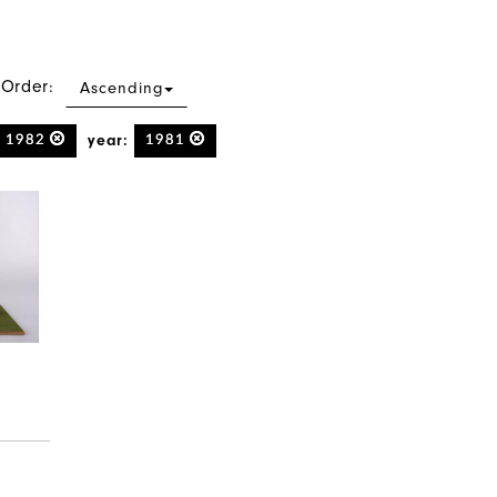
 Order:
Ascending
year:
1982
1981