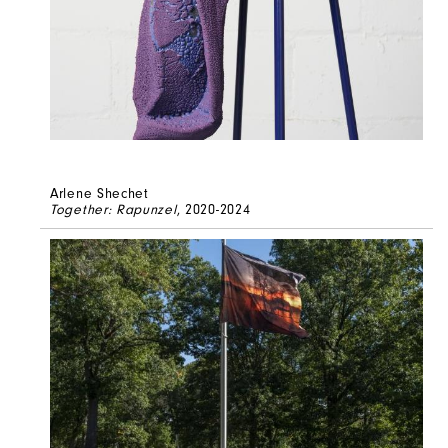
Arlene Shechet
Together: Rapunzel
, 2020-2024