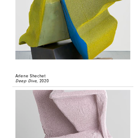
Arlene Shechet
Deep Dive
, 2020