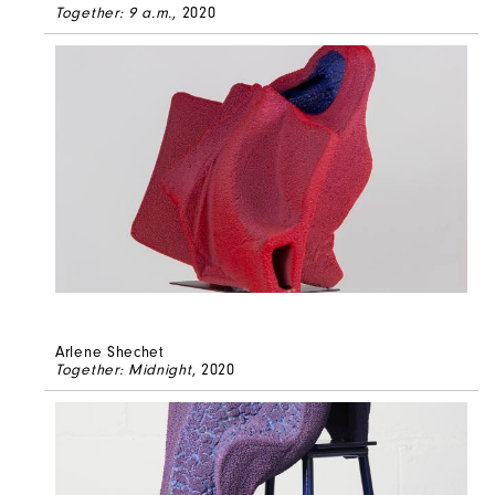
Together: 9 a.m.
, 2020
Arlene Shechet
Together: Midnight
, 2020