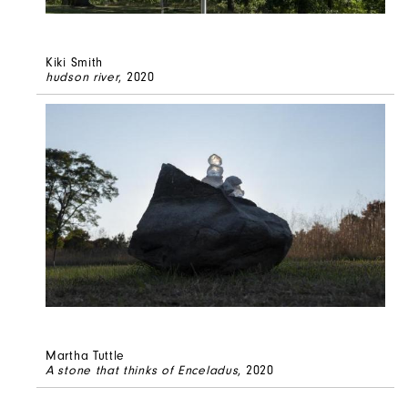
Kiki Smith
hudson river
, 2020
Martha Tuttle
A stone that thinks of Enceladus
, 2020