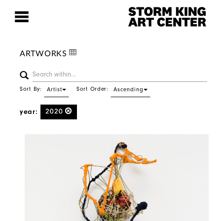
ARTWORKS
Sort By:
Sort Order:
Artist
Ascending
year:
2020