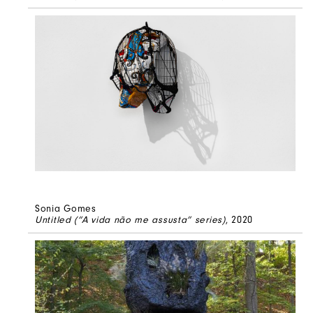
Sonia Gomes
Untitled (“A vida não me assusta” series)
, 2020