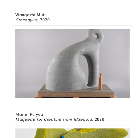
Wangechi Mutu
Crocodylus
, 2020
Martin Puryear
Maquette for Creature from Iddefjord
, 2020