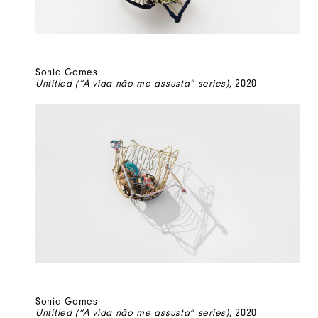
Sonia Gomes
Untitled (“A vida não me assusta” series)
, 2020
Sonia Gomes
Untitled (“A vida não me assusta” series)
, 2020