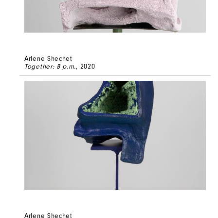
Arlene Shechet
Together: 8 p.m.
, 2020
Arlene Shechet