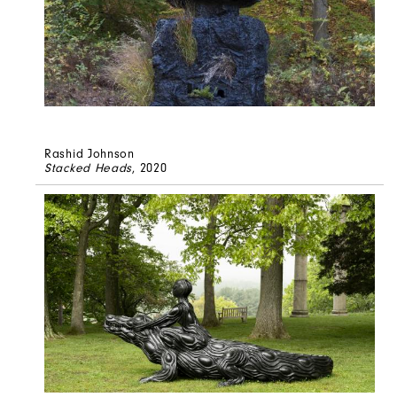
Rashid Johnson
Stacked Heads
, 2020