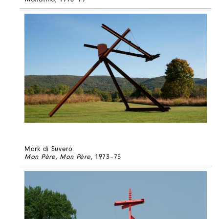
Mark di Suvero
Mon Père, Mon Père
, 1973–75