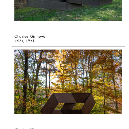
Charles Ginnever
1971
, 1971