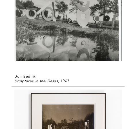
Dan Budnik
Sculptures in the Fields
, 1962