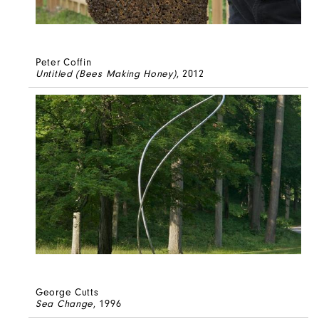
Peter Coffin
Untitled (Bees Making Honey)
, 2012
George Cutts
Sea Change
, 1996