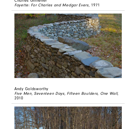
Charles Ginnever
Fayette: For Charles and Medgar Evers
, 1971
Andy Goldsworthy
Five Men, Seventeen Days, Fifteen Boulders, One Wall
,
2010