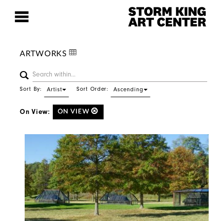
ARTWORKS
Sort By:
Sort Order:
Artist
Ascending
On View:
ON VIEW