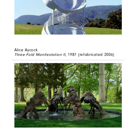
Alice Aycock
Three-Fold Manifestation II
, 1987 (refabricated 2006)