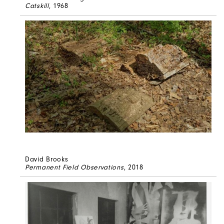
Catskill
, 1968
David Brooks
Permanent Field Observations
, 2018