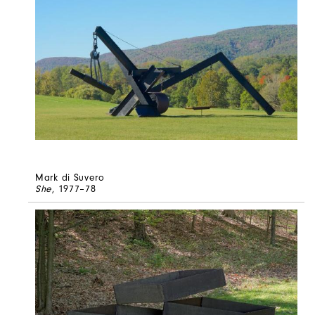
Mark di Suvero
She
, 1977–78