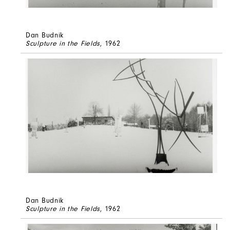
Dan Budnik
Sculpture in the Fields
, 1962
Dan Budnik
Sculpture in the Fields
, 1962