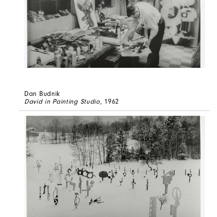
Dan Budnik
David in Painting Studio
, 1962