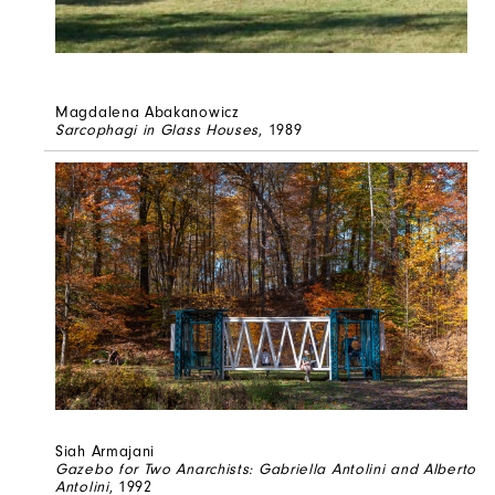
Magdalena Abakanowicz
Sarcophagi in Glass Houses
, 1989
Siah Armajani
Gazebo for Two Anarchists: Gabriella Antolini and Alberto
Antolini
, 1992