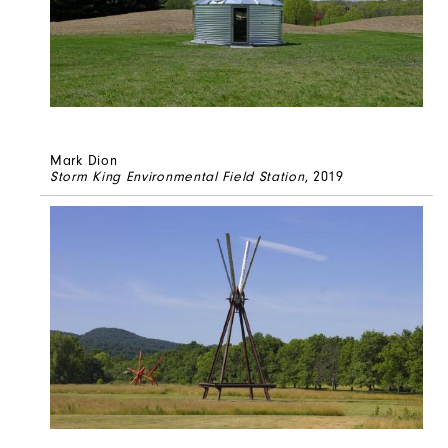
Mark Dion
Storm King Environmental Field Station
, 2019