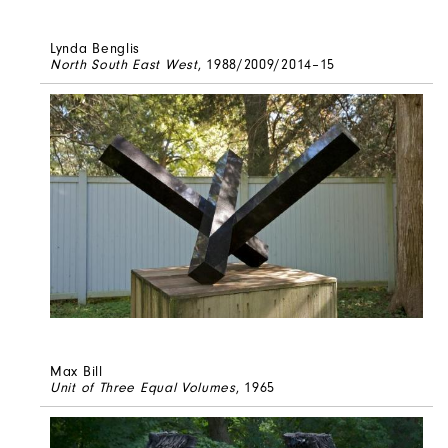
Lynda Benglis
North South East West
, 1988/2009/2014–15
Max Bill
Unit of Three Equal Volumes
, 1965