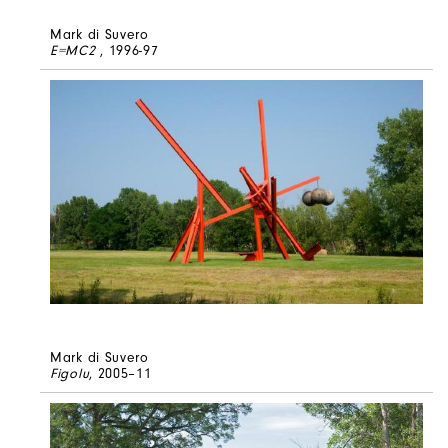
Mark di Suvero
E=MC2
, 1996-97
Mark di Suvero
Figolu
, 2005–11