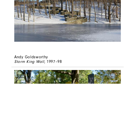
Andy Goldsworthy
Storm King Wall
, 1997–98