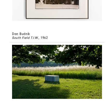
Dan Budnik
South Field T.I.W.
, 1962