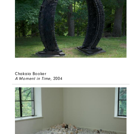
Chakaia Booker
A Moment in Time
, 2004