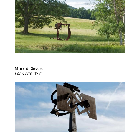
Mark di Suvero
For Chris
, 1991