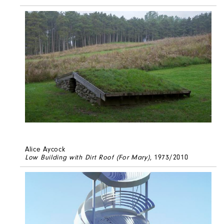
Alice Aycock
Low Building with Dirt Roof (For Mary)
, 1973/2010