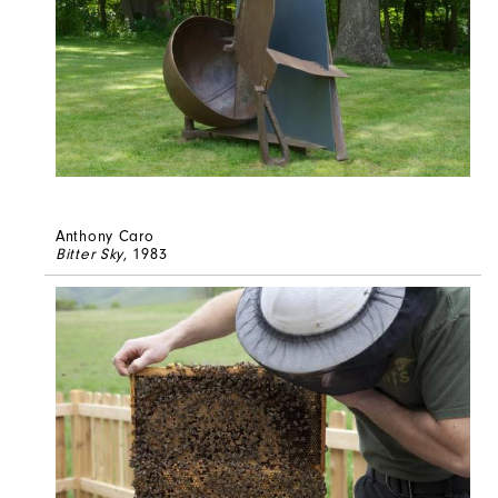
Anthony Caro
Bitter Sky
, 1983