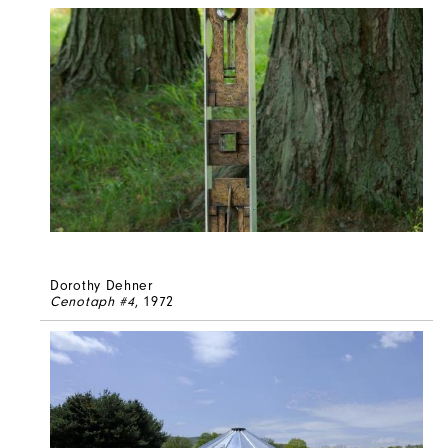
Dorothy Dehner
Cenotaph #4
, 1972