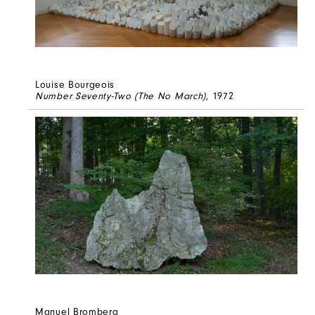
Louise Bourgeois
Number Seventy-Two (The No March)
, 1972
Manuel Bromberg