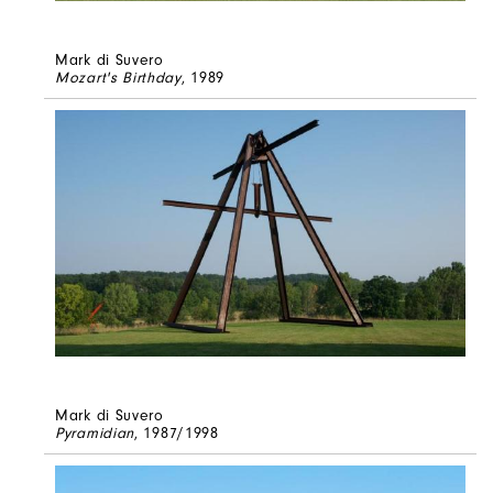
Mark di Suvero
Mozart's Birthday
, 1989
Mark di Suvero
Pyramidian
, 1987/1998