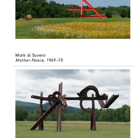
Mark di Suvero
Mother Peace
, 1969–70