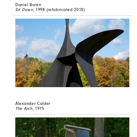
Daniel Buren
Sit Down
, 1998 (refabricated 2010)
Alexander Calder
The Arch
, 1975