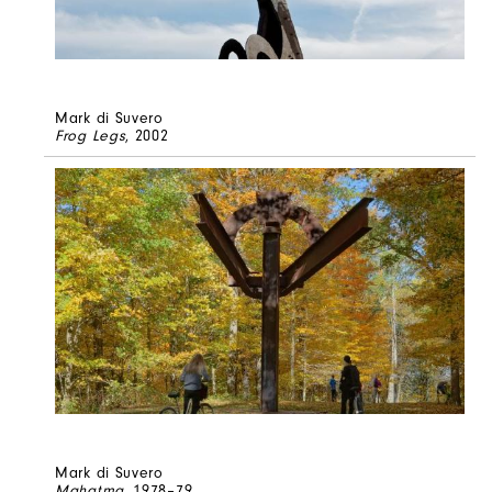
Mark di Suvero
Frog Legs
, 2002
Mark di Suvero
Mahatma
, 1978–79