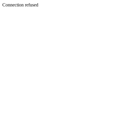
Connection refused