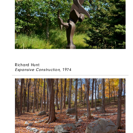
Richard Hunt
Expansive Construction
, 1974