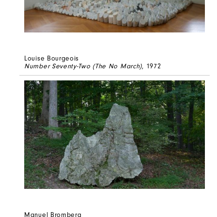
Louise Bourgeois
Number Seventy-Two (The No March)
, 1972
Manuel Bromberg