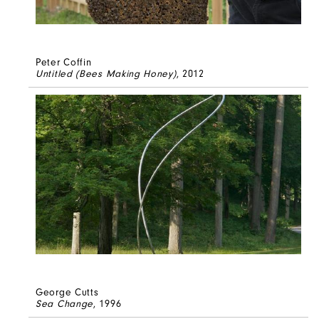
Peter Coffin
Untitled (Bees Making Honey)
, 2012
George Cutts
Sea Change
, 1996