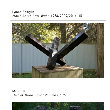
Lynda Benglis
North South East West
, 1988/2009/2014–15
Max Bill
Unit of Three Equal Volumes
, 1965