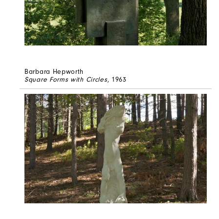
Barbara Hepworth
Square Forms with Circles
, 1963