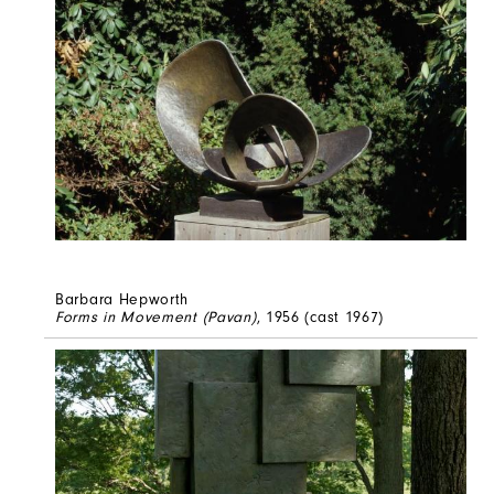
Barbara Hepworth
Forms in Movement (Pavan)
, 1956 (cast 1967)