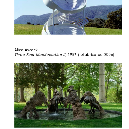
Alice Aycock
Three-Fold Manifestation II
, 1987 (refabricated 2006)