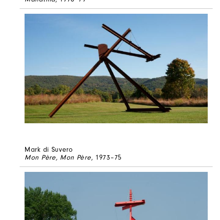
Mark di Suvero
Mon Père, Mon Père
, 1973–75