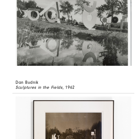
Dan Budnik
Sculptures in the Fields
, 1962