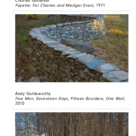
Charles Ginnever
Fayette: For Charles and Medgar Evers
, 1971
Andy Goldsworthy
Five Men, Seventeen Days, Fifteen Boulders, One Wall
,
2010