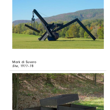
Mark di Suvero
She
, 1977–78