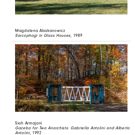
Magdalena Abakanowicz
Sarcophagi in Glass Houses
, 1989
Siah Armajani
Gazebo for Two Anarchists: Gabriella Antolini and Alberto
Antolini
, 1992