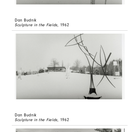
Dan Budnik
Sculpture in the Fields
, 1962
Dan Budnik
Sculpture in the Fields
, 1962