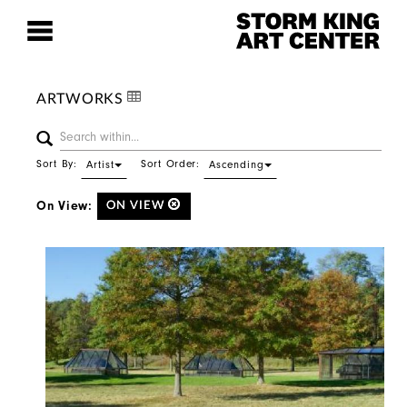
ARTWORKS
Sort By:
Sort Order:
Artist
Ascending
On View:
ON VIEW