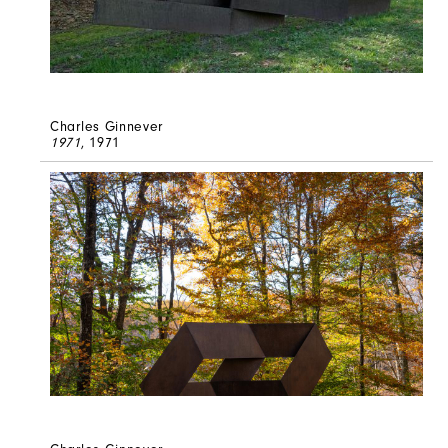
Charles Ginnever
1971
, 1971