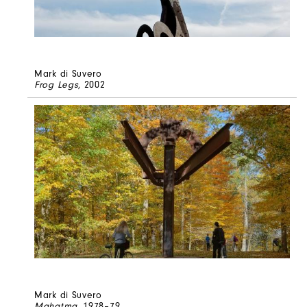
Mark di Suvero
Frog Legs
, 2002
Mark di Suvero
Mahatma
, 1978–79