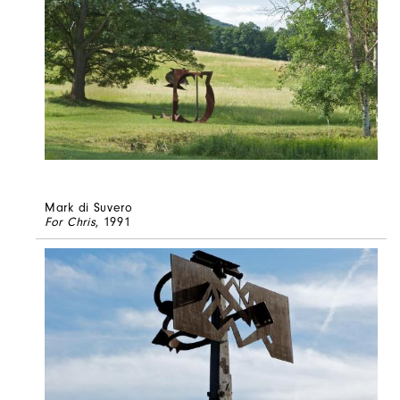
Mark di Suvero
For Chris
, 1991