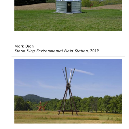
Mark Dion
Storm King Environmental Field Station
, 2019