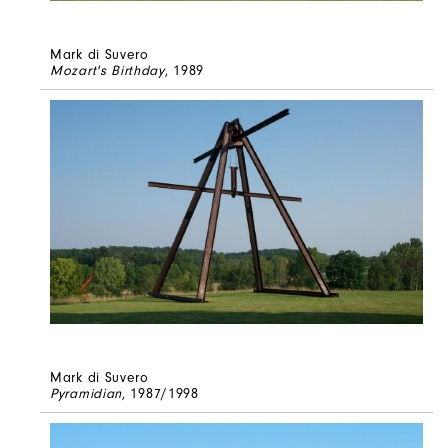
Mark di Suvero
Mozart's Birthday
, 1989
Mark di Suvero
Pyramidian
, 1987/1998