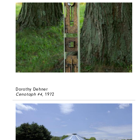
Dorothy Dehner
Cenotaph #4
, 1972