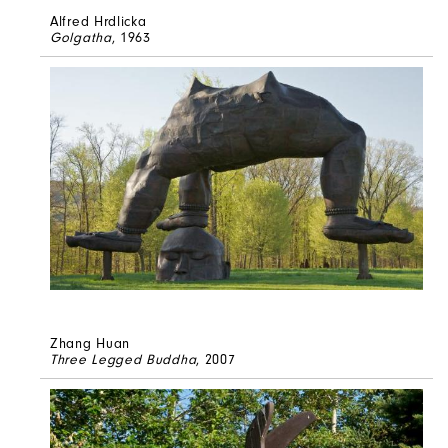
Alfred Hrdlicka
Golgatha
, 1963
Zhang Huan
Three Legged Buddha
, 2007