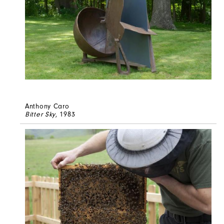
Anthony Caro
Bitter Sky
, 1983