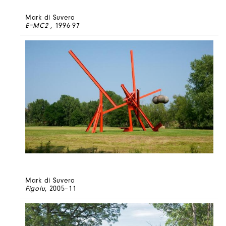
Mark di Suvero
E=MC2
, 1996-97
Mark di Suvero
Figolu
, 2005–11