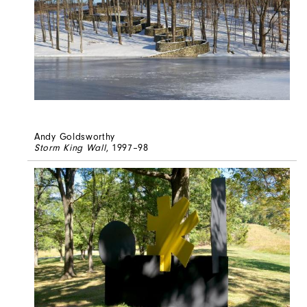
Andy Goldsworthy
Storm King Wall
, 1997–98