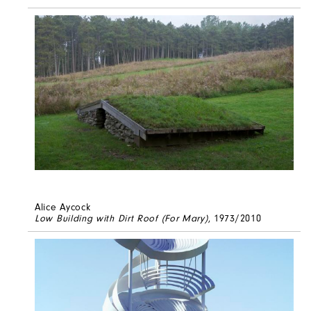
Alice Aycock
Low Building with Dirt Roof (For Mary)
, 1973/2010