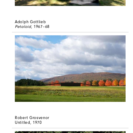
Adolph Gottlieb
Petaloid
, 1967–68
Robert Grosvenor
Untitled
, 1970