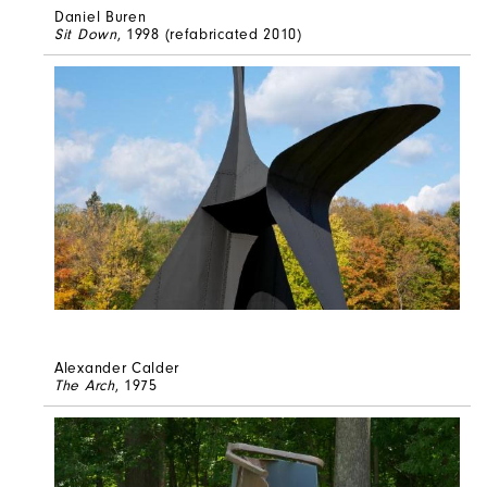
Daniel Buren
Sit Down
, 1998 (refabricated 2010)
Alexander Calder
The Arch
, 1975