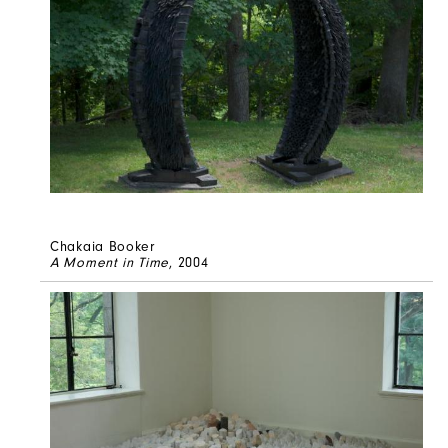
Chakaia Booker
A Moment in Time
, 2004