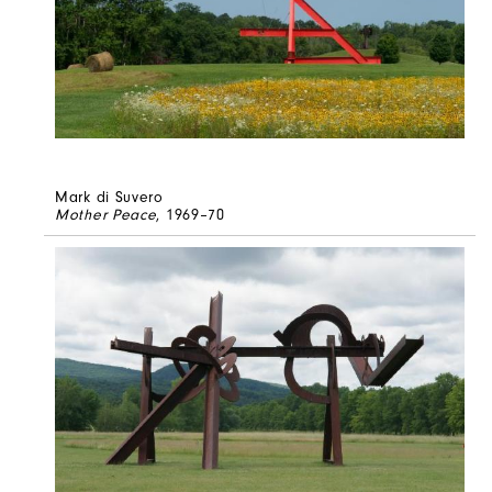
Mark di Suvero
Mother Peace
, 1969–70