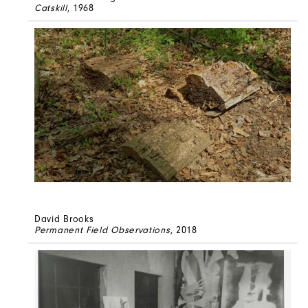
Catskill
, 1968
David Brooks
Permanent Field Observations
, 2018