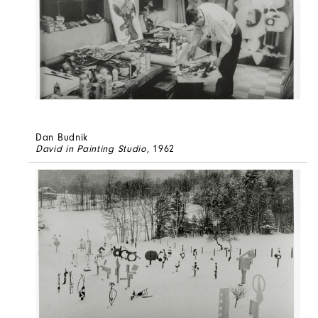
Dan Budnik
David in Painting Studio
, 1962