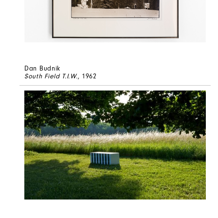
Dan Budnik
South Field T.I.W.
, 1962