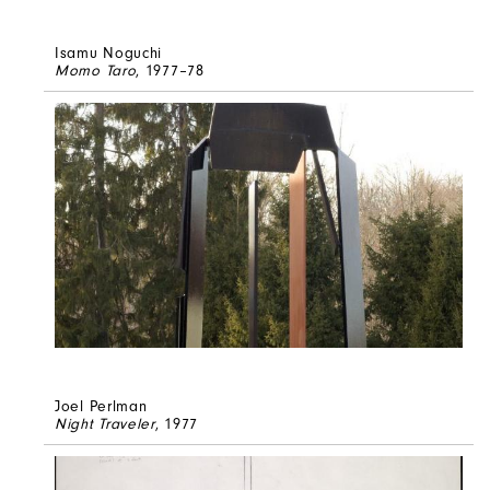
Isamu Noguchi
Momo Taro
, 1977–78
Joel Perlman
Night Traveler
, 1977