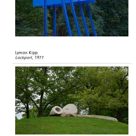
Lyman Kipp
Lockport
, 1977