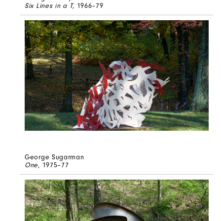
Six Lines in a T
, 1966–79
George Sugarman
One
, 1975–77