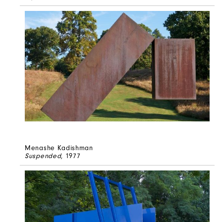
Menashe Kadishman
Suspended
, 1977