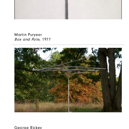
Martin Puryear
Box and Pole
, 1977
George Rickey