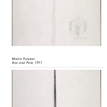
Martin Puryear
Box and Pole
, 1977