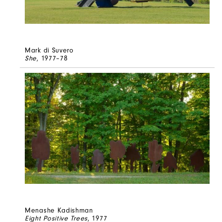
Mark di Suvero
She
, 1977–78
Menashe Kadishman
Eight Positive Trees
, 1977