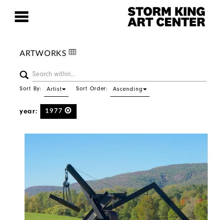
ARTWORKS
Sort By:
Sort Order:
Artist
Ascending
year:
1977