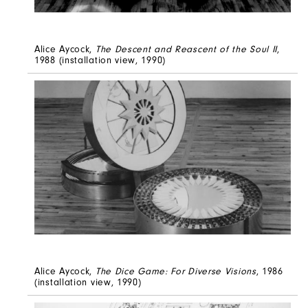
Alice Aycock,
The Descent and Reascent of the Soul II
,
1988 (installation view, 1990)
Alice Aycock,
The Dice Game: For Diverse Visions
, 1986
(installation view, 1990)