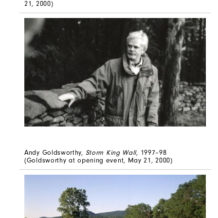
21, 2000)
Andy Goldsworthy,
Storm King Wall
, 1997–98
(Goldsworthy at opening event, May 21, 2000)