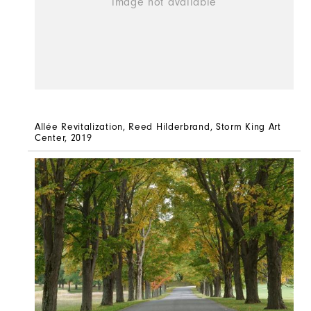
Allée Revitalization, Reed Hilderbrand, Storm King Art
Center, 2019