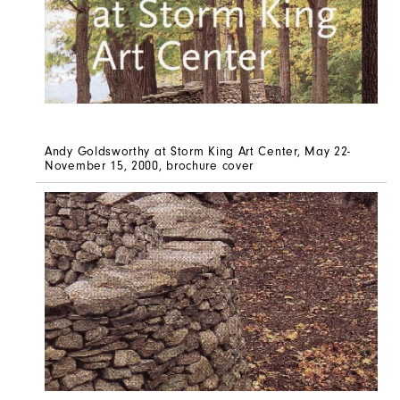
Andy Goldsworthy at Storm King Art Center, May 22-
November 15, 2000, brochure cover