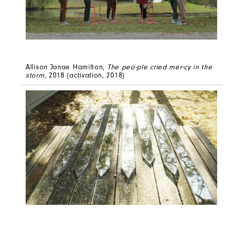
Allison Janae Hamilton,
The peo-ple cried mer-cy in the
storm
, 2018 (activation, 2018)