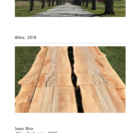
Allée, 2018
Jean Shin