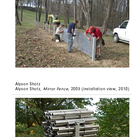
Alyson Shotz
Alyson Shotz,
Mirror Fence
, 2003 (installation view, 2010)