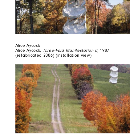
Alice Aycock
Alice Aycock,
Three-Fold Manifestation II
, 1987
(refabricated 2006) (installation view)