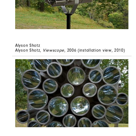
Alyson Shotz
Alyson Shotz,
Viewscope
, 2006 (installation view, 2010)