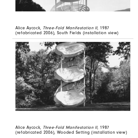
Alice Aycock,
Three-Fold Manifestation II
, 1987
(refabricated 2006), South Fields (installation view)
Alice Aycock,
Three-Fold Manifestation II
, 1987
(refabricated 2006), Wooded Setting (installation view)