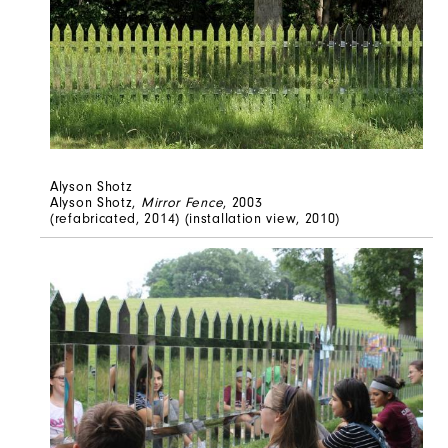
Alyson Shotz
Alyson Shotz,
Mirror Fence
, 2003
(refabricated, 2014) (installation view, 2010)