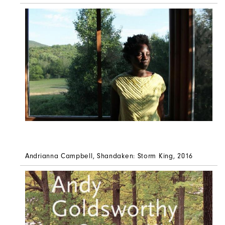
Andrianna Campbell, Shandaken: Storm King, 2016