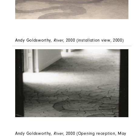
Andy Goldsworthy,
River
, 2000 (installation view, 2000)
Andy Goldsworthy,
River
, 2000 (Opening reception, May