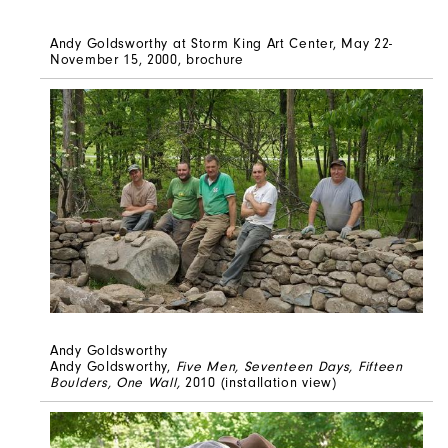
Andy Goldsworthy at Storm King Art Center, May 22-
November 15, 2000, brochure
Andy Goldsworthy
Andy Goldsworthy,
Five Men, Seventeen Days, Fifteen
Boulders, One Wall,
2010 (installation view)