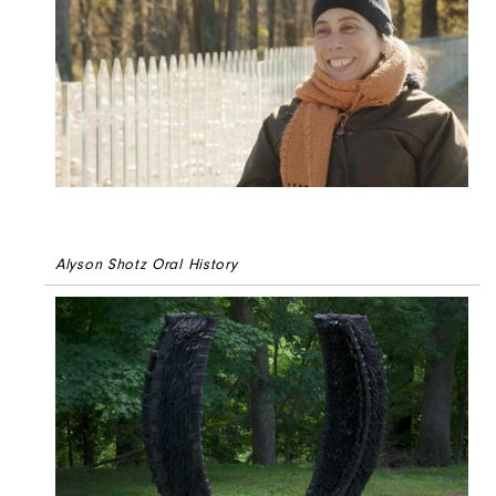
Alyson Shotz Oral History