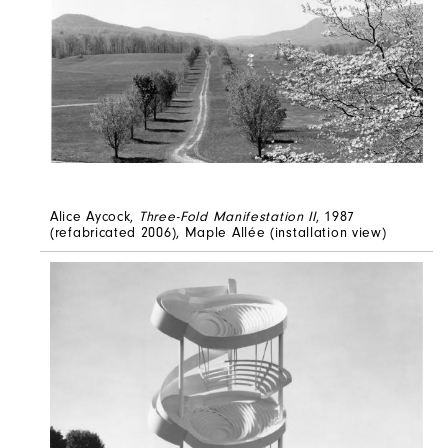
Alice Aycock,
Three-Fold Manifestation II
, 1987
(refabricated 2006), Maple Allée (installation view)