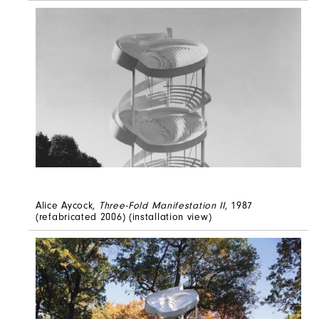
Alice Aycock,
Three-Fold Manifestation II
, 1987
(refabricated 2006) (installation view)