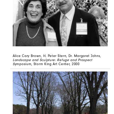
Alice Cary Brown, H. Peter Stern, Dr. Margaret Johns,
Landscape and Sculpture: Refuge and Prospect
S
ymposium, Storm King Art Center, 2000