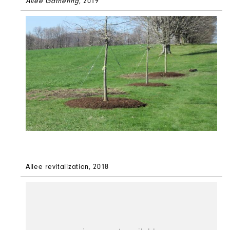
Allée Gathering
, 2019
Allee revitalization, 2018