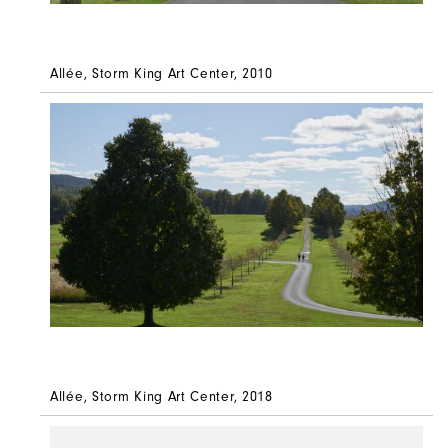
Allée, Storm King Art Center, 2010
Allée, Storm King Art Center, 2018