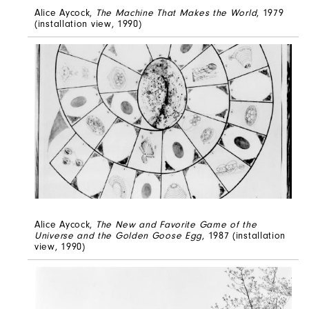
Alice Aycock,
The Machine That Makes the World
, 1979
(installation view, 1990)
Alice Aycock,
The New and Favorite Game of the
Universe and the Golden Goose Egg
, 1987 (installation
view, 1990)