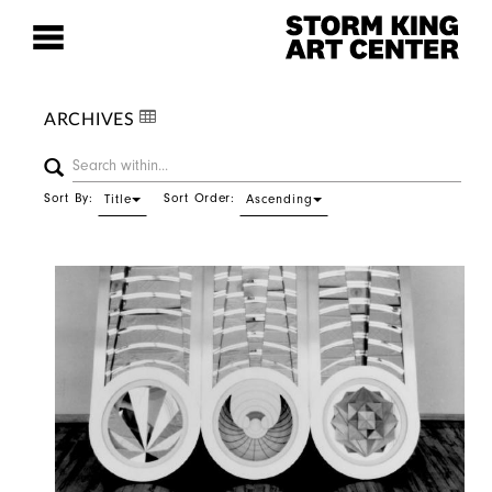
ARCHIVES
Sort By:
Sort Order:
Title
Ascending