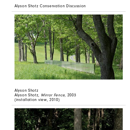
Alyson Shotz Conservation Discussion
Alyson Shotz
Alyson Shotz,
Mirror Fence
, 2003
(installation view, 2010)