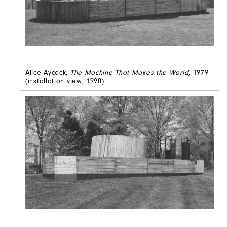
Alice Aycock,
The Machine That Makes the World
, 1979
(installation view, 1990)