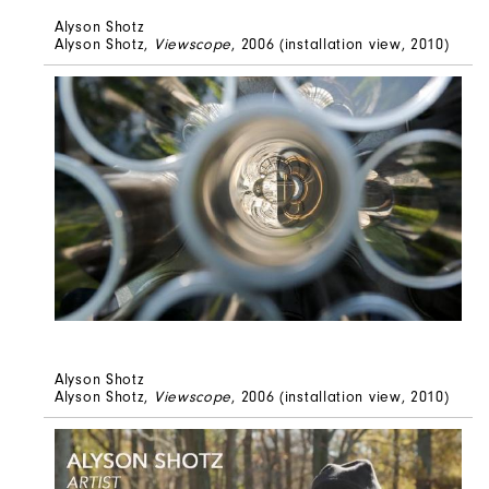
Alyson Shotz
Alyson Shotz,
Viewscope
, 2006 (installation view, 2010)
Alyson Shotz
Alyson Shotz,
Viewscope
, 2006 (installation view, 2010)