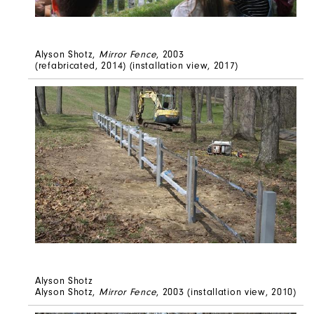
Alyson Shotz,
Mirror Fence
, 2003
(refabricated, 2014) (installation view, 2017)
Alyson Shotz
Alyson Shotz,
Mirror Fence
, 2003 (installation view, 2010)