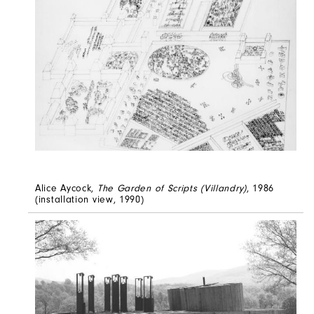
Alice Aycock,
The Garden of Scripts (Villandry)
, 1986
(installation view, 1990)