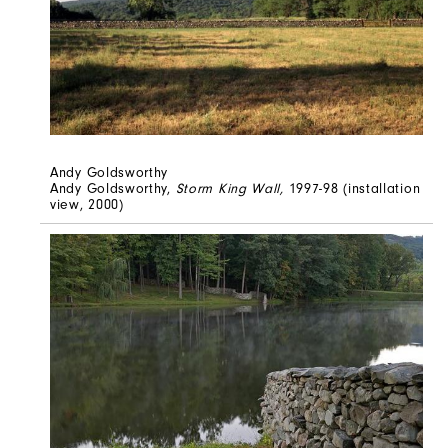
Andy Goldsworthy
Andy Goldsworthy,
Storm King Wall,
1997-98 (installation
view, 2000)