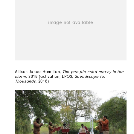
Allison Janae Hamilton,
The peo-ple cried mer-cy in the
storm
, 2018 (activation, EPOS,
Soundscape for
Thousands,
2018)