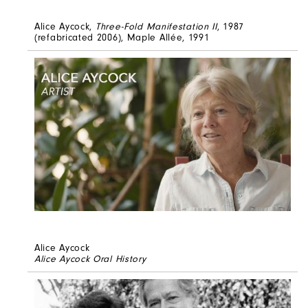
Alice Aycock,
Three-Fold Manifestation II
, 1987
(refabricated 2006), Maple Allée, 1991
Alice Aycock
Alice Aycock Oral History