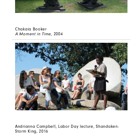
Chakaia Booker
A Moment in Time
, 2004
Andrianna Campbell, Labor Day lecture, Shandaken:
Storm King, 2016