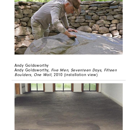
Andy Goldsworthy
Andy Goldsworthy,
Five Men, Seventeen Days, Fifteen
Boulders, One Wall,
2010 (installation view)