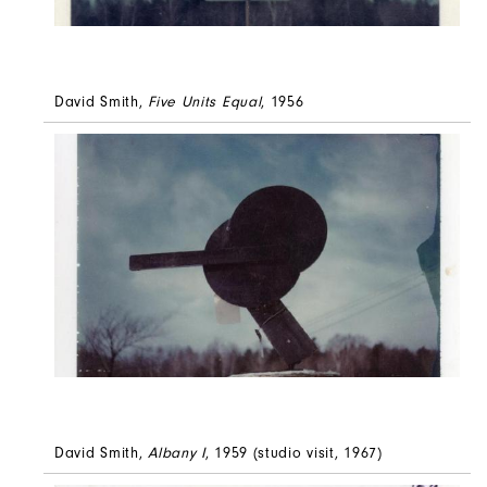
David Smith,
Five Units Equal
, 1956
David Smith,
Albany I
, 1959 (studio visit, 1967)