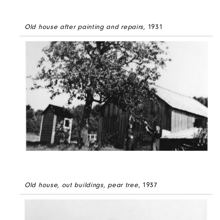
Old house after painting and repairs
, 1931
Old house, out buildings, pear tree
, 1937