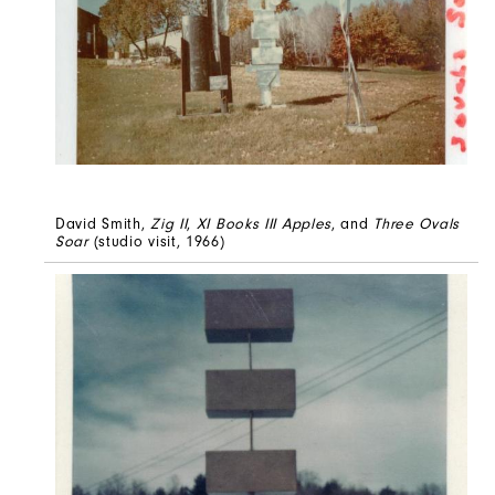
David Smith,
Zig II
,
XI Books III Apples
, and
Three Ovals
Soar
(studio visit, 1966)