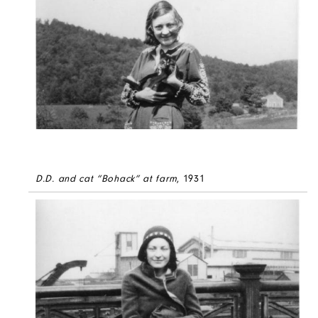
D.D. and cat “Bohack” at farm
, 1931