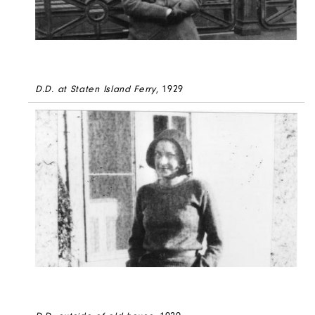
D.D. at Staten Island Ferry
, 1929