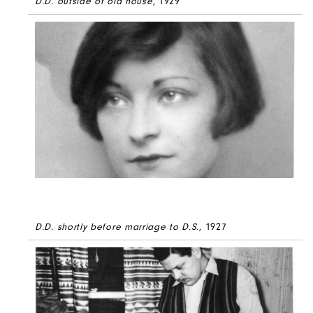
D.D. outside of old house
, 1929
D.D. shortly before marriage to D.S.
, 1927