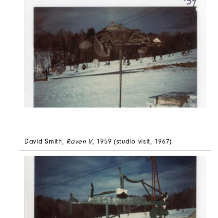
David Smith,
Raven V
, 1959 (studio visit, 1967)