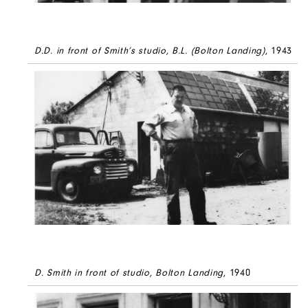
D.D. in front of Smith’s studio, B.L. (Bolton Landing)
, 1943
D. Smith in front of studio, Bolton Landing
, 1940