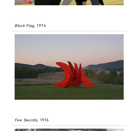
Black Flag
, 1974
Five Swords
, 1976