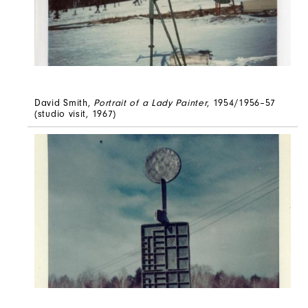
David Smith,
Portrait of a Lady Painter
, 1954/1956–57
(studio visit, 1967)