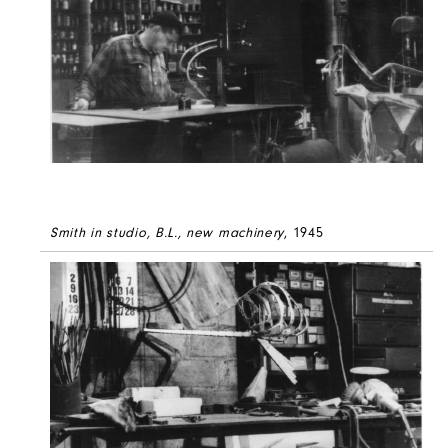
Smith in studio, B.L., new machinery
, 1945