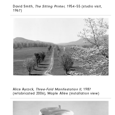
David Smith,
The Sitting Printer
, 1954–55 (studio visit,
1967)
Alice Aycock,
Three-Fold Manifestation II
, 1987
(refabricated 2006), Maple Allée (installation view)