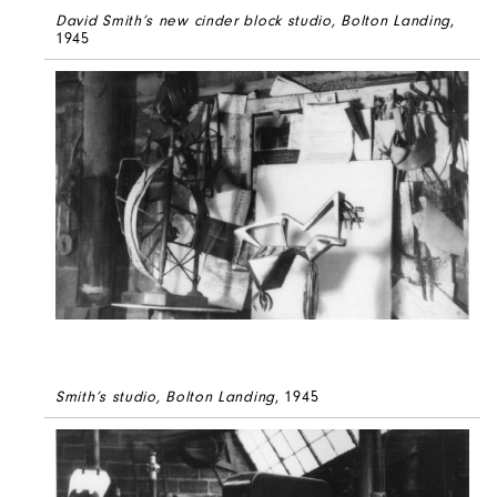
David Smith’s new cinder block studio, Bolton Landing
,
1945
Smith’s studio, Bolton Landing
, 1945