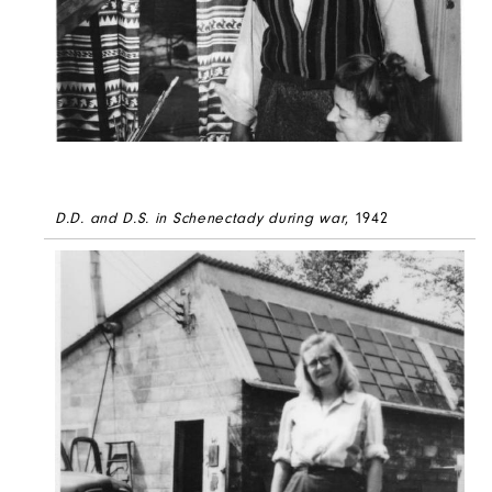
D.D. and D.S. in Schenectady during war
, 1942