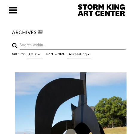
ARCHIVES
Sort By:
Sort Order:
Artist
Ascending