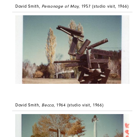
David Smith,
Personage of May
, 1957 (studio visit, 1966)
David Smith,
Becca
, 1964 (studio visit, 1966)