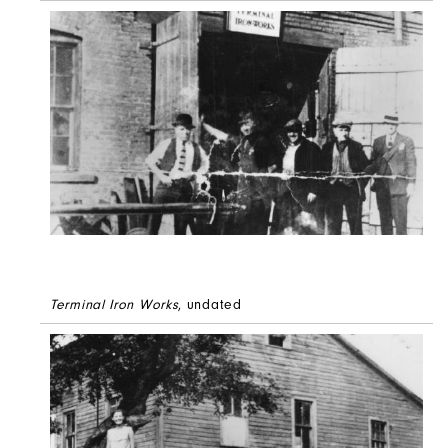
Terminal Iron Works
, undated