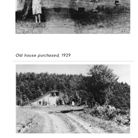
Old house purchased
, 1929