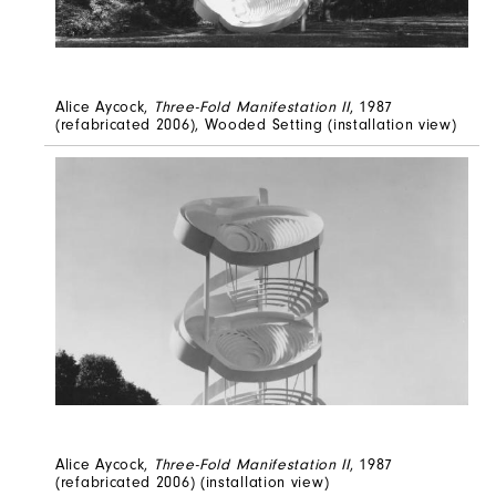
Alice Aycock,
Three-Fold Manifestation II
, 1987
(refabricated 2006), Wooded Setting (installation view)
Alice Aycock,
Three-Fold Manifestation II
, 1987
(refabricated 2006) (installation view)