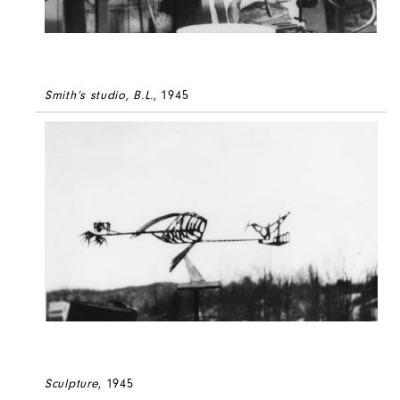
Smith’s studio, B.L.
, 1945
Sculpture
, 1945