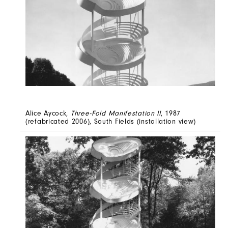
Alice Aycock,
Three-Fold Manifestation II
, 1987
(refabricated 2006), South Fields (installation view)