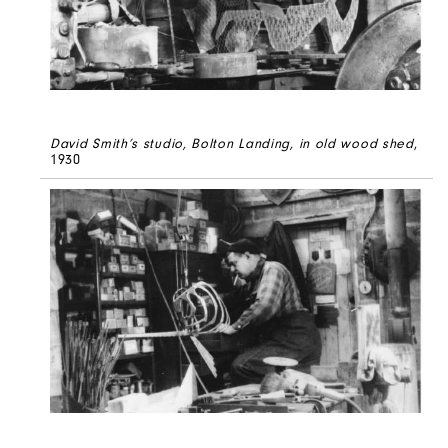
David Smith’s studio, Bolton Landing, in old wood shed
,
1930