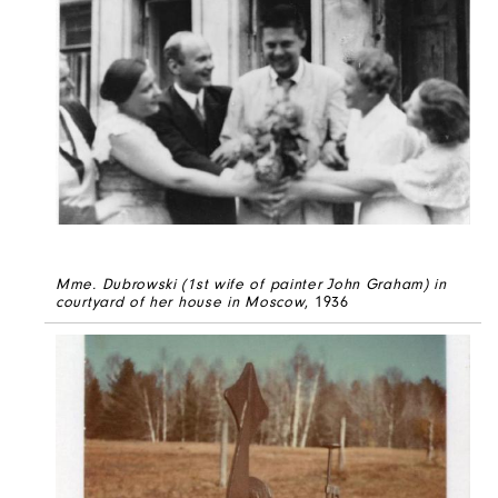
Mme. Dubrowski (1st wife of painter John Graham) in
courtyard of her house in Moscow
, 1936