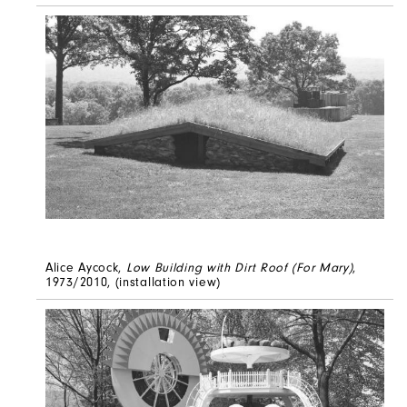
Alice Aycock,
Low Building with Dirt Roof (For Mary)
,
1973/2010, (installation view)