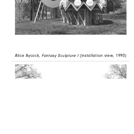
Alice Aycock,
Fantasy Sculpture I
(installation view, 1990)