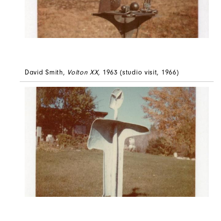
David Smith,
Volton XX
, 1963 (studio visit, 1966)