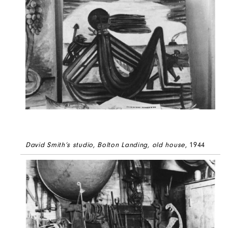
David Smith’s studio, Bolton Landing, old house
, 1944