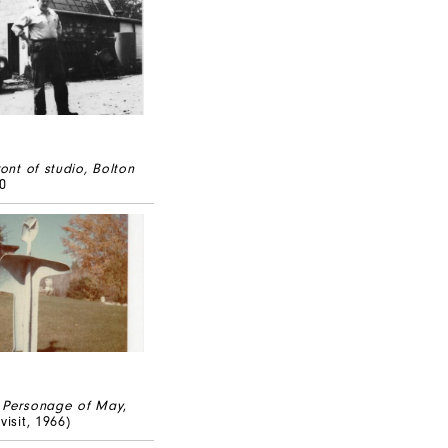
ront of studio, Bolton
40
Personage of May
,
visit, 1966)