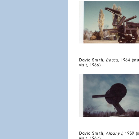
David Smith,
Becca
, 1964 (st
visit, 1966)
David Smith,
Albany I
, 1959 (
visit, 1967)