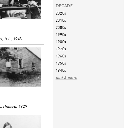
DECADE
2020s
2010s
2000s
1990s
o, B.L.
, 1945
1980s
1970s
1960s
1950s
1940s
and 3 more
urchased
, 1929