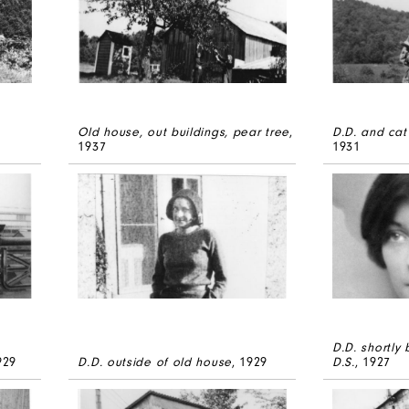
Old house, out buildings, pear tree
,
D.D. and cat
1937
1931
D.D. shortly
929
D.D. outside of old house
, 1929
D.S.
, 1927