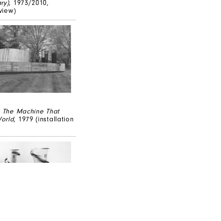
ry)
, 1973/2010,
 view)
,
The Machine That
orld
, 1979 (installation