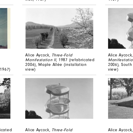
Alice Aycock,
Three-Fold
Alice Aycock
Manifestation II
, 1987 (refabricated
Manifestation
2006), Maple Allée (installation
2006), South 
 1967)
view)
view)
ricated
Alice Aycock,
Three-Fold
Alice Aycock