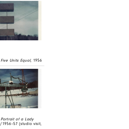
,
Five Units Equal
, 1956
,
Portrait of a Lady
/1956–57 (studio visit,