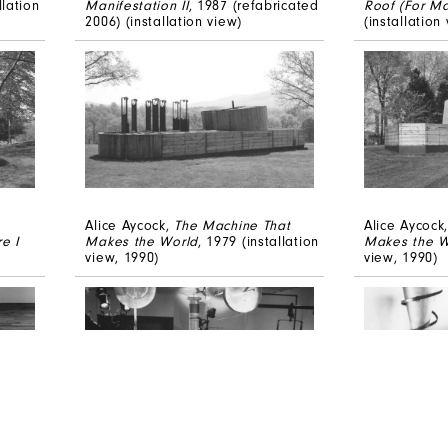
lation
Manifestation II
, 1987 (refabricated
Roof (For Ma
2006) (installation view)
(installation
Alice Aycock,
The Machine That
Alice Aycock
e I
Makes the World
, 1979 (installation
Makes the W
view, 1990)
view, 1990)