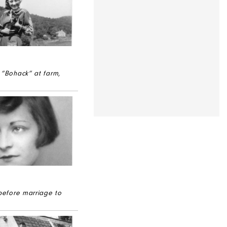
 “Bohack” at farm
,
 before marriage to