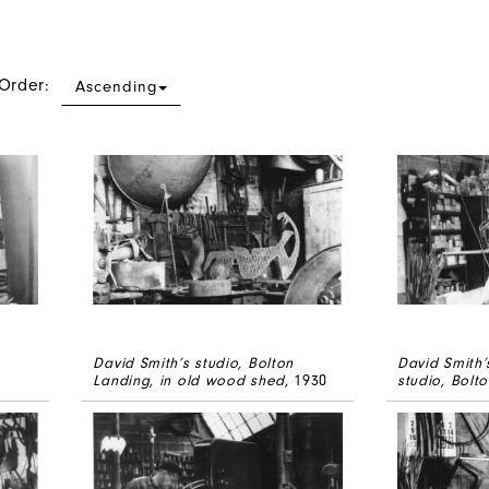
 Order:
Ascending
David Smith’s studio, Bolton
David Smith’
Landing, in old wood shed
, 1930
studio, Bolt