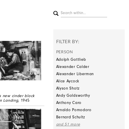
FILTER BY:
PERSON
Adolph Gottlieb
Alexander Calder
Alexander Liberman
Alice Aycock
Alyson Shotz
Andy Goldsworthy
s new cinder block
on Landing
, 1945
Anthony Caro
Arnaldo Pomodoro
Bernard Schultz
and 51 more