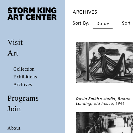
ARCHIVES
Sort By:
Sort
Date
Visit
Art
Collection
Exhibitions
Archives
Programs
David Smith’s studio, Bolton
Landing, old house
, 1944
Join
About