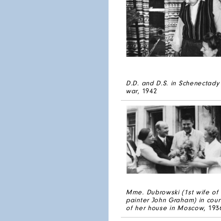
D.D. and D.S. in Schenectady
war
, 1942
Mme. Dubrowski (1st wife of
painter John Graham) in cour
of her house in Moscow
, 193