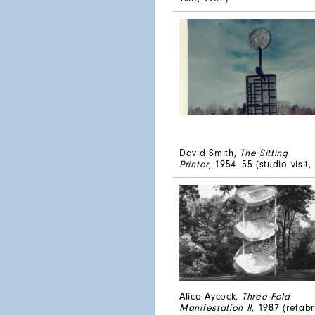
David Smith,
The Sitting
Printer
, 1954–55 (studio visit,
Alice Aycock,
Three-Fold
Manifestation II
, 1987 (refab