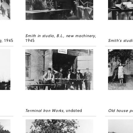
Smith in studio, B.L., new machinery
,
g
, 1945
1945
Smith’s studi
Terminal Iron Works
, undated
Old house p