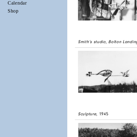
Calendar
Shop
Smith’s studio, Bolton Landin
Sculpture
, 1945