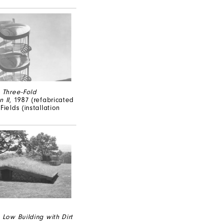
,
Three-Fold
 II
, 1987 (refabricated
Fields (installation
,
Low Building with Dirt