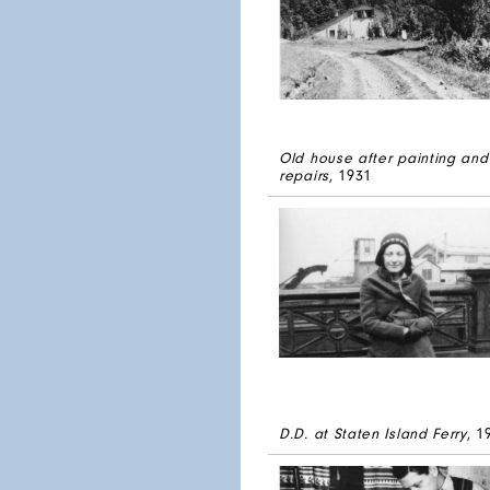
Old house after painting and
repairs
, 1931
D.D. at Staten Island Ferry
, 1