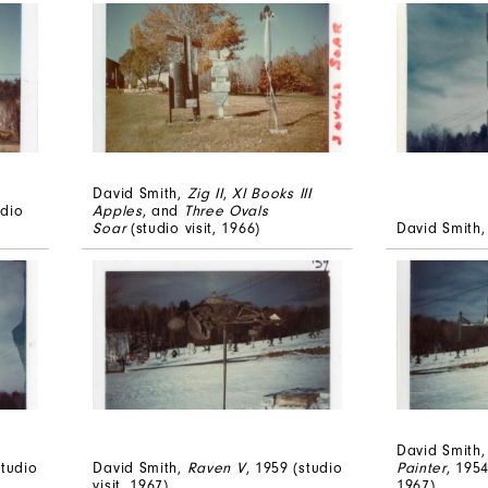
David Smith,
Zig II
,
XI Books III
udio
Apples
, and
Three Ovals
Soar
(studio visit, 1966)
David Smith
David Smith
studio
David Smith,
Raven V
, 1959 (studio
Painter
, 1954
visit, 1967)
1967)