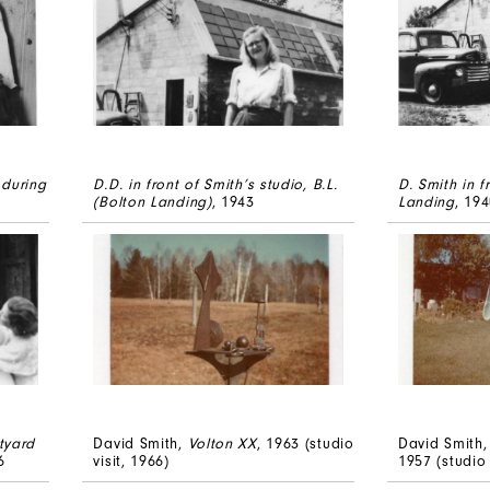
 during
D.D. in front of Smith’s studio, B.L.
D. Smith in f
(Bolton Landing)
, 1943
Landing
, 19
tyard
David Smith,
Volton XX
, 1963 (studio
David Smith,
6
visit, 1966)
1957 (studio 