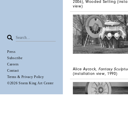
2006), Wooded Setting (instal
view)
Press
Subscribe
Careers
Alice Aycock,
Fantasy Sculptur
Contact
(installation view, 1990)
Terms & Privacy Policy
©2026 Storm King Art Center