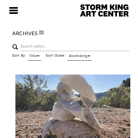
ARCHIVES
Sort By:
Sort Order:
Title
Ascending