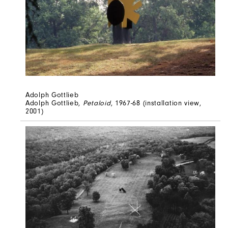
Adolph Gottlieb
Adolph Gottlieb,
Petaloid
, 1967-68 (installation view,
2001)