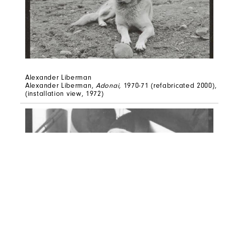
Alexander Liberman
Alexander Liberman,
Adonai,
1970-71 (refabricated 2000),
(installation view, 1972)