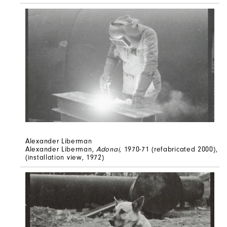
Alexander Liberman
Alexander Liberman,
Adonai,
1970-71 (refabricated 2000),
(installation view, 1972)