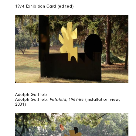
1974 Exhibition Card (edited)
Adolph Gottlieb
Adolph Gottlieb,
Petaloid,
1967-68 (installation view,
2001)