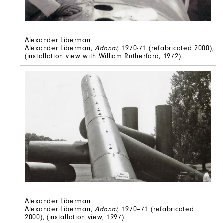
Alexander Liberman
Alexander Liberman,
Adonai
, 1970-71 (refabricated 2000),
(installation view with William Rutherford, 1972)
Alexander Liberman
Alexander Liberman,
Adonai
, 1970–71 (refabricated
2000), (installation view, 1997)