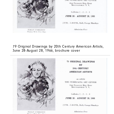
79 Original Drawings by 20th Century American Artists,
June 28-August 28, 1966, brochure cover