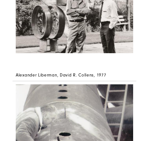
Alexander Liberman, David R. Collens, 1977