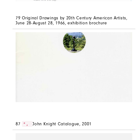
79 Original Drawings by 20th Century American Artists,
June 28-August 28, 1966, exhibition brochure
87
John Knight Catalogue, 2001
°,