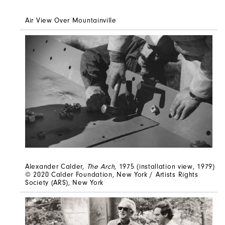
Air View Over Mountainville
Alexander Calder,
The Arch
, 1975 (installation view, 1979)
© 2020 Calder Foundation, New York / Artists Rights
Society (ARS), New York