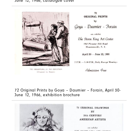
June 12, 1966, catalogue cover
72 Original Prints by Goya – Daumier – Forain, April 30-
June 12, 1966, exhibition brochure