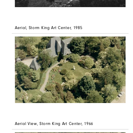
Aerial, Storm King Art Center, 1985
Aerial View, Storm King Art Center, 1966