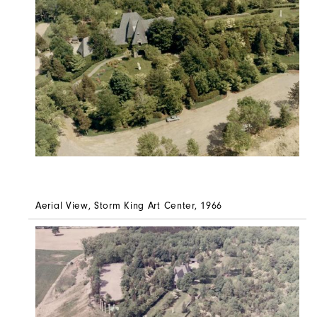
Aerial View, Storm King Art Center, 1966