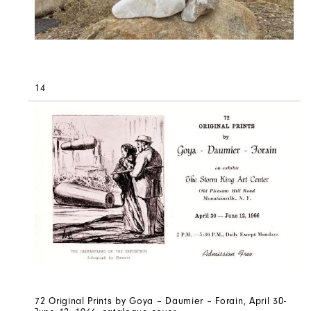
14
72 Original Prints by Goya – Daumier – Forain, April 30-