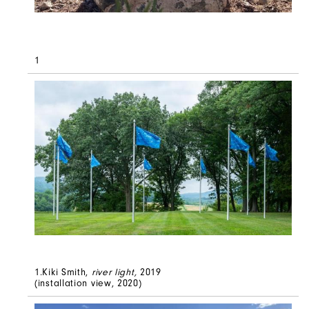
1
1.Kiki Smith,
river light
,
2019
(installation view, 2020)