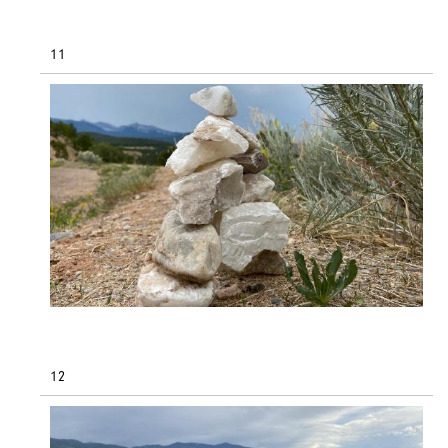
11
12