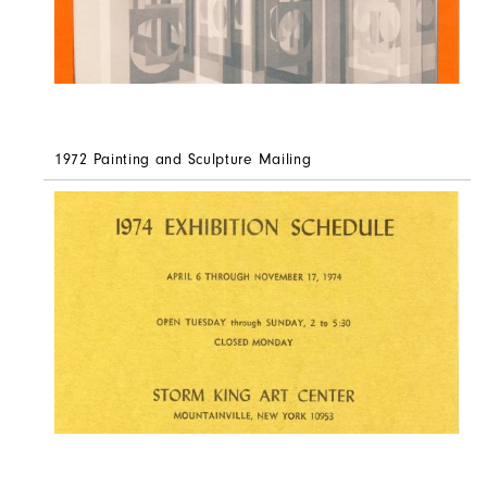
1972 Painting and Sculpture Mailing