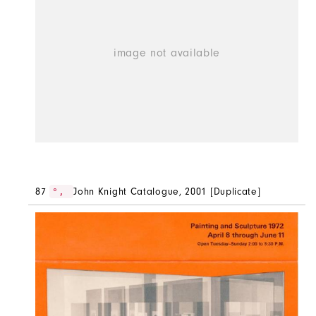
87
John Knight Catalogue, 2001 [Duplicate]
°,