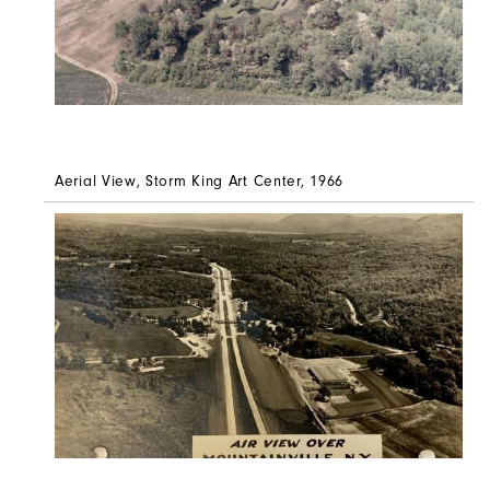
Aerial View, Storm King Art Center, 1966