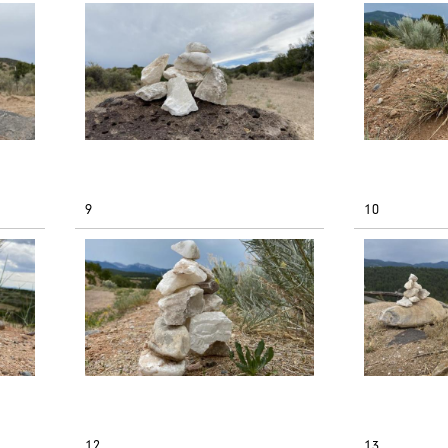
9
10
12
13