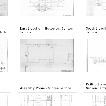
East Elevation - Basement Sunken
South Eleva
tails
Terrace
Terrace
n
Railing Elev
Assembly Room - Sunken Terrace
Sunken Terr