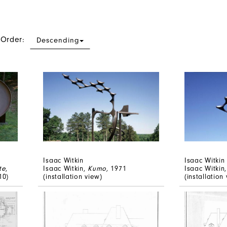
 Order:
Descending
Isaac Witkin
Isaac Witkin
te
,
Isaac Witkin,
Kumo,
1971
Isaac Witkin
10)
(installation view)
(installation