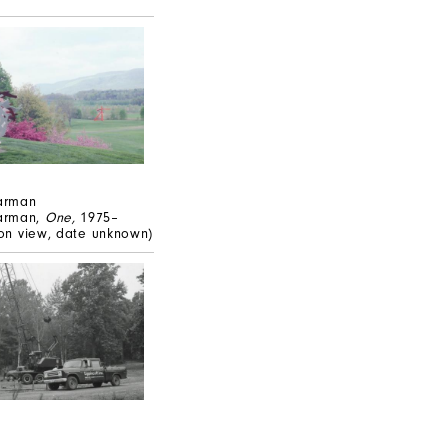
arman
arman,
One,
1975–
tion view, date unknown)