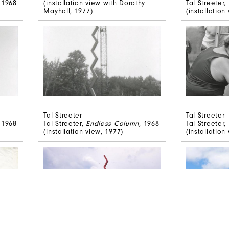
, 1968
(installation view with Dorothy
Tal Streeter,
Mayhall, 1977)
(installation
Tal Streeter
Tal Streeter
, 1968
Tal Streeter,
Endless Column
, 1968
Tal Streeter,
(installation view, 1977)
(installation