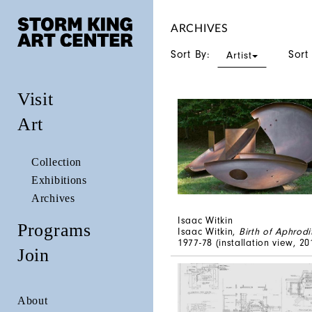
ARCHIVES
Sort By:
Sort
Artist
Visit
Art
Collection
Exhibitions
Archives
Isaac Witkin
Programs
Isaac Witkin,
Birth of Aphrodi
1977-78 (installation view, 20
Join
About