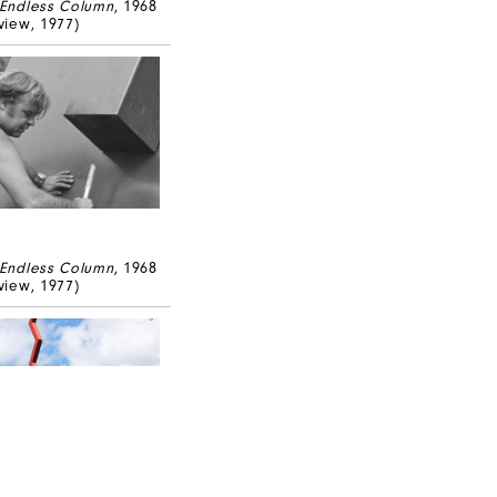
Endless Column
, 1968
 view, 1977)
Endless Column
, 1968
 view, 1977)