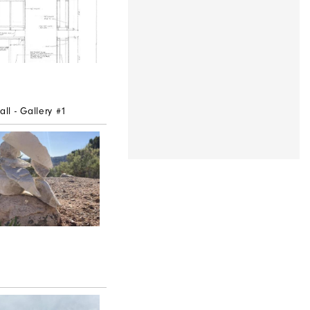
l - Gallery #1