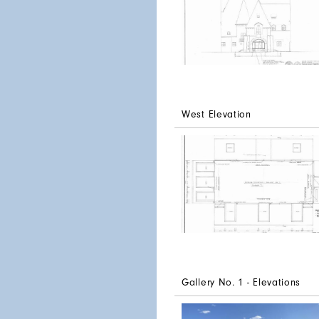
West Elevation
Gallery No. 1 - Elevations