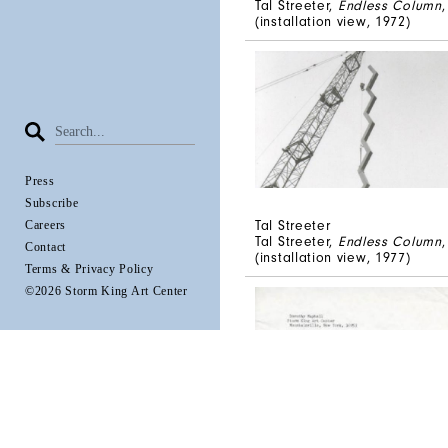
Tal Streeter,
Endless Column
(installation view, 1972)
Press
Subscribe
Tal Streeter
Careers
Tal Streeter,
Endless Column
Contact
(installation view, 1977)
Terms & Privacy Policy
©2026 Storm King Art Center
Tal Streeter