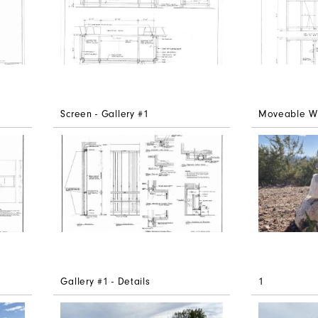
Screen - Gallery #1
Moveable Wal
Gallery #1 - Details
1