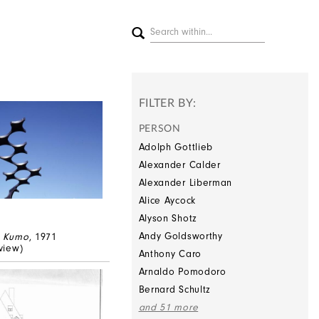
FILTER BY:
PERSON
Adolph Gottlieb
Alexander Calder
Alexander Liberman
Alice Aycock
Alyson Shotz
Andy Goldsworthy
,
Kumo
, 1971
 view)
Anthony Caro
Arnaldo Pomodoro
Bernard Schultz
and 51 more