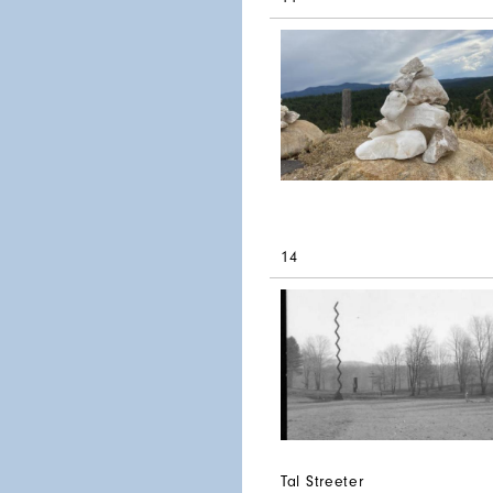
14
Tal Streeter