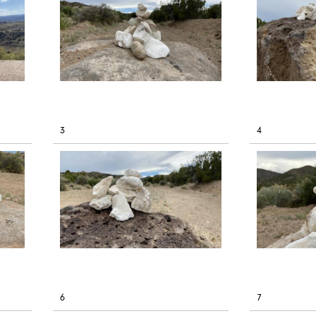
3
4
6
7