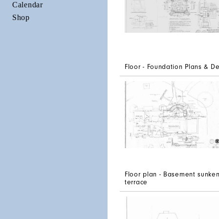
Calendar
Shop
Floor - Foundation Plans & De
Floor plan - Basement sunke
terrace