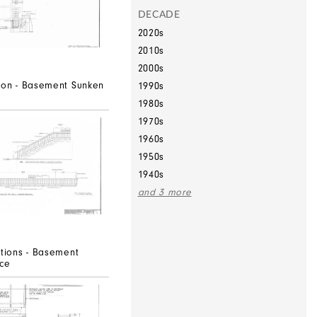
DECADE
2020s
2010s
2000s
tion - Basement Sunken
1990s
1980s
1970s
1960s
1950s
1940s
and 3 more
ations - Basement
ace