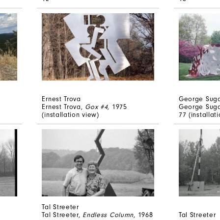
Ernest Trova
George Sug
Ernest Trova,
Gox #4,
1975
George Sug
(installation view)
77 (installa
Tal Streeter
Tal Streeter,
Endless Column
, 1968
Tal Streeter