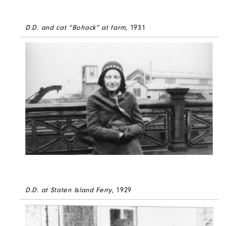
D.D. and cat “Bohack” at farm
, 1931
D.D. at Staten Island Ferry
, 1929