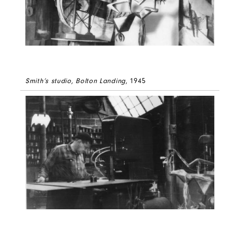
Smith’s studio, Bolton Landing
, 1945