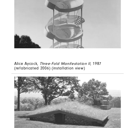
Alice Aycock,
Three-Fold Manifestation II
, 1987
(refabricated 2006) (installation view)