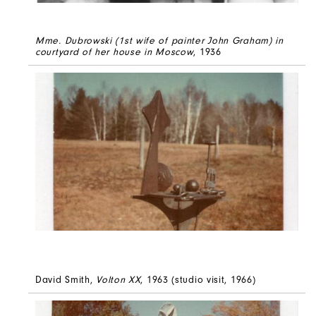
Mme. Dubrowski (1st wife of painter John Graham) in
courtyard of her house in Moscow
, 1936
David Smith,
Volton XX
, 1963 (studio visit, 1966)