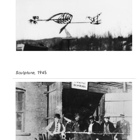
Sculpture
, 1945