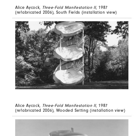
Alice Aycock,
Three-Fold Manifestation II
, 1987
(refabricated 2006), South Fields (installation view)
Alice Aycock,
Three-Fold Manifestation II
, 1987
(refabricated 2006), Wooded Setting (installation view)