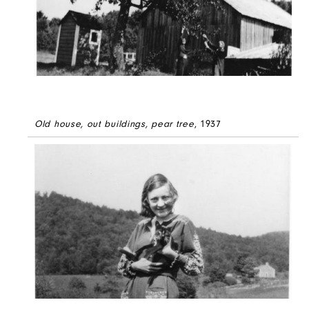
Old house, out buildings, pear tree
, 1937