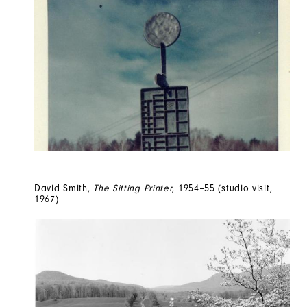
David Smith,
The Sitting Printer
, 1954–55 (studio visit,
1967)