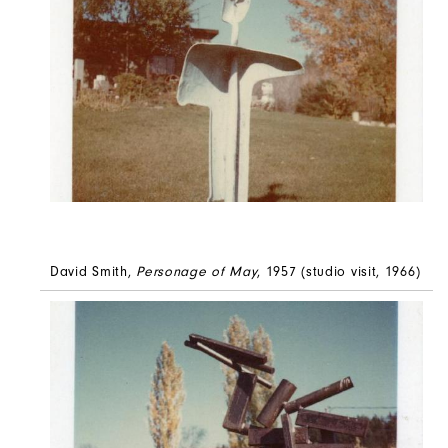
David Smith,
Personage of May
, 1957 (studio visit, 1966)