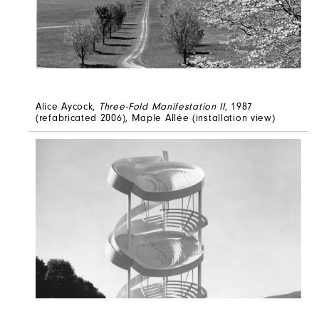
Alice Aycock,
Three-Fold Manifestation II
, 1987
(refabricated 2006), Maple Allée (installation view)