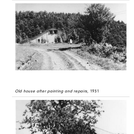
Old house after painting and repairs
, 1931