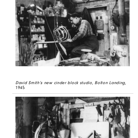
David Smith’s new cinder block studio, Bolton Landing
,
1945