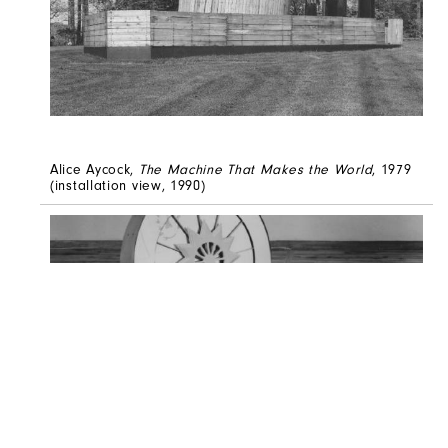
Alice Aycock,
The Machine That Makes the World
, 1979
(installation view, 1990)