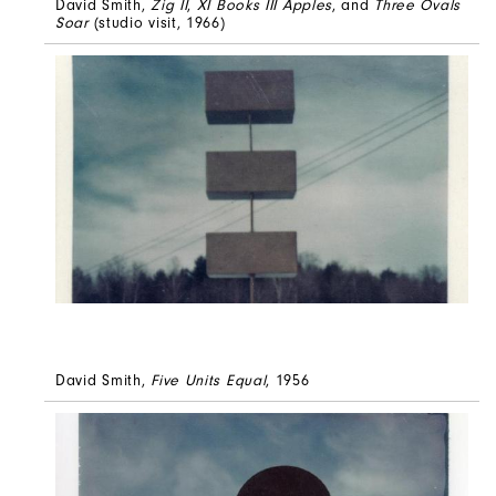
David Smith,
Zig II
,
XI Books III Apples
, and
Three Ovals
Soar
(studio visit, 1966)
David Smith,
Five Units Equal
, 1956