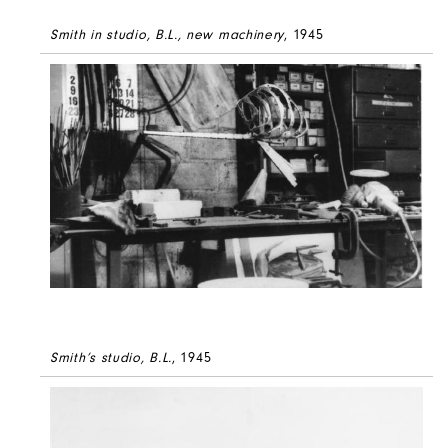
Smith in studio, B.L., new machinery
, 1945
Smith’s studio, B.L.
, 1945