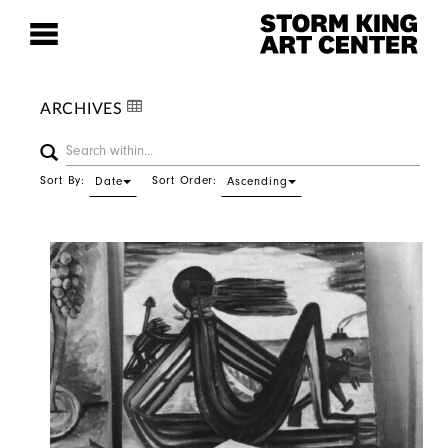
ARCHIVES
Sort By:
Sort Order:
Date
Ascending