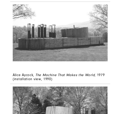
Alice Aycock,
The Machine That Makes the World
, 1979
(installation view, 1990)