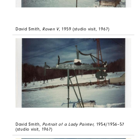
David Smith,
Raven V
, 1959 (studio visit, 1967)
David Smith,
Portrait of a Lady Painter
, 1954/1956–57
(studio visit, 1967)