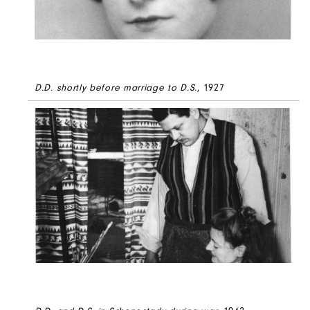
D.D. shortly before marriage to D.S.
, 1927