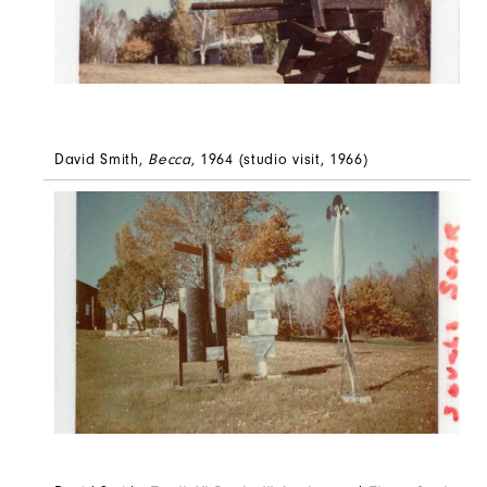
David Smith,
Becca
, 1964 (studio visit, 1966)