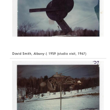
David Smith,
Albany I
, 1959 (studio visit, 1967)