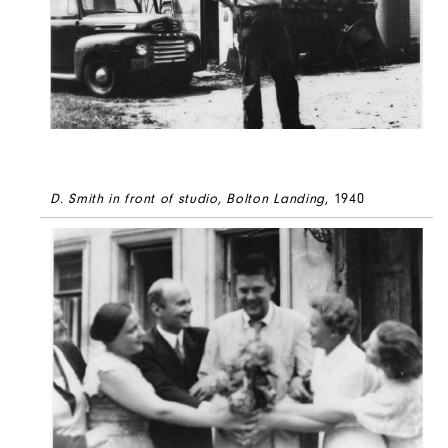
D. Smith in front of studio, Bolton Landing
, 1940