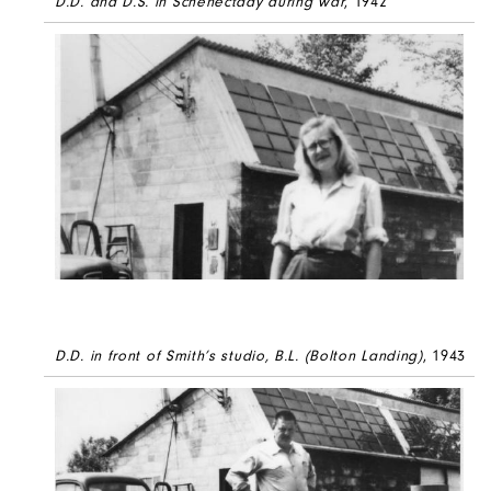
D.D. and D.S. in Schenectady during war
, 1942
D.D. in front of Smith’s studio, B.L. (Bolton Landing)
, 1943