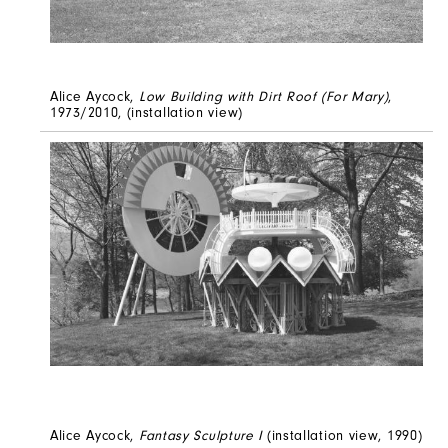
Alice Aycock,
Low Building with Dirt Roof (For Mary)
,
1973/2010, (installation view)
Alice Aycock,
Fantasy Sculpture I
(installation view, 1990)