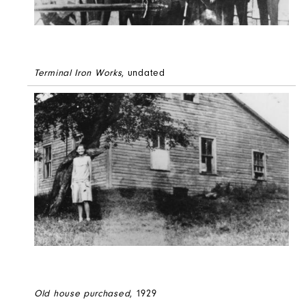
Terminal Iron Works
, undated
Old house purchased
, 1929