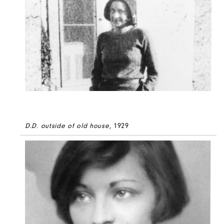
D.D. outside of old house
, 1929