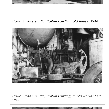
David Smith’s studio, Bolton Landing, old house
, 1944
David Smith’s studio, Bolton Landing, in old wood shed
,
1930