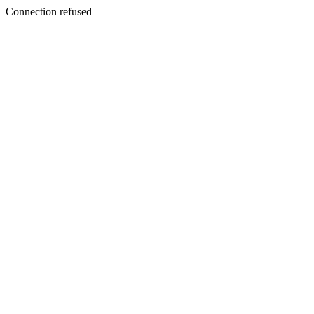
Connection refused