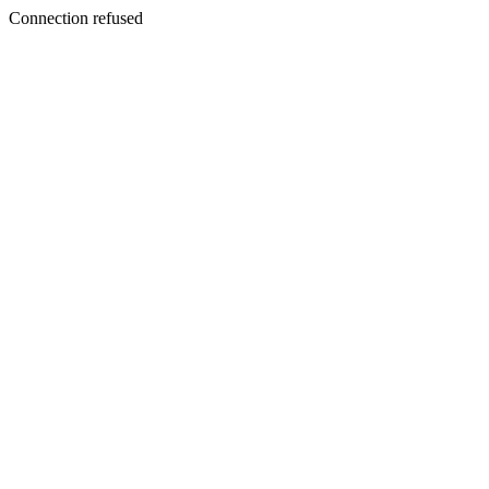
Connection refused