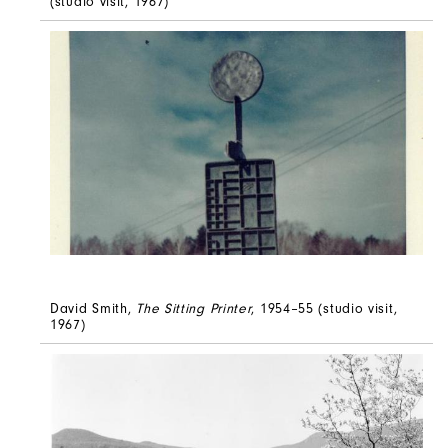
(studio visit, 1967)
David Smith,
The Sitting Printer
, 1954–55 (studio visit,
1967)