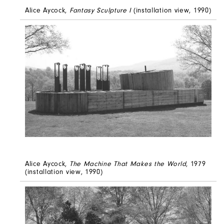
Alice Aycock,
Fantasy Sculpture I
(installation view, 1990)
Alice Aycock,
The Machine That Makes the World
, 1979
(installation view, 1990)