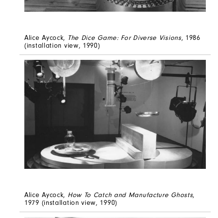
Alice Aycock,
The Dice Game: For Diverse Visions
, 1986
(installation view, 1990)
Alice Aycock,
How To Catch and Manufacture Ghosts
,
1979 (installation view, 1990)