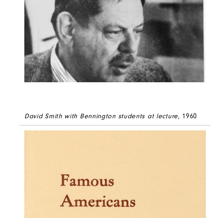
David Smith with Bennington students at lecture
, 1960