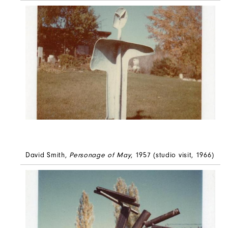
David Smith,
Personage of May
, 1957 (studio visit, 1966)