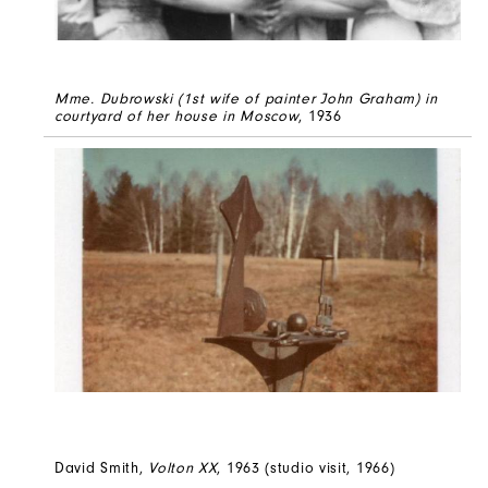
Mme. Dubrowski (1st wife of painter John Graham) in
courtyard of her house in Moscow
, 1936
David Smith,
Volton XX
, 1963 (studio visit, 1966)