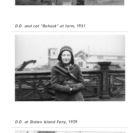
D.D. and cat “Bohack” at farm
, 1931
D.D. at Staten Island Ferry
, 1929