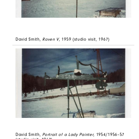
David Smith,
Raven V
, 1959 (studio visit, 1967)
David Smith,
Portrait of a Lady Painter
, 1954/1956–57