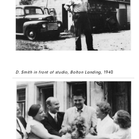
D. Smith in front of studio, Bolton Landing
, 1940