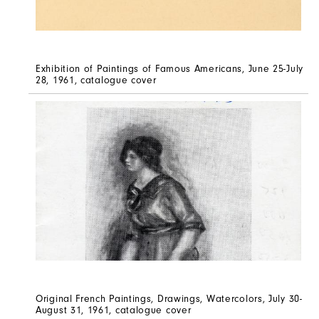
Exhibition of Paintings of Famous Americans, June 25-July
28, 1961, catalogue cover
Original French Paintings, Drawings, Watercolors, July 30-
August 31, 1961, catalogue cover