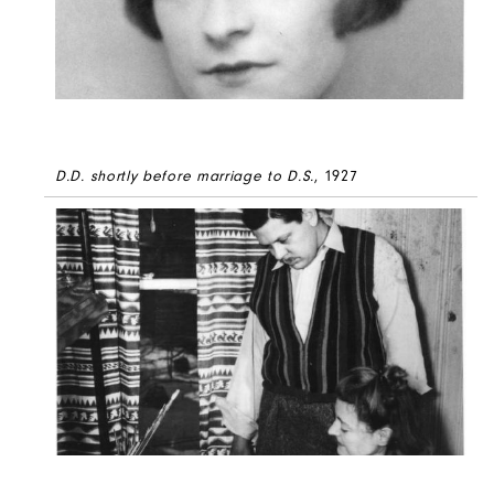
D.D. shortly before marriage to D.S.
, 1927