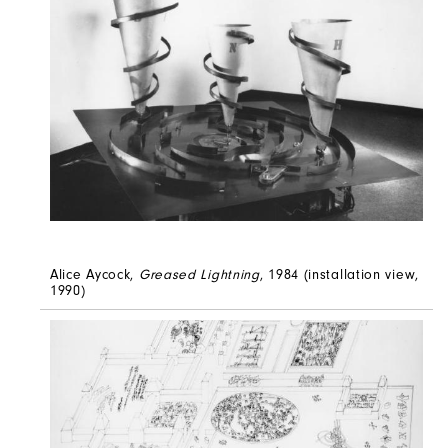
Alice Aycock,
Greased Lightning
, 1984 (installation view,
1990)