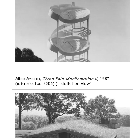
Alice Aycock,
Three-Fold Manifestation II
, 1987
(refabricated 2006) (installation view)