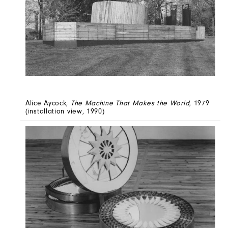
Alice Aycock,
The Machine That Makes the World
, 1979
(installation view, 1990)