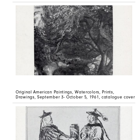
Original American Paintings, Watercolors, Prints,
Drawings, September 3- October 5, 1961, catalogue cover