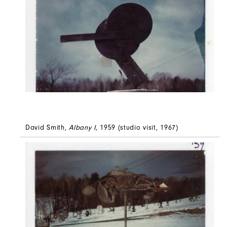
David Smith,
Albany I
, 1959 (studio visit, 1967)