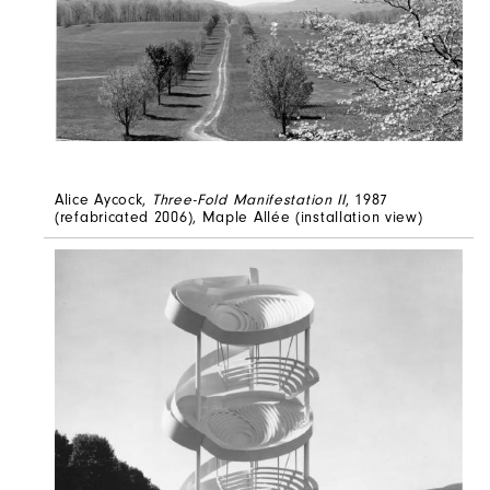
Alice Aycock,
Three-Fold Manifestation II
, 1987
(refabricated 2006), Maple Allée (installation view)