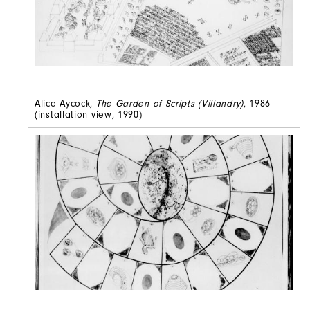
Alice Aycock,
The Garden of Scripts (Villandry)
, 1986
(installation view, 1990)