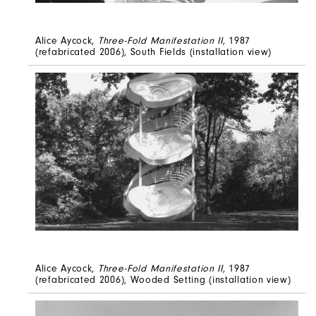
Alice Aycock,
Three-Fold Manifestation II
, 1987
(refabricated 2006), South Fields (installation view)
Alice Aycock,
Three-Fold Manifestation II
, 1987
(refabricated 2006), Wooded Setting (installation view)