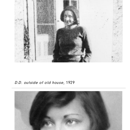
D.D. outside of old house
, 1929