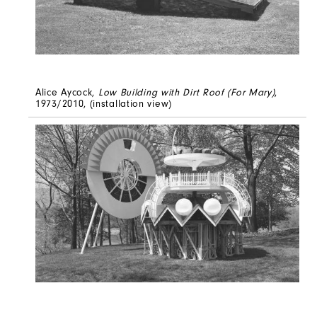
Alice Aycock,
Low Building with Dirt Roof (For Mary)
,
1973/2010, (installation view)