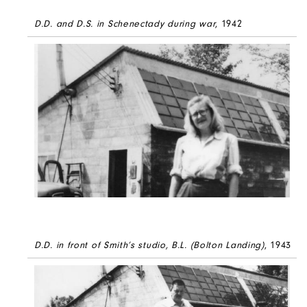
D.D. and D.S. in Schenectady during war
, 1942
D.D. in front of Smith’s studio, B.L. (Bolton Landing)
, 1943