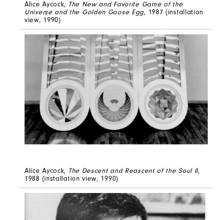
Alice Aycock,
The New and Favorite Game of the
Universe and the Golden Goose Egg
, 1987 (installation
view, 1990)
Alice Aycock,
The Descent and Reascent of the Soul II
,
1988 (installation view, 1990)