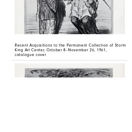
Recent Acquisitions to the Permanent Collection of Storm
King Art Center, October 8–November 26, 1961,
catalogue cover