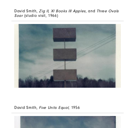
David Smith,
Zig II
,
XI Books III Apples
, and
Three Ovals
Soar
(studio visit, 1966)
David Smith,
Five Units Equal
, 1956