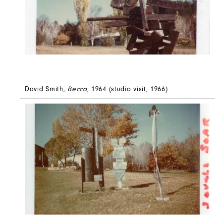
David Smith,
Becca
, 1964 (studio visit, 1966)