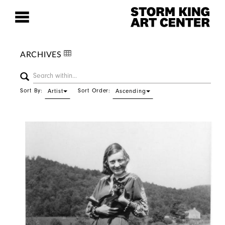
ARCHIVES
Sort By:
Sort Order:
Artist
Ascending