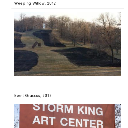
Weeping Willow, 2012
Burnt Grasses, 2012