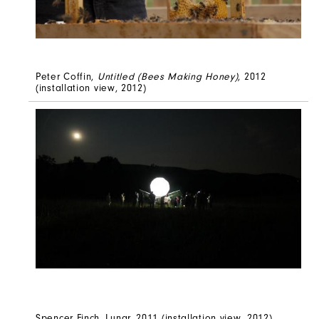
Peter Coffin,
Untitled (Bees Making Honey)
, 2012
(installation view, 2012)
Spencer Finch, Lunar, 2011 (installation view, 2012)