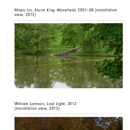
Maya Lin,
Storm King Wavefield
, 2007–08 (installation
view, 2012)
William Lamson, Last Light, 2012
(installation view, 2012)