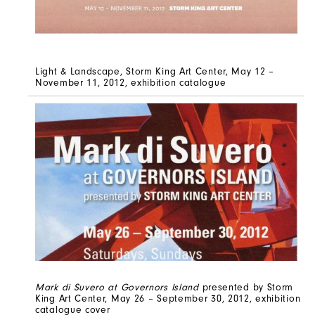
Light & Landscape, Storm King Art Center, May 12 –
November 11, 2012, exhibition catalogue
Mark di Suvero at Governors Island
presented by Storm
King Art Center, May 26 – September 30, 2012, exhibition
catalogue cover