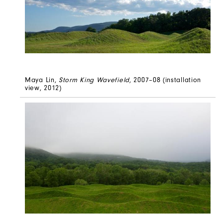
Maya Lin,
Storm King Wavefield
, 2007–08 (installation
view, 2012)