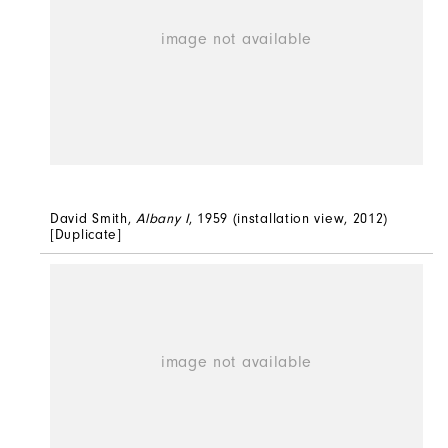
David Smith,
Albany I
, 1959 (installation view, 2012)
[Duplicate]