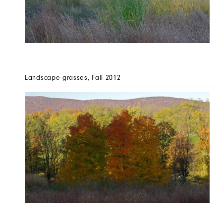
Landscape grasses, Fall 2012