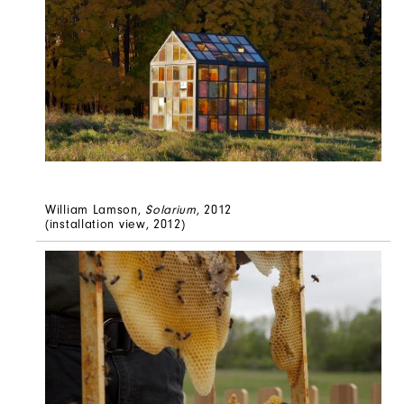
William Lamson,
Solarium
, 2012
(installation view, 2012)