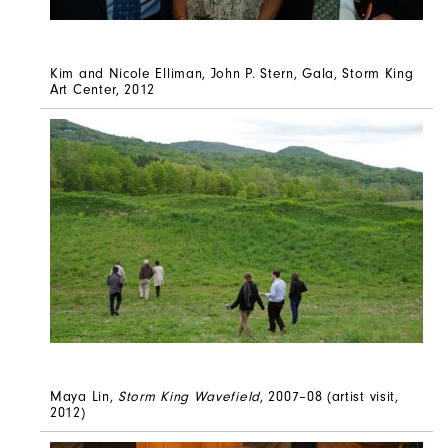
Kim and Nicole Elliman, John P. Stern, Gala, Storm King
Art Center, 2012
Maya Lin,
Storm King Wavefield
, 2007–08 (artist visit,
2012)