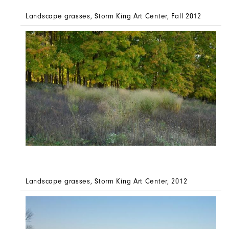
Landscape grasses, Storm King Art Center, Fall 2012
Landscape grasses, Storm King Art Center, 2012