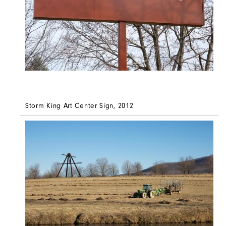
Storm King Art Center Sign, 2012