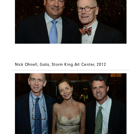
Nick Ohnell, Gala, Storm King Art Center, 2012