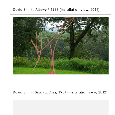
David Smith,
Albany I
, 1959 (installation view, 2012)
David Smith,
Study in Arcs
, 1957 (installation view, 2012)