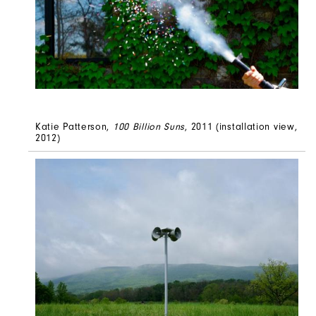
Katie Patterson,
100 Billion Suns
, 2011 (installation view,
2012)