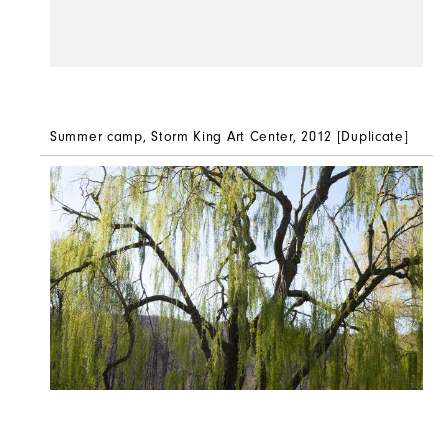
Summer camp,
Storm King Art Center, 2012 [Duplicate]