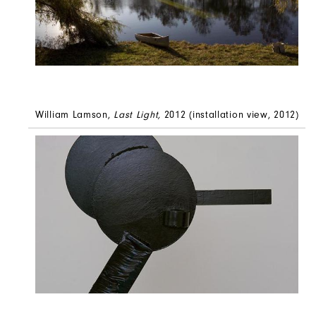
William Lamson,
Last Light,
2012 (installation view, 2012)