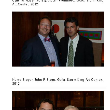
Cynthia Hazen Polsky, Adam Weinberg, Gala, Storm King
Art Center, 2012
Hume Steyer, John P. Stern, Gala, Storm King Art Center,
2012