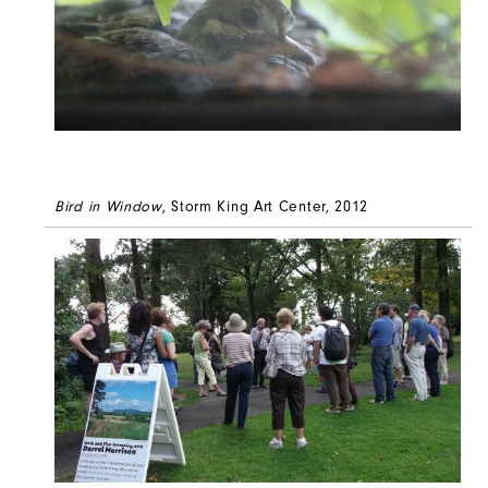
Bird in Window
, Storm King Art Center, 2012