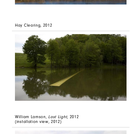
Hay Clearing, 2012
William Lamson,
Last Light
, 2012
(installation view, 2012)