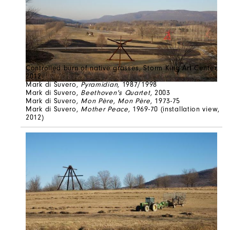
Controlled burn of native grasses, Storm King Art Center,
2012
Mark di Suvero,
Pyramidian,
1987/1998
Mark di Suvero,
Beethoven's Quartet,
2003
Mark di Suvero
, Mon Père, Mon Père,
1973-75
Mark di Suvero,
Mother Peace,
1969-70 (installation view,
2012)