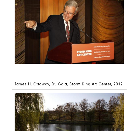
James H. Ottaway, Jr., Gala, Storm King Art Center, 2012