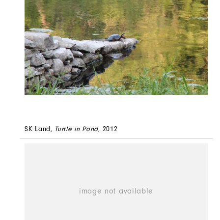
SK Land,
Turtle in Pond
, 2012