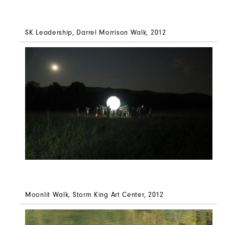
SK Leadership, Darrel Morrison Walk, 2012
Moonlit Walk,
Storm King Art Center, 2012