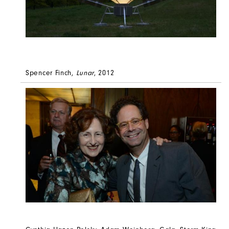
Spencer Finch,
Lunar
, 2012