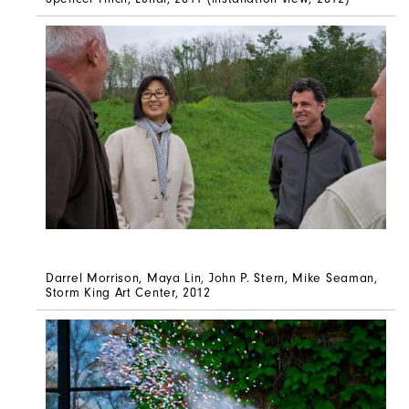
Darrel Morrison, Maya Lin, John P. Stern, Mike Seaman,
Storm King Art Center, 2012