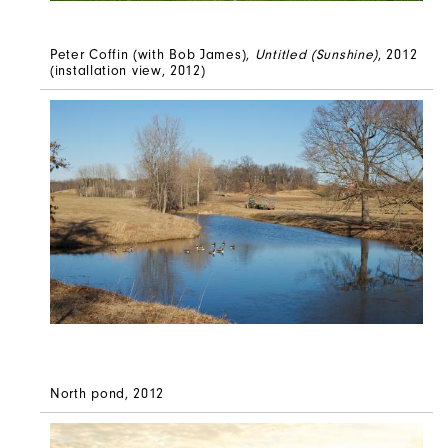
Peter Coffin (with Bob James),
Untitled (Sunshine)
, 2012
(installation view, 2012)
North pond, 2012