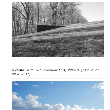
Richard Serra,
Schunnemunk Fork
, 1990-91 (installation
view, 2012)