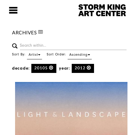
ARCHIVES
Sort By:
Sort Order:
Artist
Ascending
decade:
year:
2010S
2012