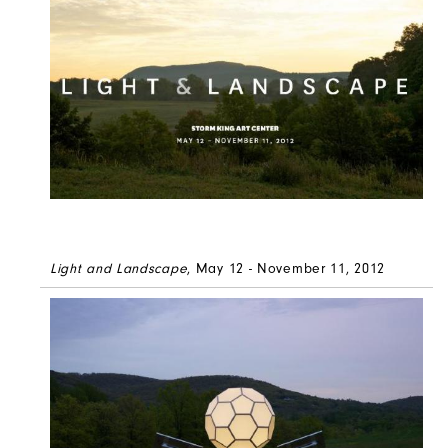
Light and Landscape
, May 12 - November 11, 2012