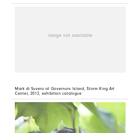
Mark di Suvero at Governors Island, Storm King Art
Center, 2012, exhibition catalogue