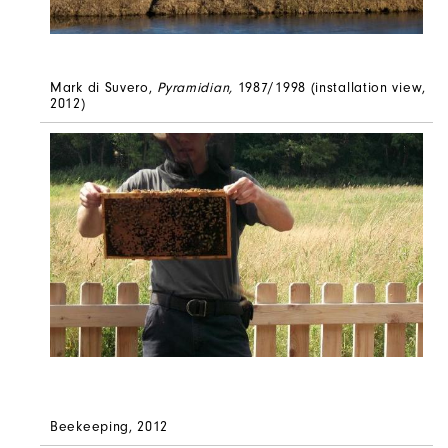
Mark di Suvero,
Pyramidian,
1987/1998 (installation view,
2012)
Beekeeping, 2012