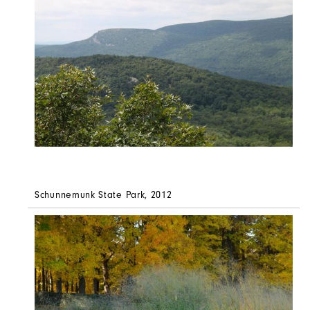
Schunnemunk State Park, 2012