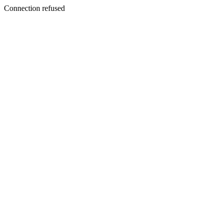
Connection refused