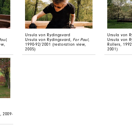
Ursula von Rydingsvard
Ursula von R
Paul
,
Ursula von Rydingsvard,
For Paul
,
Ursula von R
ew,
1990-92/2001 (restoration view,
Rollers, 1992
2005)
2001)
, 2009-