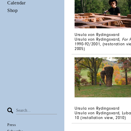
Calendar
Shop
Ursula von Rydingsvard
Ursula von Rydingsvard,
For 
1990-92/2001, (restoration vi
2005)
Ursula von Rydingsvard
Ursula von Rydingsvard, Luba
10 (installation view, 2010)
Press