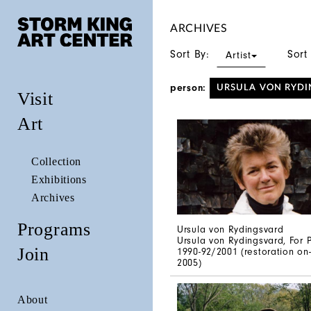
ARCHIVES
Sort By:
Sort
Artist
person:
URSULA VON RYDI
Visit
Art
Collection
Exhibitions
Archives
Programs
Ursula von Rydingsvard
Ursula von Rydingsvard, For P
Join
1990-92/2001 (restoration on-
2005)
About