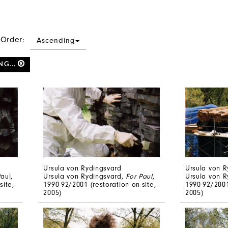
 Order:
Ascending
NG...
Ursula von Rydingsvard
Ursula von R
aul,
Ursula von Rydingsvard,
For Paul
,
Ursula von 
site,
1990-92/2001 (restoration on-site,
1990-92/2001
2005)
2005)