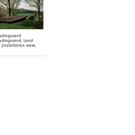
ydingsvard
ydingsvard, Land
 (installation view,