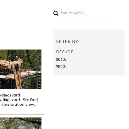
FILTER BY:
DECADE
2010s
2000s
ydingsvard
Rydingsvard,
For Paul
,
 (restoration view,