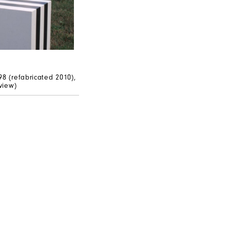
n
98 (refabricated 2010),
 view)