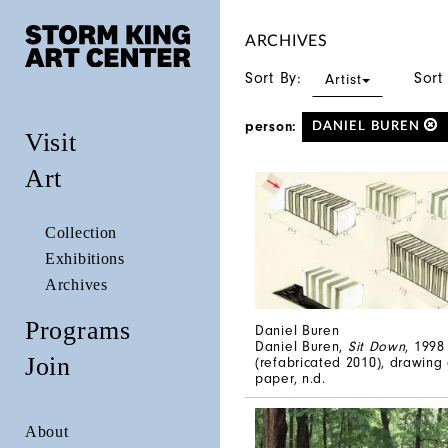
ARCHIVES
Sort By:
Sort
Artist
person:
DANIEL BUREN
Visit
Art
Collection
Exhibitions
Archives
Programs
Daniel Buren
Daniel Buren,
Sit Down
, 1998
Join
(refabricated 2010), drawing
paper, n.d.
About