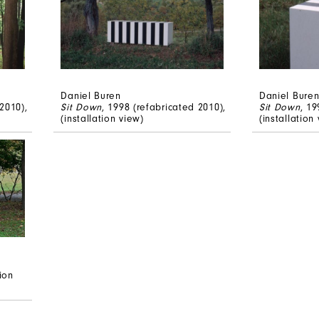
Daniel Buren
Daniel Bure
2010),
Sit Down
, 1998 (refabricated 2010),
Sit Down
, 19
(installation view)
(installation
tion