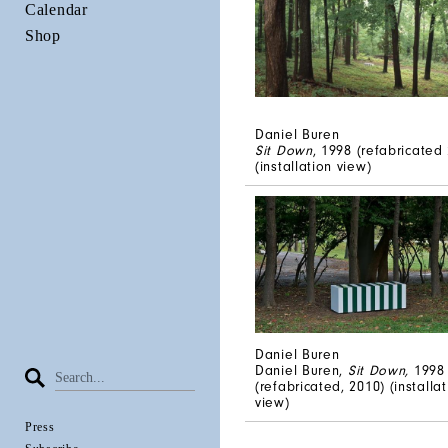
Calendar
Shop
Daniel Buren
Sit Down
, 1998 (refabricated 
(installation view)
Daniel Buren
Daniel Buren,
Sit Down,
1998
(refabricated, 2010) (installa
view)
Press