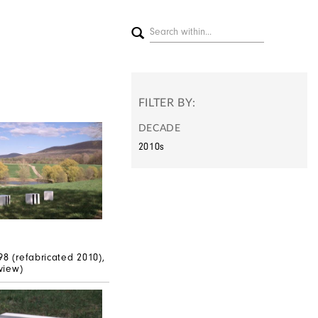
FILTER BY:
DECADE
2010s
n
98 (refabricated 2010),
 view)