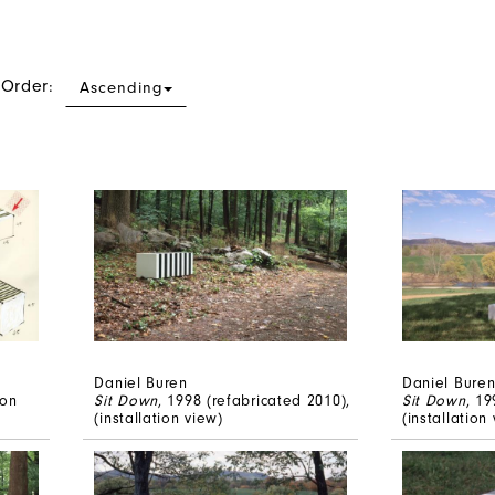
 Order:
Ascending
Daniel Buren
Daniel Bure
 on
Sit Down
, 1998 (refabricated 2010),
Sit Down
, 19
(installation view)
(installation