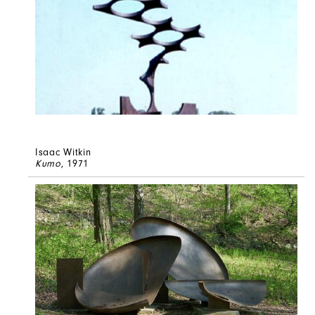
Isaac Witkin
Kumo
, 1971