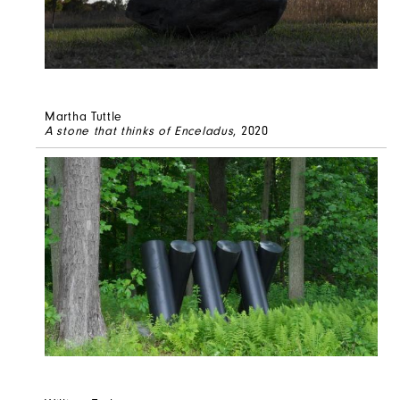
Martha Tuttle
A stone that thinks of Enceladus
, 2020