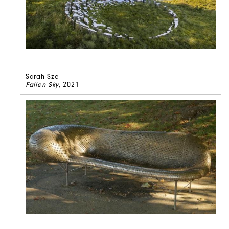
Sarah Sze
Fallen Sky
, 2021