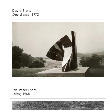
David Stoltz
Day Game
, 1972
Jan Peter Stern
Helix
, 1968