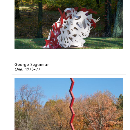
George Sugarman
One
, 1975–77