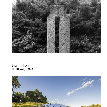
Erwin Thorn
Untitled
, 1961