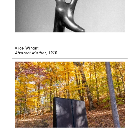
Alice Winant
Abstract Mother
, 1970