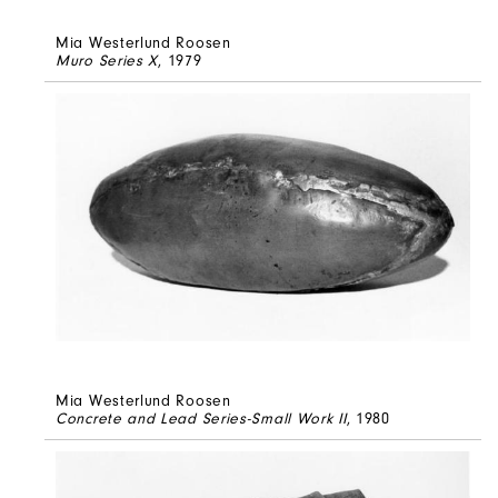
Mia Westerlund Roosen
Muro Series X
, 1979
Mia Westerlund Roosen
Concrete and Lead Series-Small Work II
, 1980