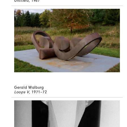
Untitled
, 1967
Gerald Walburg
Loops V
, 1971–72