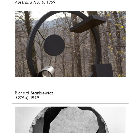
Australia No. 9
, 1969
Richard Stankiewicz
1979-4
, 1979