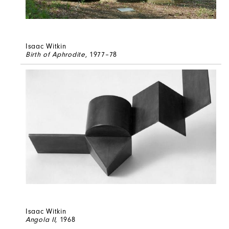
Isaac Witkin
Birth of Aphrodite
, 1977–78
Isaac Witkin
Angola II
, 1968