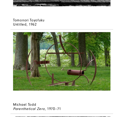
Tomonori Toyofuku
Untitled
, 1962
Michael Todd
Parenthetical Zero
, 1970–71