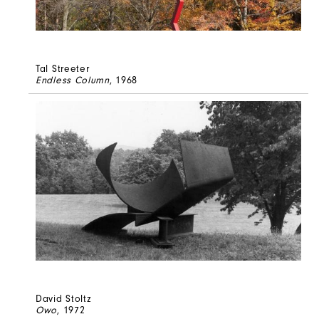
Tal Streeter
Endless Column
, 1968
David Stoltz
Owo
, 1972