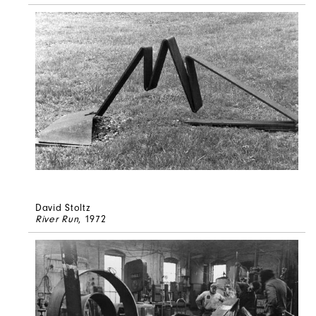
David Stoltz
River Run
, 1972