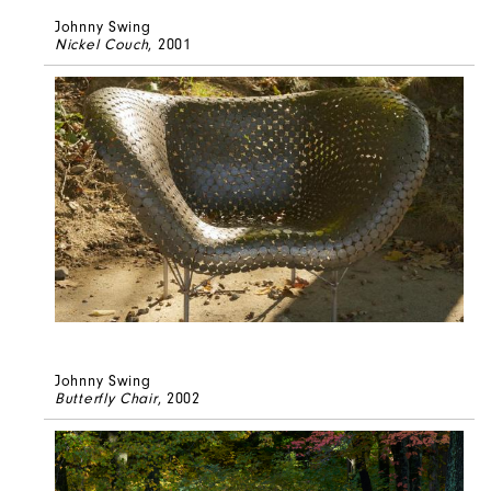
Johnny Swing
Nickel Couch
, 2001
Johnny Swing
Butterfly Chair
, 2002