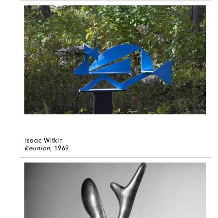
Isaac Witkin
Reunion
, 1969