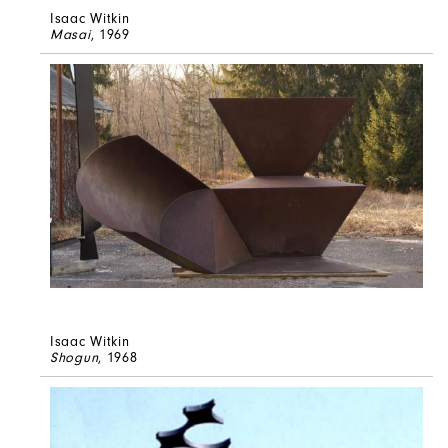
Isaac Witkin
Masai
, 1969
Isaac Witkin
Shogun
, 1968