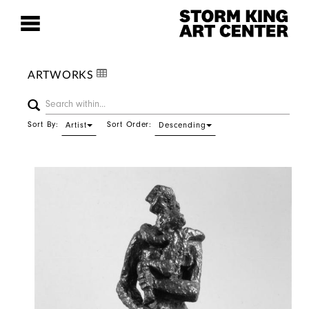
ARTWORKS
Sort By:
Sort Order:
Artist
Descending