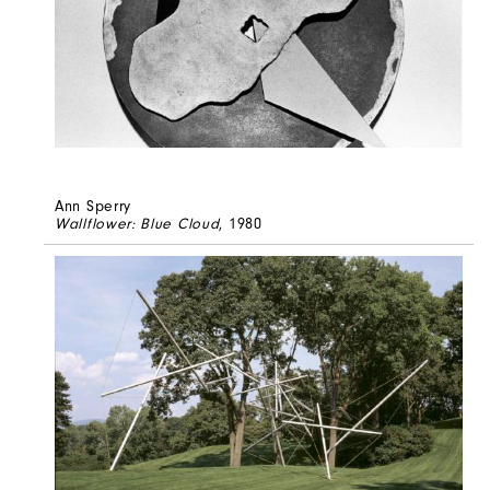
Ann Sperry
Wallflower: Blue Cloud
, 1980