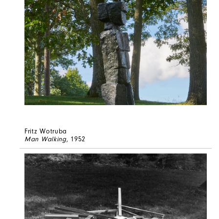
Fritz Wotruba
Man Walking
, 1952