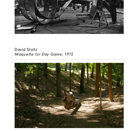
David Stoltz
Maquette for Day Game
, 1972