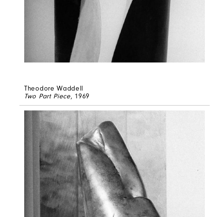
Theodore Waddell
Two Part Piece
, 1969