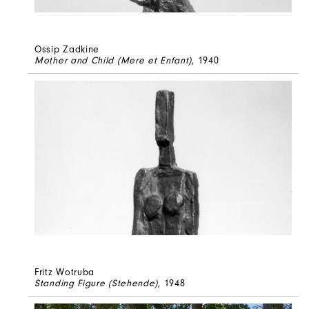
Ossip Zadkine
Mother and Child (Mere et Enfant)
, 1940
Fritz Wotruba
Standing Figure (Stehende)
, 1948