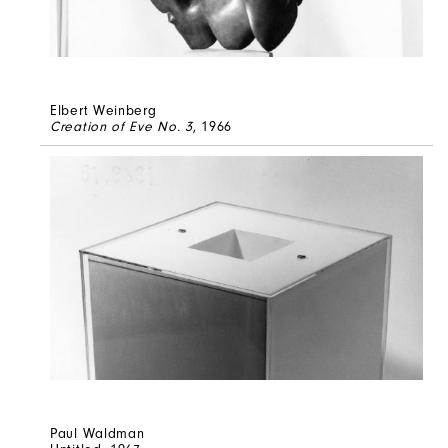
Elbert Weinberg
Creation of Eve No. 3
, 1966
Paul Waldman