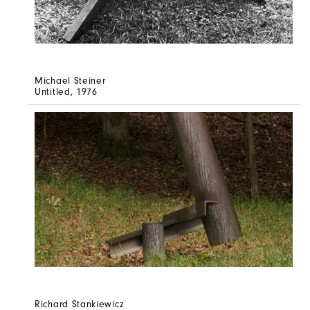
Michael Steiner
Untitled
, 1976
Richard Stankiewicz