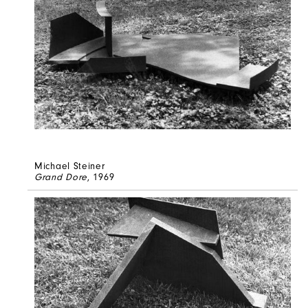
Michael Steiner
Grand Dore
, 1969