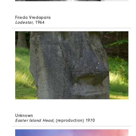
Frieda Vredaparis
Lodestar
, 1964
Unknown
Easter Island Head
, (reproduction) 1970