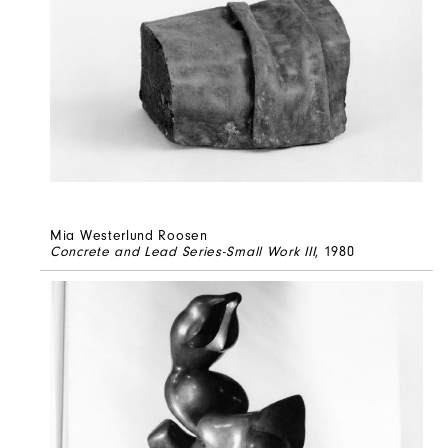
Mia Westerlund Roosen
Concrete and Lead Series-Small Work III
, 1980