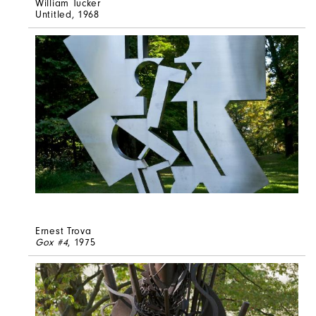
William Tucker
Untitled
, 1968
Ernest Trova
Gox #4
, 1975