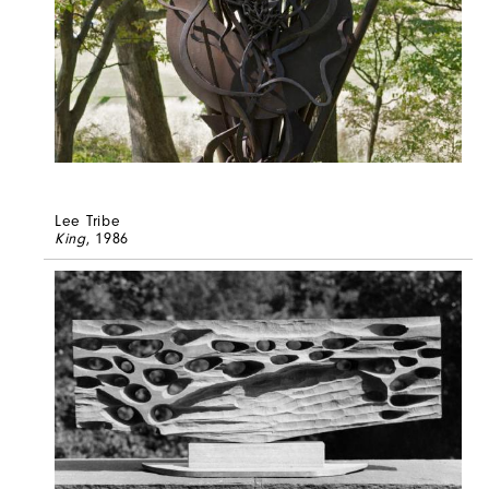
Lee Tribe
King
, 1986