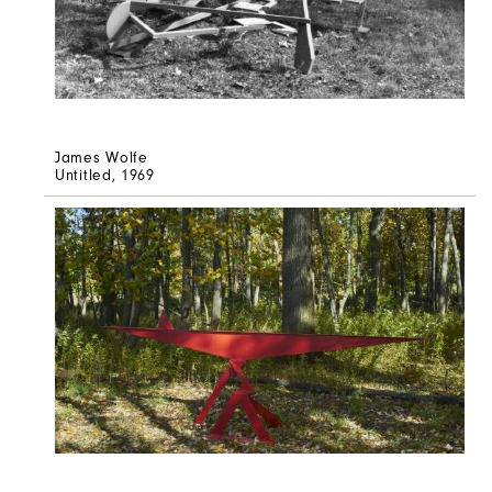
James Wolfe
Untitled
, 1969