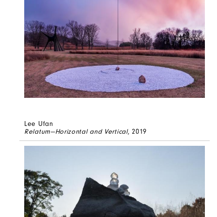
Lee Ufan
Relatum—Horizontal and Vertical
, 2019