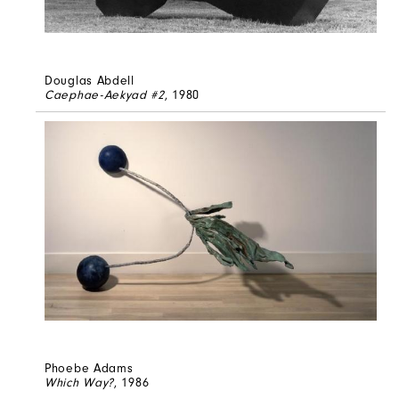
Douglas Abdell
Caephae-Aekyad #2
, 1980
Phoebe Adams
Which Way?
, 1986