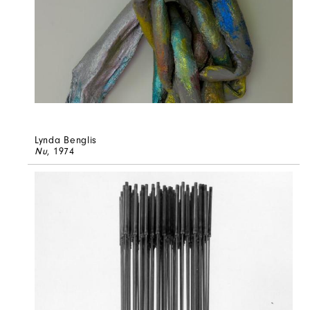
Lynda Benglis
Nu
, 1974