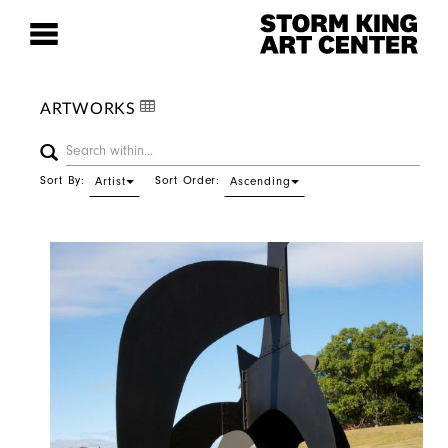
ARTWORKS
Sort By:
Sort Order:
Artist
Ascending