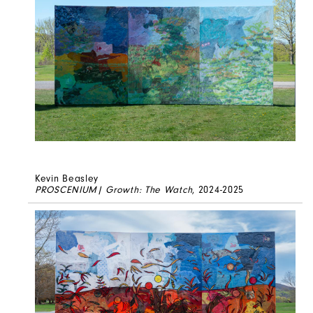
Kevin Beasley
PROSCENIUM| Growth: The Watch
, 2024-2025