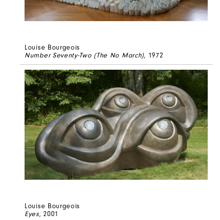
Louise Bourgeois
Number Seventy-Two (The No March)
, 1972
Louise Bourgeois
Eyes
, 2001