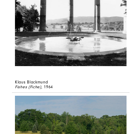
Klaus Blackmund
Fishes (Fiche)
, 1964