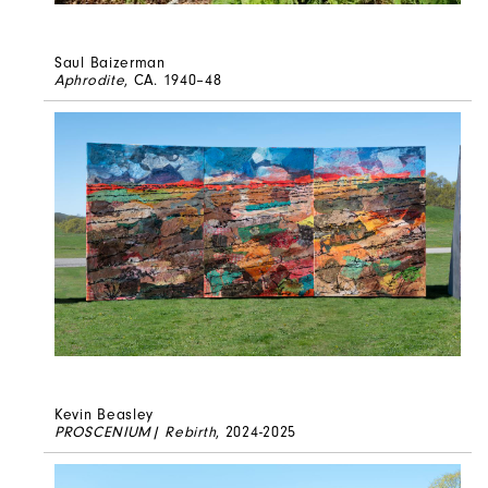
Saul Baizerman
Aphrodite
, CA. 1940–48
Kevin Beasley
PROSCENIUM| Rebirth
, 2024-2025