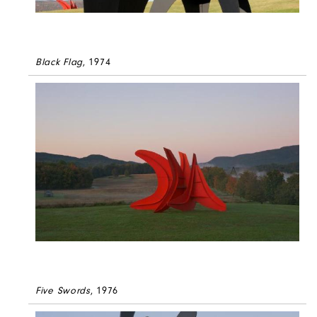
Black Flag
, 1974
Five Swords
, 1976