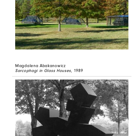
Magdalena Abakanowicz
Sarcophagi in Glass Houses
, 1989