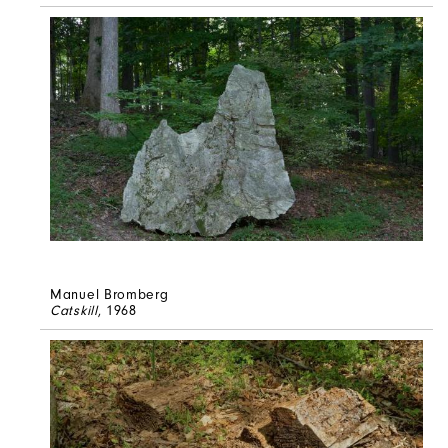
Manuel Bromberg
Catskill
, 1968