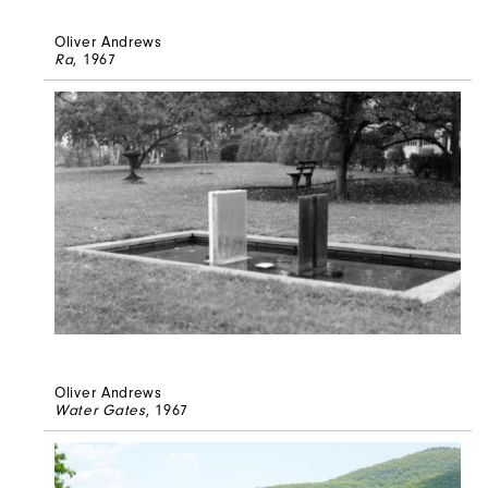
Oliver Andrews
Ra
, 1967
Oliver Andrews
Water Gates
, 1967