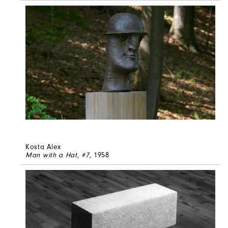
Kosta Alex
Man with a Hat, #7
, 1958