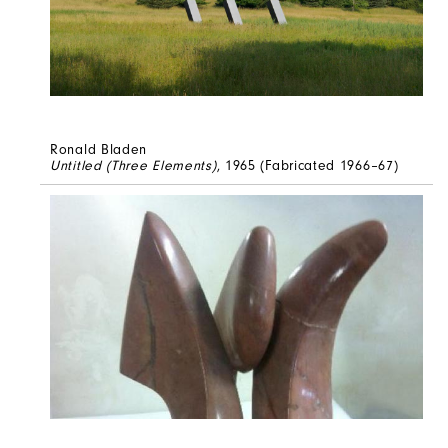
Ronald Bladen
Untitled (Three Elements)
, 1965 (Fabricated 1966–67)