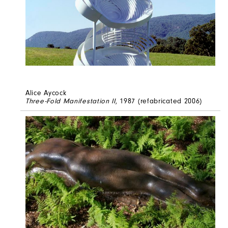
Alice Aycock
Three-Fold Manifestation II
, 1987 (refabricated 2006)