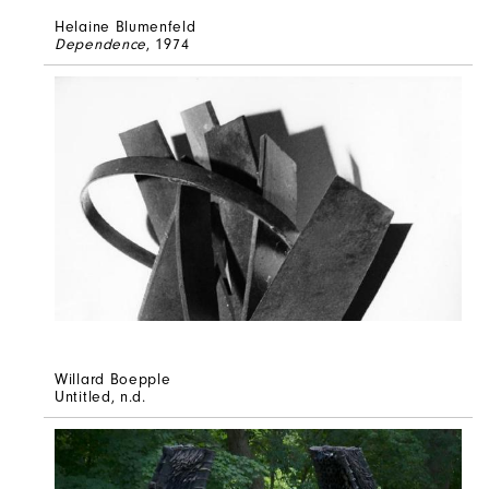
Helaine Blumenfeld
Dependence
, 1974
Willard Boepple
Untitled
, n.d.