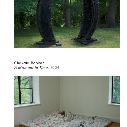
Chakaia Booker
A Moment in Time
, 2004