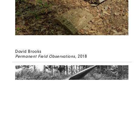
David Brooks
Permanent Field Observations
, 2018