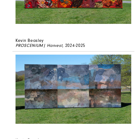
Kevin Beasley
PROSCENIUM| Harvest
, 2024-2025