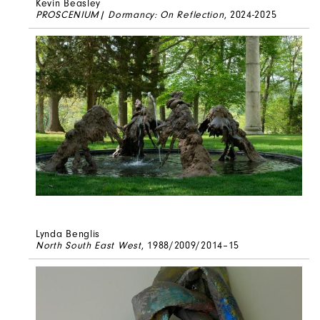
Kevin Beasley
PROSCENIUM| Dormancy: On Reflection
, 2024-2025
Lynda Benglis
North South East West
, 1988/2009/2014–15