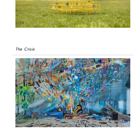
The Crisis