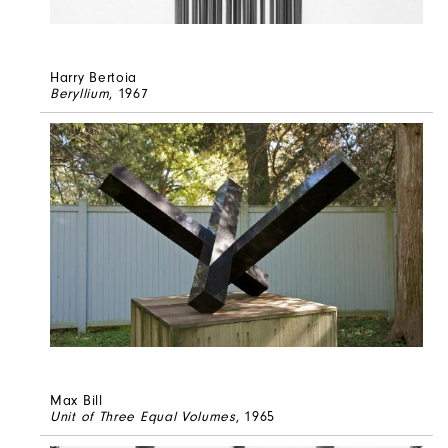
Harry Bertoia
Beryllium
, 1967
Max Bill
Unit of Three Equal Volumes
, 1965