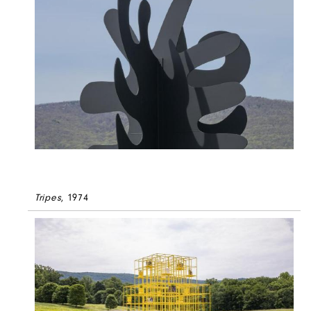
Tripes
, 1974