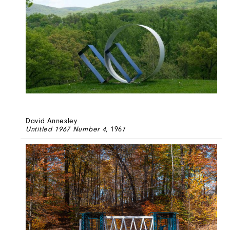
David Annesley
Untitled 1967 Number 4
, 1967