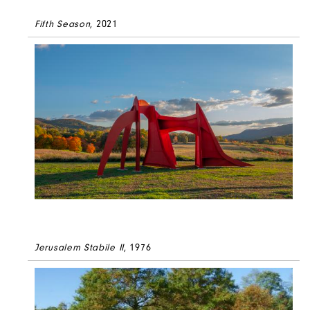
Fifth Season
, 2021
Jerusalem Stabile II
, 1976