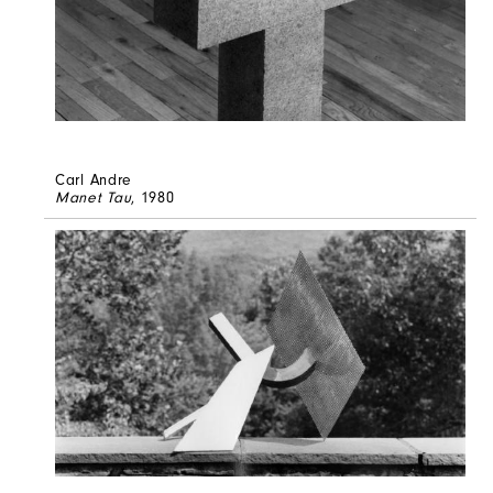
Carl Andre
Manet Tau
, 1980