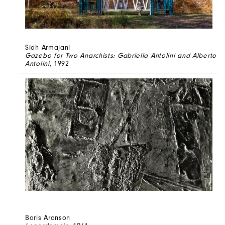
Siah Armajani
Gazebo for Two Anarchists: Gabriella Antolini and Alberto
Antolini
, 1992
Boris Aronson