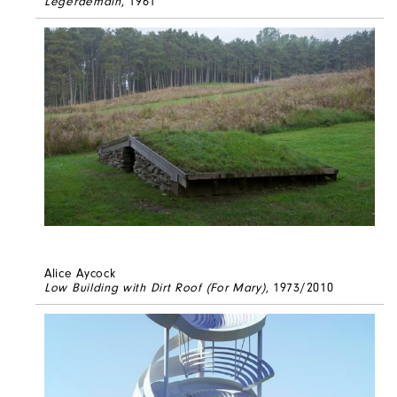
Legerdemain
, 1961
Alice Aycock
Low Building with Dirt Roof (For Mary)
, 1973/2010