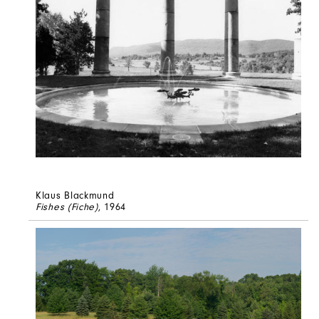
Klaus Blackmund
Fishes (Fiche)
, 1964