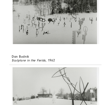
Dan Budnik
Sculpture in the Fields
, 1962