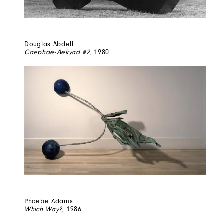
Douglas Abdell
Caephae-Aekyad #2
, 1980
Phoebe Adams
Which Way?
, 1986