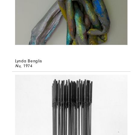
Lynda Benglis
Nu
, 1974