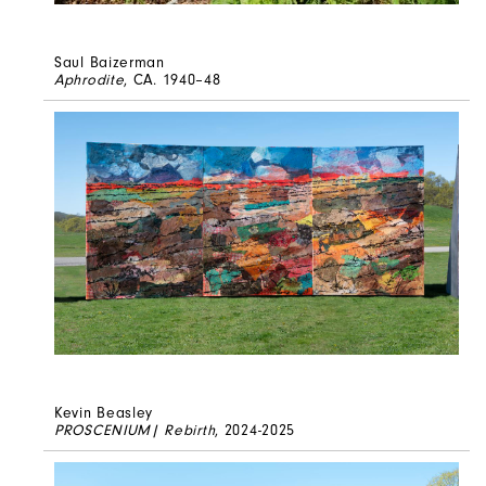
Saul Baizerman
Aphrodite
, CA. 1940–48
Kevin Beasley
PROSCENIUM| Rebirth
, 2024-2025