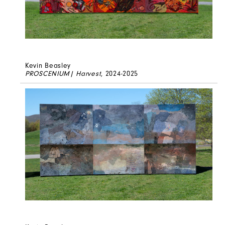
Kevin Beasley
PROSCENIUM| Harvest
, 2024-2025