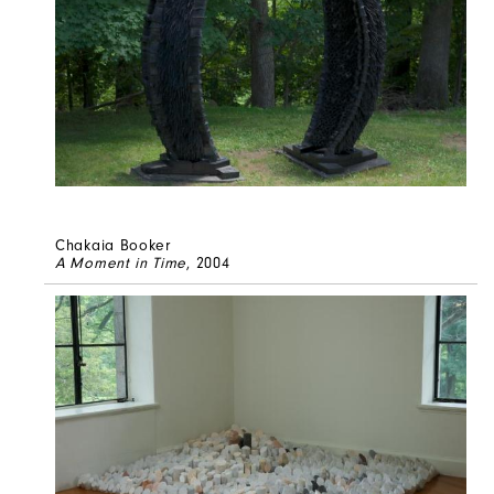
Chakaia Booker
A Moment in Time
, 2004