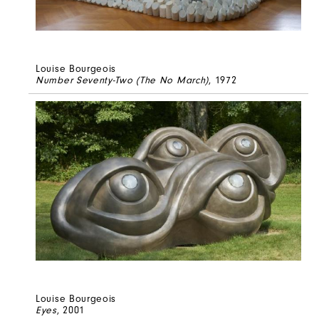
Louise Bourgeois
Number Seventy-Two (The No March)
, 1972
Louise Bourgeois
Eyes
, 2001