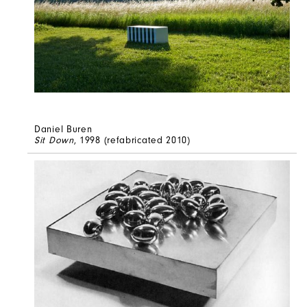
Daniel Buren
Sit Down
, 1998 (refabricated 2010)