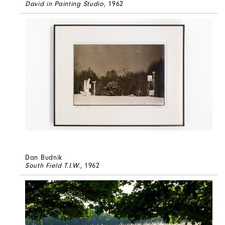
David in Painting Studio
, 1962
Dan Budnik
South Field T.I.W.
, 1962