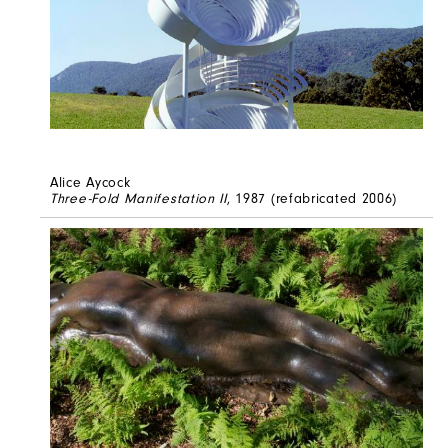
Alice Aycock
Three-Fold Manifestation II
, 1987 (refabricated 2006)