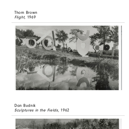
Thom Brown
Flight
, 1969
Dan Budnik
Sculptures in the Fields
, 1962