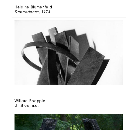
Helaine Blumenfeld
Dependence
, 1974
Willard Boepple
Untitled
, n.d.