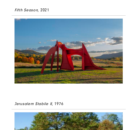
Fifth Season
, 2021
Jerusalem Stabile II
, 1976