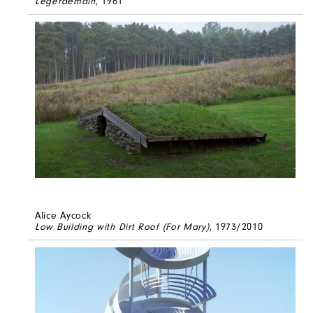
Legerdemain
, 1961
Alice Aycock
Low Building with Dirt Roof (For Mary)
, 1973/2010