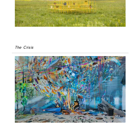
The Crisis