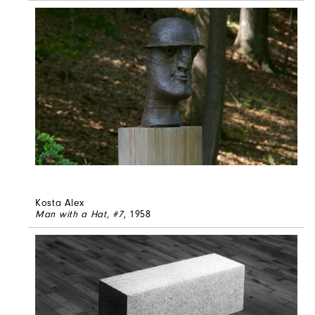
Kosta Alex
Man with a Hat, #7
, 1958