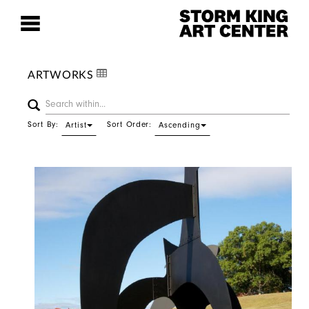
ARTWORKS
Sort By:
Sort Order:
Artist
Ascending