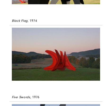
Black Flag
, 1974
Five Swords
, 1976