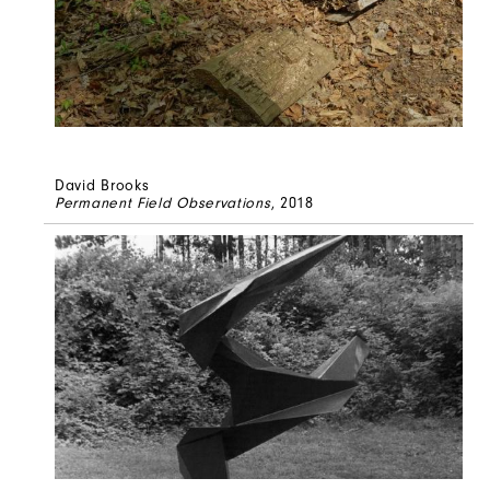
David Brooks
Permanent Field Observations
, 2018