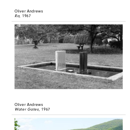
Oliver Andrews
Ra
, 1967
Oliver Andrews
Water Gates
, 1967