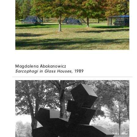
Magdalena Abakanowicz
Sarcophagi in Glass Houses
, 1989