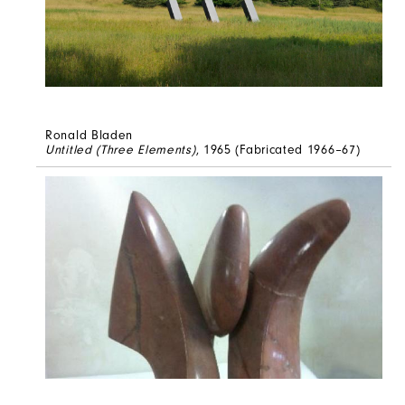
Ronald Bladen
Untitled (Three Elements)
, 1965 (Fabricated 1966–67)