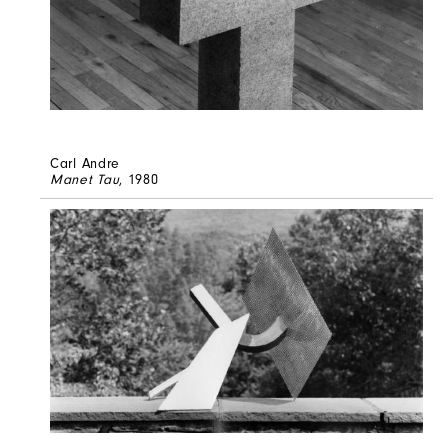
Carl Andre
Manet Tau
, 1980