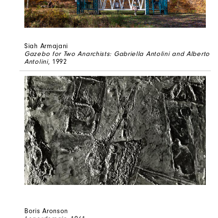
Siah Armajani
Gazebo for Two Anarchists: Gabriella Antolini and Alberto
Antolini
, 1992
Boris Aronson