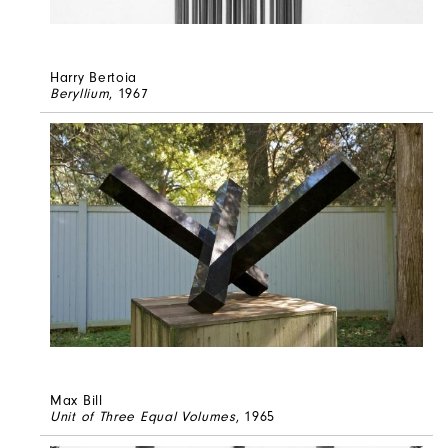
Harry Bertoia
Beryllium
, 1967
Max Bill
Unit of Three Equal Volumes
, 1965