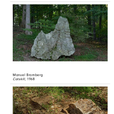
Manuel Bromberg
Catskill
, 1968