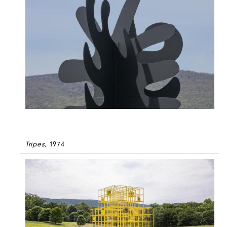
Tripes
, 1974