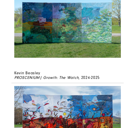
Kevin Beasley
PROSCENIUM| Growth: The Watch
, 2024-2025