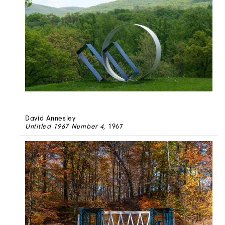
David Annesley
Untitled 1967 Number 4
, 1967