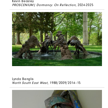
Kevin Beasley
PROSCENIUM| Dormancy: On Reflection
, 2024-2025
Lynda Benglis
North South East West
, 1988/2009/2014–15