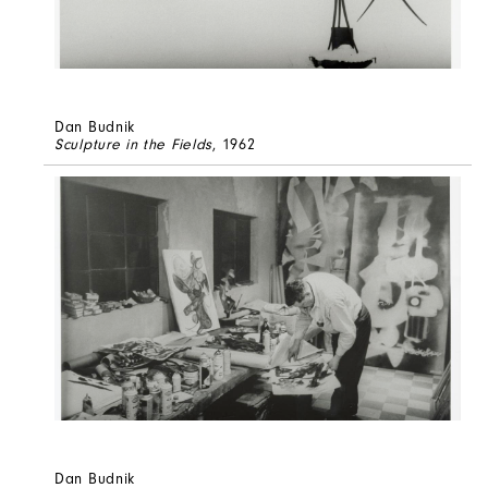
Dan Budnik
Sculpture in the Fields
, 1962
Dan Budnik