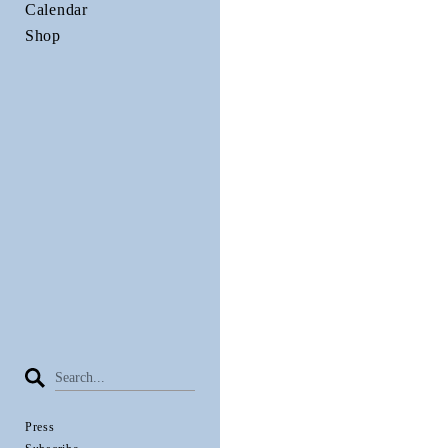
Calendar
Shop
Press