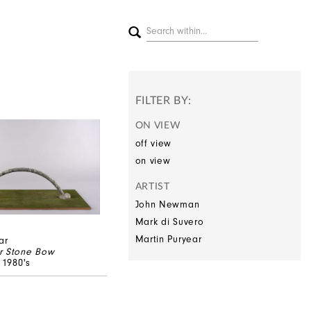
FILTER BY:
ON VIEW
off view
on view
ARTIST
John Newman
Mark di Suvero
Martin Puryear
ar
r Stone Bow
, 1980's