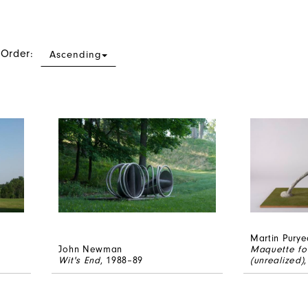
 Order:
Ascending
Martin Purye
John Newman
Maquette fo
Wit's End
, 1988–89
(unrealized)