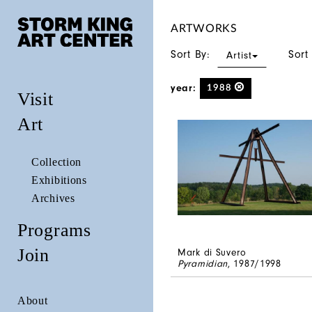
ARTWORKS
Sort By:
Sort
Artist
year:
1988
Visit
Art
Collection
Exhibitions
Archives
Programs
Join
Mark di Suvero
Pyramidian
, 1987/1998
About