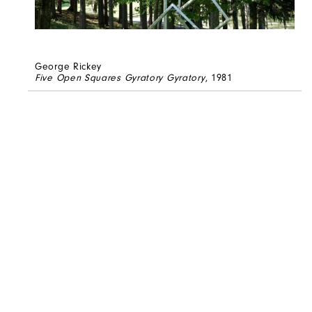
George Rickey
Five Open Squares Gyratory Gyratory
, 1981