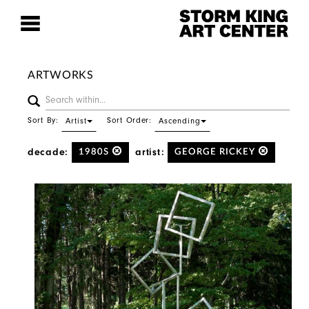
ARTWORKS
Sort By:
Sort Order:
Artist
Ascending
decade:
artist:
1980S
GEORGE RICKEY