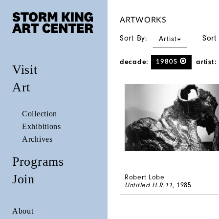
ARTWORKS
Sort By:
Sort
Artist
decade:
artist:
1980S
Visit
Art
Collection
Exhibitions
Archives
Programs
Join
Robert Lobe
Untitled H.R.11
, 1985
About