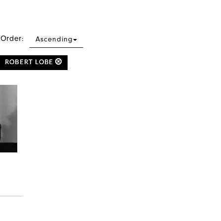
 Order:
Ascending
ROBERT LOBE