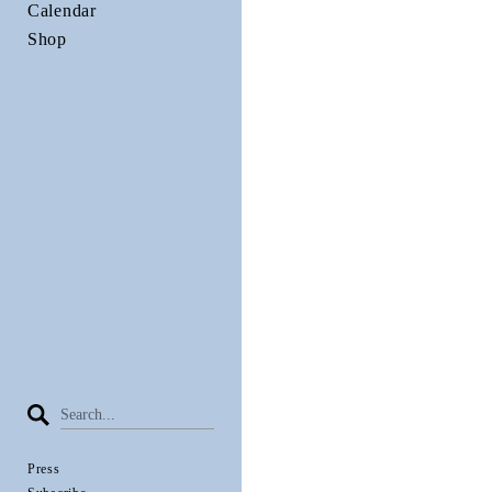
Calendar
Shop
Press