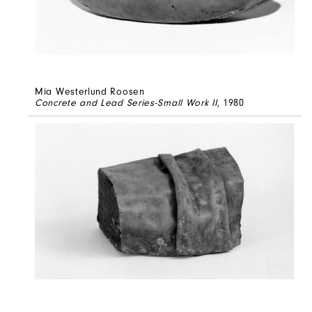
Mia Westerlund Roosen
Concrete and Lead Series-Small Work II
, 1980