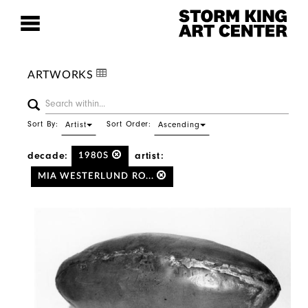
ARTWORKS
Sort By:
Sort Order:
Artist
Ascending
decade:
artist:
1980S
MIA WESTERLUND RO...