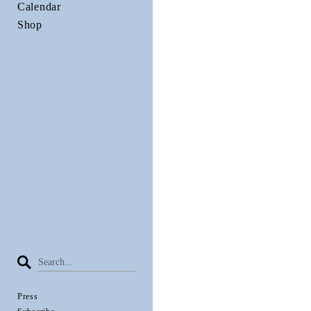
Calendar
Shop
Press