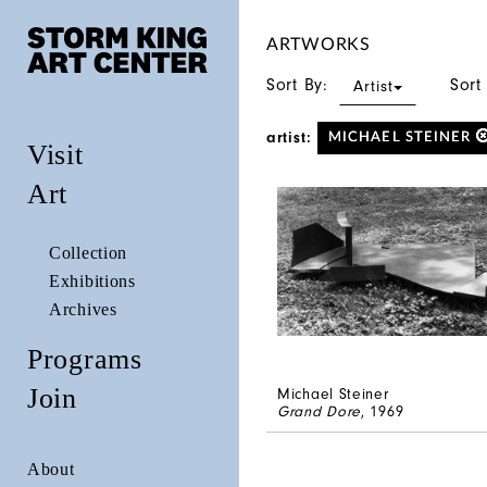
ARTWORKS
Sort By:
Sort
Artist
artist:
MICHAEL STEINER
Visit
Art
Collection
Exhibitions
Archives
Programs
Join
Michael Steiner
Grand Dore
, 1969
About