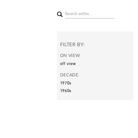
FILTER BY:
ON VIEW
off view
DECADE
1970s
1960s