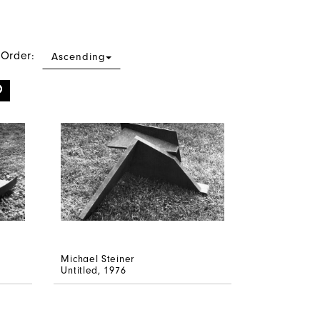
 Order:
Ascending
Michael Steiner
Untitled
, 1976