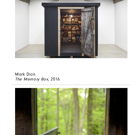
Mark Dion
The Memory Box
, 2016