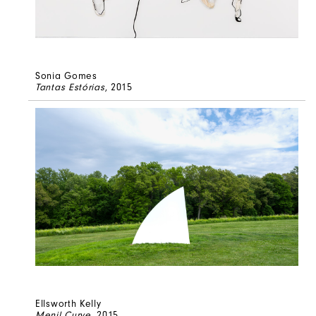
Sonia Gomes
Tantas Estórias
, 2015
Ellsworth Kelly
Menil Curve
, 2015