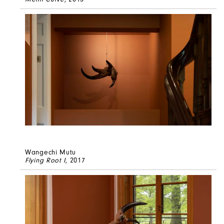
Wangechi Mutu
Flying Root I
, 2017