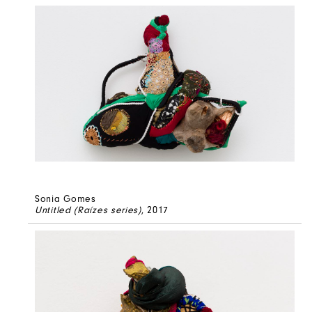
Sonia Gomes
Untitled (Raízes series)
, 2017