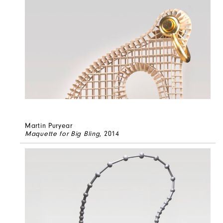
Martin Puryear
Maquette for Big Bling
, 2014