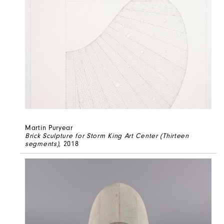
Martin Puryear
Brick Sculpture for Storm King Art Center (Thirteen
segments)
, 2018