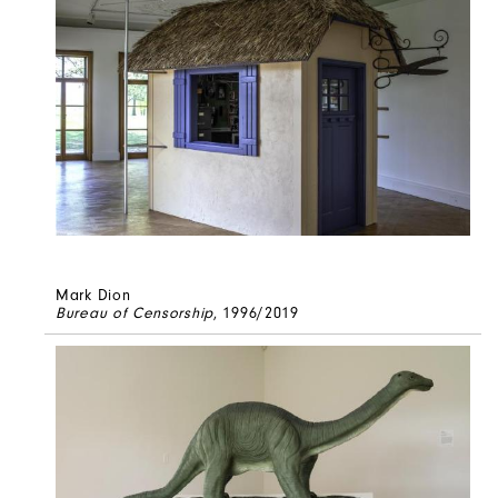
Mark Dion
Bureau of Censorship
, 1996/2019