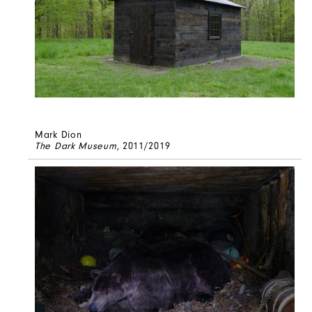
Mark Dion
The Dark Museum
, 2011/2019