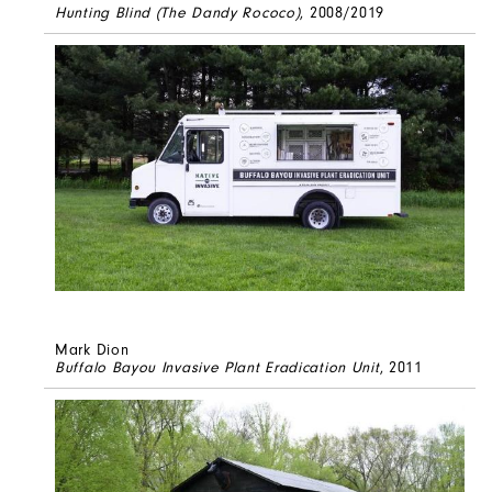
Hunting Blind (The Dandy Rococo)
, 2008/2019
Mark Dion
Buffalo Bayou Invasive Plant Eradication Unit
, 2011