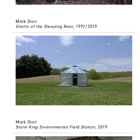
Mark Dion
Grotto of the Sleeping Bear
, 1997/2019
Mark Dion
Storm King Environmental Field Station
, 2019