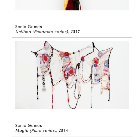
Sonia Gomes
Untitled (Pendente series)
, 2017
Sonia Gomes
Magia (Pano series)
, 2014