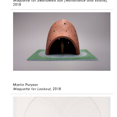
Maquette for Swallowed Sun (Monstrance and Volute)
,
2018
Martin Puryear
Maquette for Lookout
, 2018