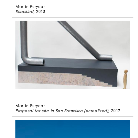
Martin Puryear
Shackled
, 2013
Martin Puryear
Proposal for site in San Francisco (unrealized)
, 2017