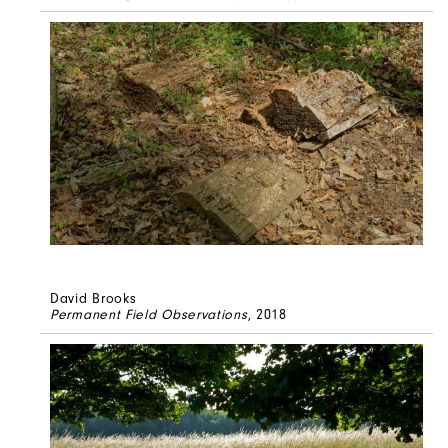
David Brooks
Permanent Field Observations
, 2018