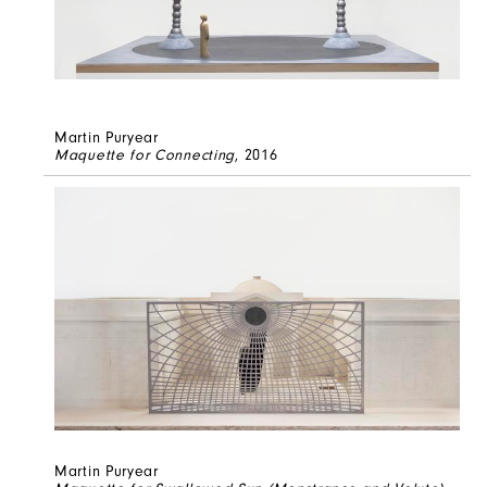
Martin Puryear
Maquette for Connecting
, 2016
Martin Puryear