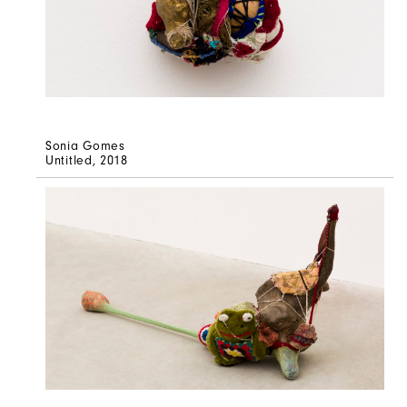
Sonia Gomes
Untitled
, 2018