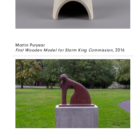
Martin Puryear
First Wooden Model for Storm King Commission
, 2016