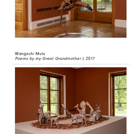
Wangechi Mutu
Poems by my Great Grandmother I
, 2017