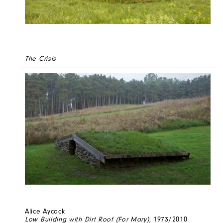
The Crisis
Alice Aycock
Low Building with Dirt Roof (For Mary)
, 1973/2010