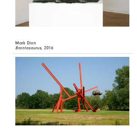
Mark Dion
Brontosaurus
, 2016