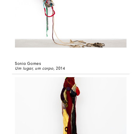
Sonia Gomes
Um lugar, um corpo
, 2014