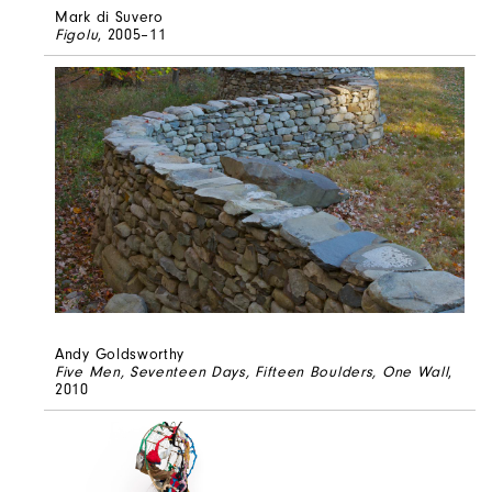
Mark di Suvero
Figolu
, 2005–11
Andy Goldsworthy
Five Men, Seventeen Days, Fifteen Boulders, One Wall
,
2010