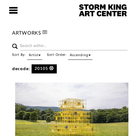
ARTWORKS
Sort By:
Sort Order:
Artist
Ascending
decade:
2010S