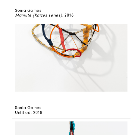
Sonia Gomes
Mamute (Raízes series)
, 2018
Sonia Gomes
Untitled
, 2018