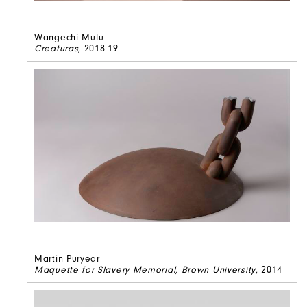
Wangechi Mutu
Creaturas
, 2018-19
Martin Puryear
Maquette for Slavery Memorial, Brown University
, 2014