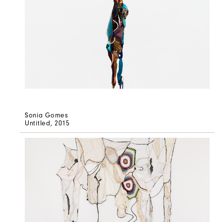
Sonia Gomes
Untitled
, 2015