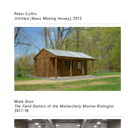
Peter Coffin
Untitled (Bees Making Honey)
, 2012
Mark Dion
The Field Station of the Melancholy Marine Biologist
,
2017-18