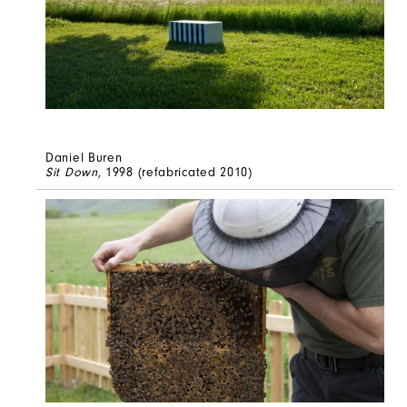
Daniel Buren
Sit Down
, 1998 (refabricated 2010)