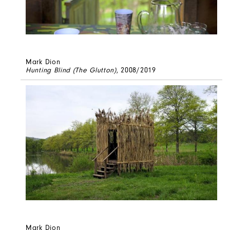
Mark Dion
Hunting Blind (The Glutton)
, 2008/2019
Mark Dion