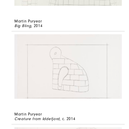
Martin Puryear
Big Bling
, 2014
Martin Puryear
Creature from Iddefjord
, c. 2014