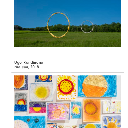
Ugo Rondinone
the sun
, 2018