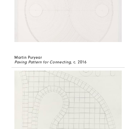
Martin Puryear
Paving Pattern for Connecting
, c. 2016