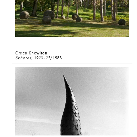
Grace Knowlton
Spheres
, 1973–75/1985