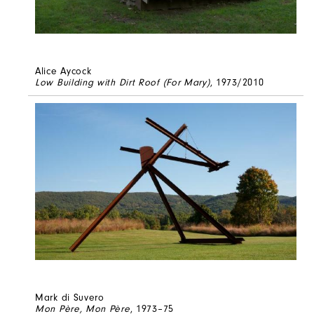
Alice Aycock
Low Building with Dirt Roof (For Mary)
, 1973/2010
Mark di Suvero
Mon Père, Mon Père
, 1973–75