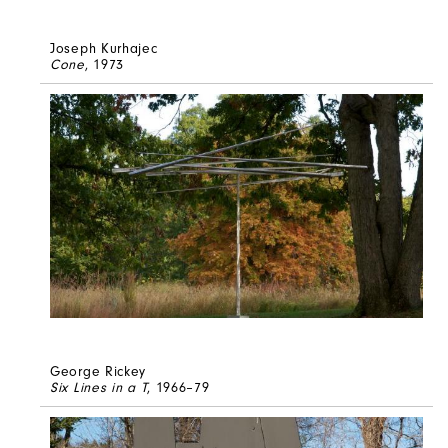
Joseph Kurhajec
Cone
, 1973
George Rickey
Six Lines in a T
, 1966–79