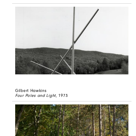
Gilbert Hawkins
Four Poles and Light
, 1973