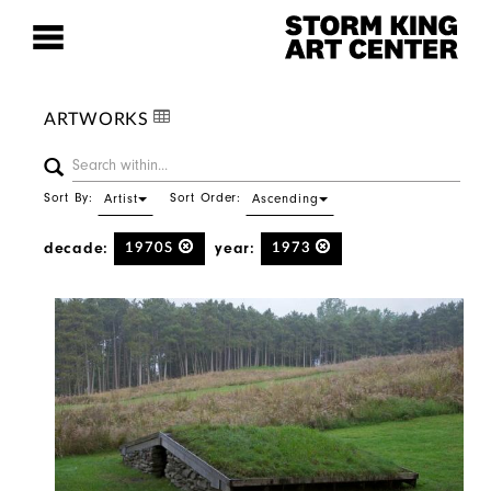
ARTWORKS
Sort By:
Sort Order:
Artist
Ascending
decade:
year:
1970S
1973