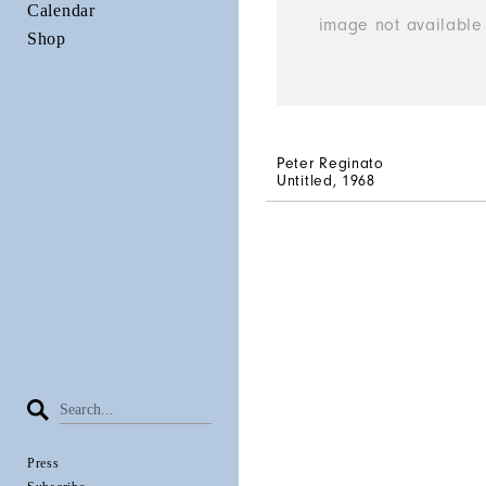
Calendar
Shop
Peter Reginato
Untitled
, 1968
Press