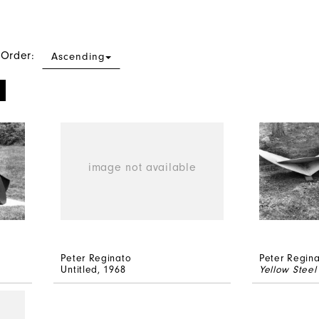
 Order:
Ascending
Peter Reginato
Peter Regin
Untitled
, 1968
Yellow Steel