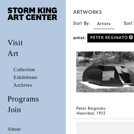
ARTWORKS
Sort By:
Sort
Artist
artist:
PETER REGINATO
Visit
Art
Collection
Exhibitions
Archives
Programs
Join
Peter Reginato
Hannibal
, 1972
About