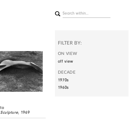
FILTER BY:
ON VIEW
off view
DECADE
1970s
1960s
ato
 Sculpture
, 1969