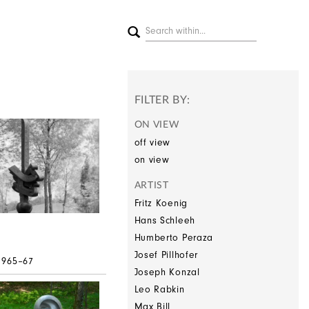
FILTER BY:
ON VIEW
off view
on view
ARTIST
Fritz Koenig
Hans Schleeh
Humberto Peraza
Josef Pillhofer
 1965–67
Joseph Konzal
Leo Rabkin
Max Bill