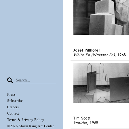
Josef Pillhofer
White En (Weisser En)
, 1965
Press
Subscribe
Careers
Contact
Tim Scott
Terms & Privacy Policy
Yenidje
, 1965
©2026 Storm King Art Center