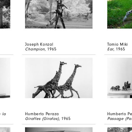
Joseph Konzal
Tomio Miki
Champion
, 1965
Ear
, 1965
 la
Humberto Peraza
Humberto Pe
Giraffes (Girafas)
, 1965
Passage (Pas