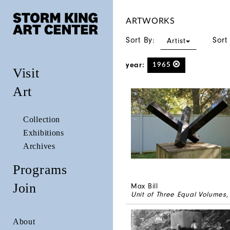
ARTWORKS
Sort By:
Sort
Artist
year:
1965
Visit
Art
Collection
Exhibitions
Archives
Programs
Join
Max Bill
Unit of Three Equal Volumes
,
About