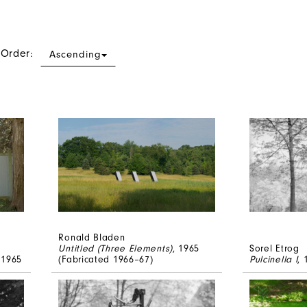
 Order:
Ascending
Ronald Bladen
Untitled (Three Elements)
, 1965
Sorel Etrog
 1965
(Fabricated 1966–67)
Pulcinella I
,