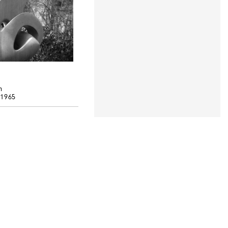
h
 1965