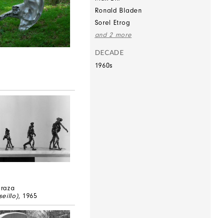
Ronald Bladen
Sorel Etrog
and 2 more
DECADE
1960s
raza
eillo)
, 1965