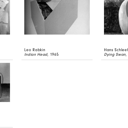
Leo Rabkin
Hans Schlee
Indian Head
, 1965
Dying Swan
,