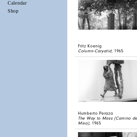
Calendar
Shop
Fritz Koenig
Column-Caryatid
, 1965
Humberto Peraza
The Way to Mass (Camino de
Misa)
, 1965